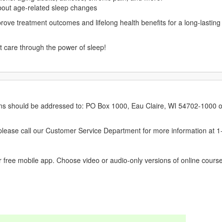
out age-related sleep changes
prove treatment outcomes and lifelong health benefits for a long-lastin
nt care through the power of sleep!
erns should be addressed to: PO Box 1000, Eau Claire, WI 54702-1000 o
ease call our Customer Service Department for more information at 
 free mobile app. Choose video or audio-only versions of online course