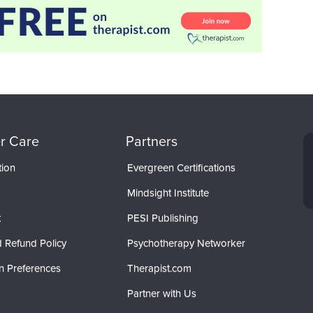
r Care
Partners
tion
Evergreen Certifications
Mindsight Institute
t
PESI Publishing
 Refund Policy
Psychotherapy Networker
n Preferences
Therapist.com
Partner with Us