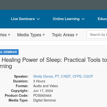
Live Seminars
Online Learning
Educa
In-Person Seminar
Live Video Webinars
Book
Search the 
ries
Media Types
Topic Areas
Live Video Webinar
Online Course
Flip 
Summits & Conferences
Digital Seminars
DVD 
TAL SEMINAR
Retreats, Cruises & Tours
Summits & Conferences
Produ
 Healing Power of Sleep: Practical Tools 
rning
What's New
What's New
Tool
Leading Experts
Ethics Credits
Clear
Speaker:
Shelly Denes, PT, C/NDT, CFPS, CGCP
Duration:
3 Hours
Train Your Organization
Free Clinical Resources
Format:
Audio and Video
Copyright:
Jun 17, 2024
Group Sales
Train Your Organization
Product Code:
POS065464
Media Type:
Digital Seminar
Coupons
Group Sales