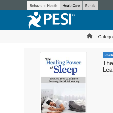
Behavioral Health
HealthCare
Rehab
Catego
DIGI
The
Lea