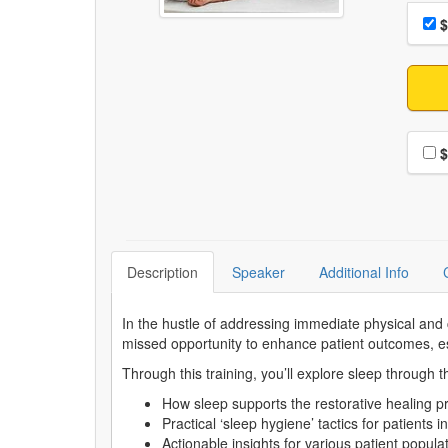
Choo
Pri
$
Choo
$
Description
Speaker
Additional Info
In the hustle of addressing immediate physical and 
missed opportunity to enhance patient outcomes, esp
Through this training, you’ll explore sleep through 
How sleep supports the restorative healing
Practical ‘sleep hygiene’ tactics for patients i
Actionable insights for various patient popula