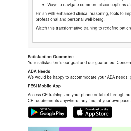
Ways to navigate common misconceptions ab
Finish with enhanced clinical reasoning, tools to im
professional and personal well-being.
Watch this transformative training to redefine patie
Satisfaction Guarantee
Your satisfaction is our goal and our guarantee. Conc
ADA Needs
We would be happy to accommodate your ADA needs; pl
PESI Mobile App
Access CE trainings on your phone or tablet through our
CE requirements anywhere, anytime, at your own pace.