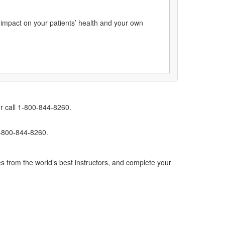
g impact on your patients’ health and your own
r call 1-800-844-8260.
1-800-844-8260.
s from the world’s best instructors, and complete your