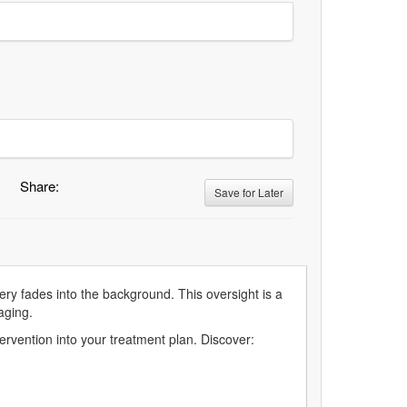
Share:
Save for Later
ery fades into the background. This oversight is a
aging.
tervention into your treatment plan. Discover: