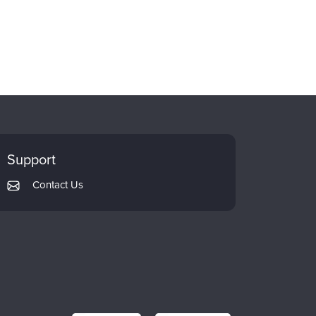
Support
Contact Us