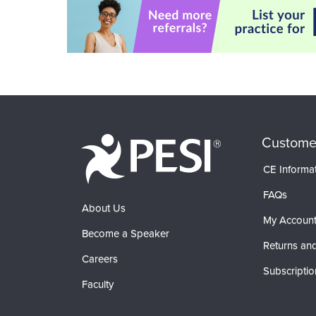
Custome
CE Informa
FAQs
About Us
My Accoun
Become a Speaker
Returns and
Careers
Subscriptio
Faculty