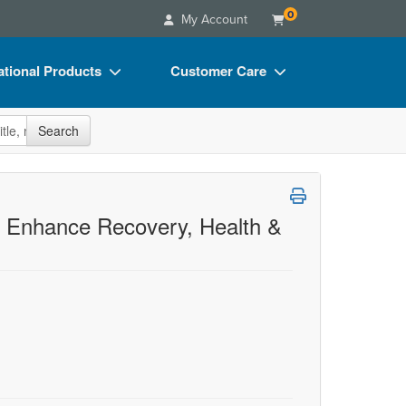
0
My Account
tional Products
Customer Care
s
Your Account
site
Search
Charts
Advisory Board
Videos
FAQs
ct Bundles
Email/Mail List Manager
to Enhance Recovery, Health &
s/Toy/Games
CE Information
ance
Contact Us
Blogs