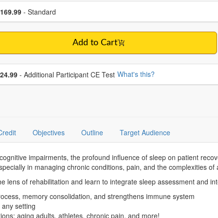
se a price item
ce
169.99
- Standard
Add to Cart
se additional price
What's this?
24.99
- Additional Participant CE Test
Credit
Objectives
Outline
Target Audience
cognitive impairments, the profound influence of sleep on patient recov
ecially in managing chronic conditions, pain, and the complexities of 
the lens of rehabilitation and learn to integrate sleep assessment and in
 process, memory consolidation, and strengthens immune system
n any setting
tions: aging adults, athletes, chronic pain, and more!