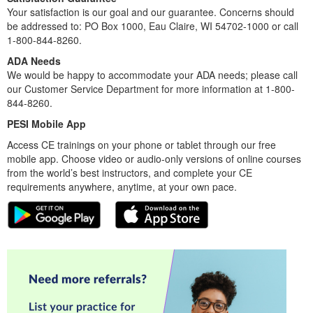
Your satisfaction is our goal and our guarantee. Concerns should
be addressed to: PO Box 1000, Eau Claire, WI 54702-1000 or call
1-800-844-8260.
ADA Needs
We would be happy to accommodate your ADA needs; please call
our Customer Service Department for more information at 1-800-
844-8260.
PESI Mobile App
Access CE trainings on your phone or tablet through our free
mobile app. Choose video or audio-only versions of online courses
from the world’s best instructors, and complete your CE
requirements anywhere, anytime, at your own pace.