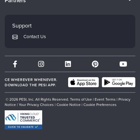
Partners
Careers
FAQs
Evergreen Certifications
Faculty
My Account
Mindsight Institute
Support
Returns and Refund Policy
PESI Publishing
Contact Us
Subscription Preferences
Psychotherapy Networker
Therapist.com
Partner with Us
CE WHEREVER WHENEVER.
DOWNLOAD THE PESI APP.
© 2026 PESI, Inc. All Rights Reserved.
Terms of Use
|
Event Terms
|
Privacy
Notice
|
Your Privacy Choices
|
Cookie Notice
|
Cookie Preferences