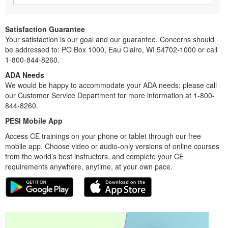
Satisfaction Guarantee
Your satisfaction is our goal and our guarantee. Concerns should
be addressed to: PO Box 1000, Eau Claire, WI 54702-1000 or call
1-800-844-8260.
ADA Needs
We would be happy to accommodate your ADA needs; please call
our Customer Service Department for more information at 1-800-
844-8260.
PESI Mobile App
Access CE trainings on your phone or tablet through our free
mobile app. Choose video or audio-only versions of online courses
from the world’s best instructors, and complete your CE
requirements anywhere, anytime, at your own pace.