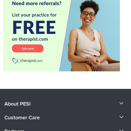
About PESI
About Us
Customer Care
Become a Speaker
CE Information