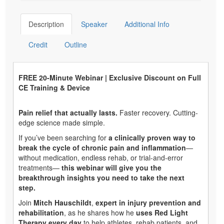
Description
Speaker
Additional Info
Credit
Outline
FREE 20-Minute Webinar | Exclusive Discount on Full
CE Training & Device
Pain relief that actually lasts.
Faster recovery. Cutting-
edge science made simple.
If you’ve been searching for
a clinically proven way to
break the cycle of chronic pain and inflammation
—
without medication, endless rehab, or trial-and-error
treatments—
this webinar will give you the
breakthrough insights you need to take the next
step.
Join
Mitch Hauschildt
,
expert in injury prevention and
rehabilitation
, as he shares how he
uses Red Light
Therapy every day
to help athletes, rehab patients, and