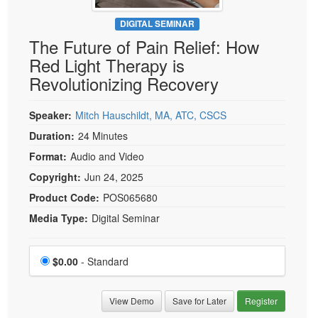
Live Webcast
Blogs
Psychologist
DIGITAL SEMINAR
In-Person Seminar
The Future of Pain Relief: How
Social Worker
Book
Red Light Therapy is
PESI Life
Magazine Subscription
Revolutionizing Recovery
Rehab
Therapist.com Subscription
Physical Therapist
Speaker:
Mitch Hauschildt, MA, ATC, CSCS
Free Worksheets
Occupational Therapist
Duration:
24 Minutes
Tools/Toy/Games
Speech-Language Pathologist
Format:
Audio and Video
DVD
Copyright:
Jun 24, 2025
Bundles
Product Code:
POS065680
Media Type:
Digital Seminar
Choose a price item
Price
$0.00
- Standard
View Demo
Save for Later
Register