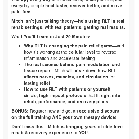
everyday people
heal faster, recover better, and move
pain-free.
Mitch isn’t just talking theory—he’s using RLT in real
rehab settings, with real patients, getting real results.
What You’ll Learn in Just 20 Minutes:
Why RLT is changing the pain relief game
—and
how it’s working at the
cellular level
to reverse
inflammation and accelerate healing
The real science behind pain modulation and
tissue repair
—Mitch will break down
how RLT
affects nerves, muscles, and circulation
for
lasting relief
How to use RLT with patients or yourself
—
simple,
high-impact protocols
that fit
right into
rehab, performance, and recovery plans
BONUS:
Register now and get an
exclusive discount
on the full training AND your own therapy device!
Don’t miss this—Mitch is bringing years of elite-level
rehab & recovery experience to YOU.