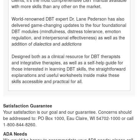
with more skills than any other on the market.
World-renowned DBT expert Dr. Lane Pederson has also
delivered game-changing updates to the four foundational
DBT modules (mindfulness, distress tolerance, emotion
regulation, and interpersonal effectiveness) as well as the
addition of
dialectics
and
addictions
Designed both as a clinical resource for DBT therapists
and integrative therapies, as well as a self-help guide for
those interested in learning DBT skills, the straightforward
explanations and useful worksheets inside make these
skills accessible and practical for all.
Satisfaction Guarantee
Your satisfaction is our goal and our guarantee. Concerns should
be addressed to: PO Box 1000, Eau Claire, WI 54702-1000 or call
1-800-844-8260.
ADA Needs
We would be happy to accommodate your ADA needs; please call