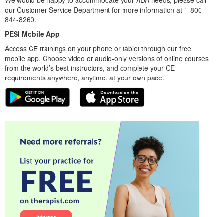
our Customer Service Department for more information at 1-800-
844-8260.
PESI Mobile App
Access CE trainings on your phone or tablet through our free
mobile app. Choose video or audio-only versions of online courses
from the world’s best instructors, and complete your CE
requirements anywhere, anytime, at your own pace.