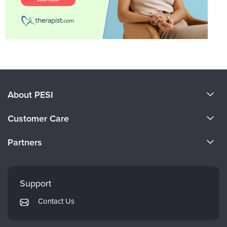
About PESI
About Us
Customer Care
Become a Speaker
CE Information
Partners
Careers
FAQs
Evergreen Certifications
Faculty
My Account
Mindsight Institute
Support
Returns and Refund Policy
PESI Publishing
Contact Us
Subscription Preferences
Psychotherapy Networker