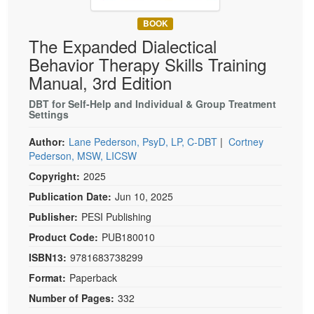
Live Webcast
Blogs
Psychologist
BOOK
In-Person Seminar
The Expanded Dialectical
Social Worker
Book
Behavior Therapy Skills Training
PESI Life
Magazine Subscription
Manual, 3rd Edition
Rehab
Therapist.com Subscription
DBT for Self-Help and Individual & Group Treatment
Physical Therapist
Settings
Free Worksheets
Occupational Therapist
Tools/Toy/Games
Author:
Lane Pederson, PsyD, LP, C-DBT
|
Cortney
Speech-Language Pathologist
Pederson, MSW, LICSW
DVD
Copyright:
2025
Bundles
Publication Date:
Jun 10, 2025
Publisher:
PESI Publishing
Product Code:
PUB180010
ISBN13:
9781683738299
Format:
Paperback
Number of Pages:
332