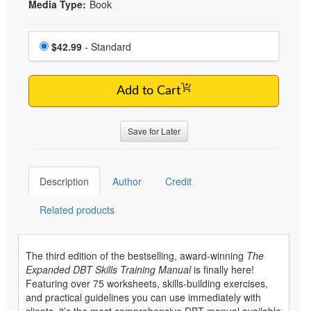
Media Type:
Book
Choose a price item
Price
$42.99
- Standard
Add to Cart
Save for Later
Description
Author
Credit
Related products
The third edition of the bestselling, award-winning
The
Expanded DBT Skills Training Manual
is finally here!
Featuring over 75 worksheets, skills-building exercises,
and practical guidelines you can use immediately with
clients, it’s the most comprehensive DBT manual available