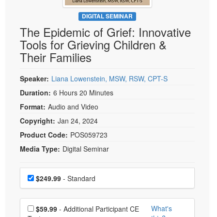
Live Webcast
Blogs
Psychologist
DIGITAL SEMINAR
In-Person Seminar
The Epidemic of Grief: Innovative
Social Worker
Book
Tools for Grieving Children &
PESI Life
Magazine Subscription
Their Families
Rehab
Therapist.com Subscription
Physical Therapist
Speaker:
Liana Lowenstein, MSW, RSW, CPT-S
Free Worksheets
Occupational Therapist
Duration:
6 Hours 20 Minutes
Tools/Toy/Games
Speech-Language Pathologist
Format:
Audio and Video
DVD
Copyright:
Jan 24, 2024
Bundles
Product Code:
POS059723
Media Type:
Digital Seminar
Choose a price item
Price
$249.99
- Standard
Choose additional price
What's
$59.99
- Additional Participant CE