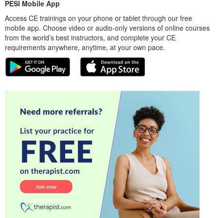
PESI Mobile App
Access CE trainings on your phone or tablet through our free
mobile app. Choose video or audio-only versions of online courses
from the world’s best instructors, and complete your CE
requirements anywhere, anytime, at your own pace.