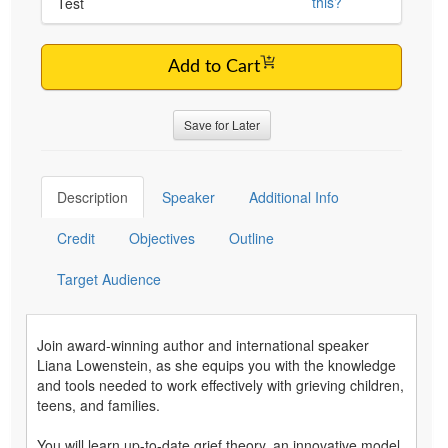
this?
Test
Add to Cart
Save for Later
Description
Speaker
Additional Info
Credit
Objectives
Outline
Target Audience
Join award-winning author and international speaker
Liana Lowenstein, as she equips you with the knowledge
and tools needed to work effectively with grieving children,
teens, and families.
You will learn up-to-date grief theory, an innovative model