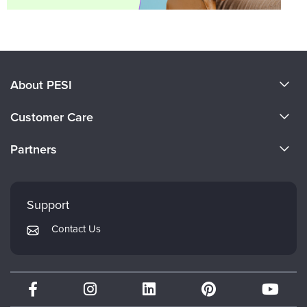
About PESI
About Us
Customer Care
Become a Speaker
CE Information
Partners
Careers
FAQs
Evergreen Certifications
Faculty
My Account
Mindsight Institute
Support
Returns and Refund Policy
PESI Publishing
Contact Us
Subscription Preferences
Psychotherapy Networker
Therapist.com
Partner with Us