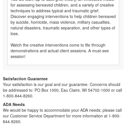
for assessing bereaved children, and a variety of creative
techniques to address typical and traumatic grief.
Discover engaging interventions to help children bereaved
by suicide, homicide, mass violence, military casualties,
natural disasters, traumatic separation, and other types of
loss.
Watch the creative interventions come to life through
demonstrations and actual client sessions. A must-see
session!
Satisfaction Guarantee
Your satisfaction is our goal and our guarantee. Concerns should
be addressed to: PO Box 1000, Eau Claire, WI 54702-1000 or call
1-800-844-8260.
ADA Needs
We would be happy to accommodate your ADA needs; please call
our Customer Service Department for more information at 1-800-
844-8260.