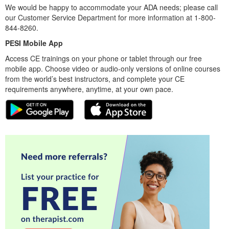
We would be happy to accommodate your ADA needs; please call
our Customer Service Department for more information at 1-800-
844-8260.
PESI Mobile App
Access CE trainings on your phone or tablet through our free
mobile app. Choose video or audio-only versions of online courses
from the world’s best instructors, and complete your CE
requirements anywhere, anytime, at your own pace.