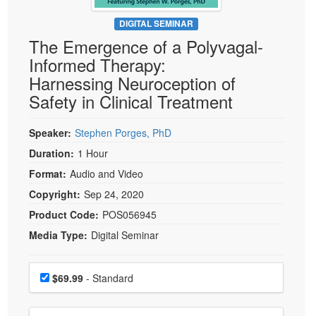
Live Webcast
Blogs
Psychologist
DIGITAL SEMINAR
In-Person Seminar
The Emergence of a Polyvagal-
Social Worker
Book
Informed Therapy:
PESI Life
Magazine Subscription
Harnessing Neuroception of
Rehab
Therapist.com Subscription
Safety in Clinical Treatment
Physical Therapist
Free Worksheets
Occupational Therapist
Speaker:
Stephen Porges, PhD
Tools/Toy/Games
Speech-Language Pathologist
Duration:
1 Hour
DVD
Format:
Audio and Video
Bundles
Copyright:
Sep 24, 2020
Product Code:
POS056945
Media Type:
Digital Seminar
Choose a price item
Price
$69.99
- Standard