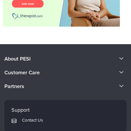
About PESI
About Us
Customer Care
Become a Speaker
CE Information
Partners
Careers
FAQs
Evergreen Certifications
Faculty
My Account
Mindsight Institute
Support
Returns and Refund Policy
PESI Publishing
Contact Us
Subscription Preferences
Psychotherapy Networker