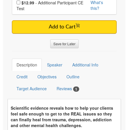
Choose additional price
What's
$12.99
- Additional Participant CE
this?
Test
Add to Cart
Save for Later
Description
Speaker
Additional Info
Credit
Objectives
Outline
Target Audience
Reviews
1
Scientific evidence reveals how to help your clients
feel safe enough to get to the REAL issues so they
can finally heal from trauma, depression, addiction
and other mental health challenges.