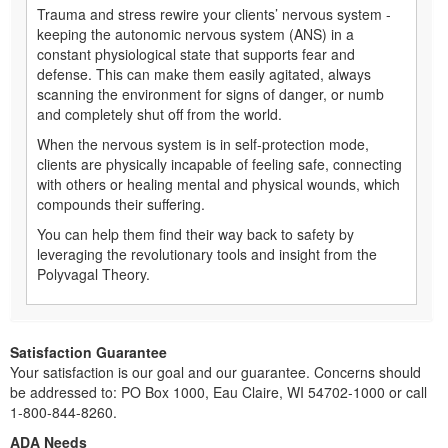
Trauma and stress rewire your clients’ nervous system -
keeping the autonomic nervous system (ANS) in a
constant physiological state that supports fear and
defense. This can make them easily agitated, always
scanning the environment for signs of danger, or numb
and completely shut off from the world.
When the nervous system is in self-protection mode,
clients are physically incapable of feeling safe, connecting
with others or healing mental and physical wounds, which
compounds their suffering.
You can help them find their way back to safety by
leveraging the revolutionary tools and insight from the
Polyvagal Theory.
Satisfaction Guarantee
Your satisfaction is our goal and our guarantee. Concerns should
be addressed to: PO Box 1000, Eau Claire, WI 54702-1000 or call
1-800-844-8260.
ADA Needs