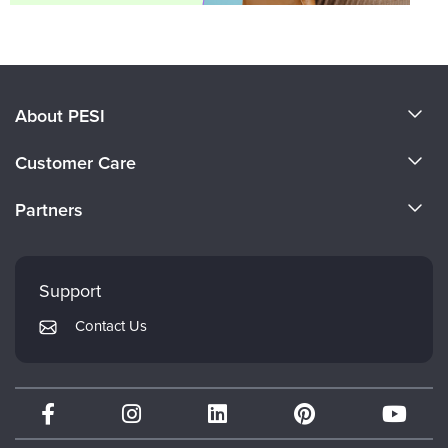
About PESI
About Us
Customer Care
Become a Speaker
CE Information
Partners
Careers
FAQs
Evergreen Certifications
Faculty
My Account
Mindsight Institute
Support
Returns and Refund Policy
PESI Publishing
Contact Us
Subscription Preferences
Psychotherapy Networker
Therapist.com
Partner with Us