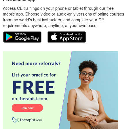
Access CE trainings on your phone or tablet through our free
mobile app. Choose video or audio-only versions of online courses
from the world’s best instructors, and complete your CE
requirements anywhere, anytime, at your own pace.