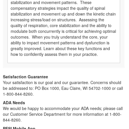
stabilization and movement patterns. These
compensatory strategies impact the quality of spinal
stabilization and movement up and down the kinetic chain
increasing stress/load on structures. Assessing the
quality of respiration, core stabilization and the ability to
modulate both concurrently is critical for achieving optimal
outcomes. When you truly understand the core, your
ability to impact movement patterns and dysfunction is
greatly improved. Learn about these key functions and
how to confidently assess them in your practice.
Satisfaction Guarantee
Your satisfaction is our goal and our guarantee. Concerns should
be addressed to: PO Box 1000, Eau Claire, WI 54702-1000 or call
1-800-844-8260.
ADA Needs
We would be happy to accommodate your ADA needs; please call
our Customer Service Department for more information at 1-800-
844-8260.
PESI Mobile App