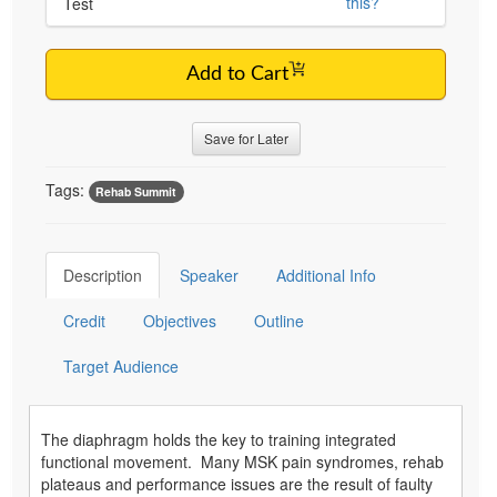
this?
Test
Add to Cart
Save for Later
Tags:
Rehab Summit
Description
Speaker
Additional Info
Credit
Objectives
Outline
Target Audience
The diaphragm holds the key to training integrated
functional movement. Many MSK pain syndromes, rehab
plateaus and performance issues are the result of faulty