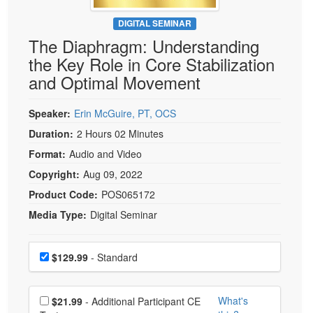
Live Webcast
Blogs
Psychologist
DIGITAL SEMINAR
In-Person Seminar
The Diaphragm: Understanding
Social Worker
Book
the Key Role in Core Stabilization
PESI Life
Magazine Subscription
and Optimal Movement
Rehab
Therapist.com Subscription
Physical Therapist
Speaker:
Erin McGuire, PT, OCS
Free Worksheets
Occupational Therapist
Duration:
2 Hours 02 Minutes
Tools/Toy/Games
Speech-Language Pathologist
Format:
Audio and Video
DVD
Copyright:
Aug 09, 2022
Bundles
Product Code:
POS065172
Media Type:
Digital Seminar
Choose a price item
Price
$129.99
- Standard
Choose additional price
What's
$21.99
- Additional Participant CE