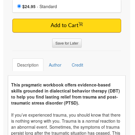
Choose a price item
Price
$24.95
- Standard
Add to Cart
Save for Later
Description
Author
Credit
This pragmatic workbook offers evidence-based
skills grounded in dialectical behavior therapy (DBT)
to help you find lasting relief from trauma and post-
traumatic stress disorder (PTSD).
If you’ve experienced trauma, you should know that there
is nothing wrong with you. Trauma is a
normal
reaction to
an abnormal event. Sometimes, the symptoms of trauma
persist long after the traumatic situation has ceased. This