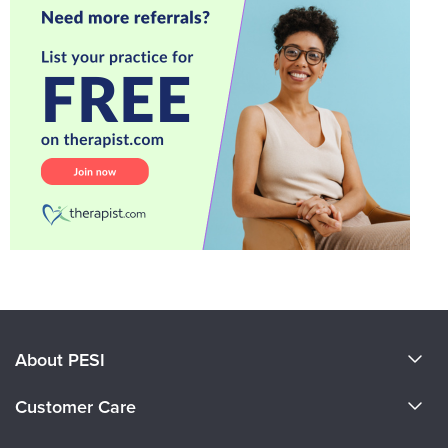
About PESI
About Us
Customer Care
Become a Speaker
CE Information