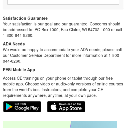
Satisfaction Guarantee
Your satisfaction is our goal and our guarantee. Concerns should
be addressed to: PO Box 1000, Eau Claire, WI 54702-1000 or call
1-800-844-8260.
ADA Needs
We would be happy to accommodate your ADA needs; please call
our Customer Service Department for more information at 1-800-
844-8260.
PESI Mobile App
Access CE trainings on your phone or tablet through our free
mobile app. Choose video or audio-only versions of online courses
from the world’s best instructors, and complete your CE
requirements anywhere, anytime, at your own pace.