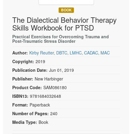
Live Webcast
Blogs
Psychologist
BOOK
In-Person Seminar
The Dialectical Behavior Therapy
Social Worker
Book
Skills Workbook for PTSD
PESI Life
Magazine Subscription
Rehab
Practical Exercises for Overcoming Trauma and
Therapist.com Subscription
Post-Traumatic Stress Disorder
Physical Therapist
Free Worksheets
Author:
Kirby Reutter, DBTC, LMHC, CADAC, MAC
Occupational Therapist
Tools/Toy/Games
Copyright:
2019
Speech-Language Pathologist
DVD
Publication Date:
Jun 01, 2019
Bundles
Publisher:
New Harbinger
Product Code:
SAM086180
ISBN13:
9781684032648
Format:
Paperback
Number of Pages:
240
Media Type:
Book