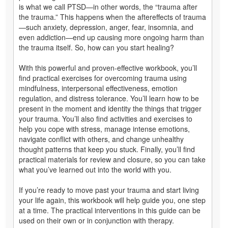
is what we call PTSD—in other words, the “trauma after
the trauma.” This happens when the aftereffects of trauma
—such anxiety, depression, anger, fear, insomnia, and
even addiction—end up causing more ongoing harm than
the trauma itself. So, how can you start healing?
With this powerful and proven-effective workbook, you’ll
find practical exercises for overcoming trauma using
mindfulness, interpersonal effectiveness, emotion
regulation, and distress tolerance. You’ll learn how to be
present in the moment and identity the things that trigger
your trauma. You’ll also find activities and exercises to
help you cope with stress, manage intense emotions,
navigate conflict with others, and change unhealthy
thought patterns that keep you stuck. Finally, you’ll find
practical materials for review and closure, so you can take
what you’ve learned out into the world with you.
If you’re ready to move past your trauma and start living
your life again, this workbook will help guide you, one step
at a time. The practical interventions in this guide can be
used on their own or in conjunction with therapy.