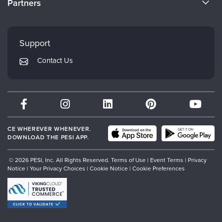
Partners
Careers
FAQs
Evergreen Certifications
Faculty
My Account
Mindsight Institute
Support
Returns and Refund Policy
PESI Publishing
Contact Us
Subscription Preferences
Psychotherapy Networker
Therapist.com
Partner with Us
CE WHEREVER WHENEVER.
DOWNLOAD THE PESI APP.
© 2026 PESI, Inc. All Rights Reserved.
Terms of Use
|
Event Terms
|
Privacy
Notice
|
Your Privacy Choices
|
Cookie Notice
|
Cookie Preferences