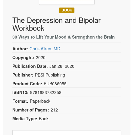
Live Webcast
Blogs
Psychologist
BOOK
In-Person Seminar
The Depression and Bipolar
Social Worker
Book
Workbook
PESI Life
Magazine Subscription
Rehab
30 Ways to Lift Your Mood & Strengthen the Brain
Therapist.com Subscription
Physical Therapist
Author:
Chris Aiken, MD
Free Worksheets
Occupational Therapist
Copyright:
2020
Tools/Toy/Games
Speech-Language Pathologist
Publication Date:
Jan 28, 2020
DVD
Publisher:
PESI Publishing
Bundles
Product Code:
PUB086055
ISBN13:
9781683732358
Format:
Paperback
Number of Pages:
212
Media Type:
Book
Choose a price item