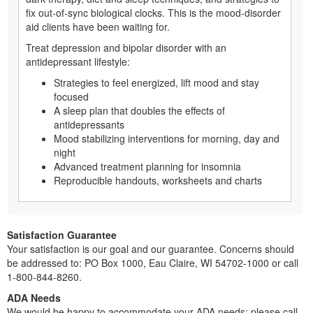
fix out-of-sync biological clocks. This is the mood-disorder
aid clients have been waiting for.
Treat depression and bipolar disorder with an
antidepressant lifestyle:
Strategies to feel energized, lift mood and stay
focused
A sleep plan that doubles the effects of
antidepressants
Mood stabilizing interventions for morning, day and
night
Advanced treatment planning for insomnia
Reproducible handouts, worksheets and charts
Satisfaction Guarantee
Your satisfaction is our goal and our guarantee. Concerns should
be addressed to: PO Box 1000, Eau Claire, WI 54702-1000 or call
1-800-844-8260.
ADA Needs
We would be happy to accommodate your ADA needs; please call