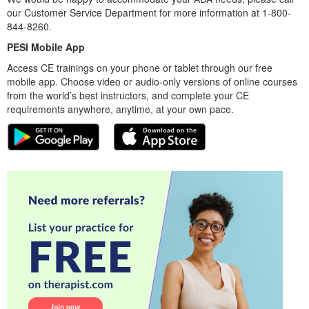
our Customer Service Department for more information at 1-800-
844-8260.
PESI Mobile App
Access CE trainings on your phone or tablet through our free
mobile app. Choose video or audio-only versions of online courses
from the world’s best instructors, and complete your CE
requirements anywhere, anytime, at your own pace.