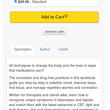
Price
$29.99
- Standard
Add to Cart
Save for Later
Description
Author
Credit
30 techniques to change the body and the brain in ways
that medications can’t!
The innovative and drug-free practices in this workbook
guide you step-by-step to stabilize mood, improve sleep,
find focus, and manage repetitive worries and rumination.
Written for therapists and clients alike, learn how to
recognize unique symptoms of depression and bipolar
and match them with the latest advances in CBT, light and
dark therapy, diet and sleep techniques, and strategies to