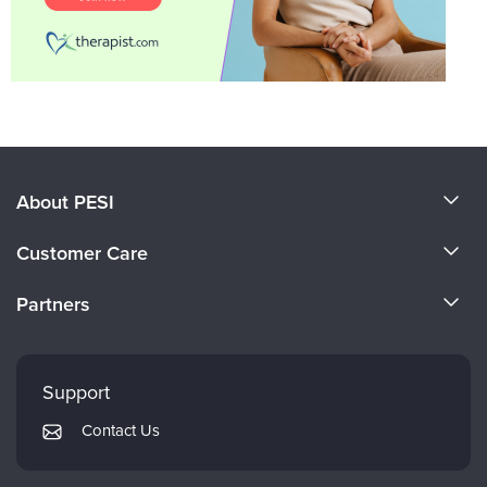
About PESI
About Us
Customer Care
Become a Speaker
CE Information
Partners
Careers
FAQs
Evergreen Certifications
Faculty
My Account
Mindsight Institute
Support
Returns and Refund Policy
PESI Publishing
Contact Us
Subscription Preferences
Psychotherapy Networker