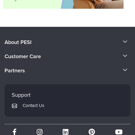
About PESI
About Us
Customer Care
Become a Speaker
CE Information
Partners
Careers
FAQs
Evergreen Certifications
Faculty
My Account
Mindsight Institute
Support
Returns and Refund Policy
PESI Publishing
Contact Us
Subscription Preferences
Psychotherapy Networker
Therapist.com
Partner with Us