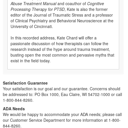
Abuse Treatment Manual
and coauthor of
Cognitive
Processing Therapy for PTSD
, Kate is also the former
editor of the Journal of Traumatic Stress and a professor
of Clinical Psychiatry and Behavioral Neuroscience at the
University of Cincinnati.
In this recorded address, Kate Chard will offer a
passionate discussion of how therapists can follow the
research instead of the hype around trauma treatment,
busting open the most common and pervasive myths that
exist in the field today.
Satisfaction Guarantee
Your satisfaction is our goal and our guarantee. Concerns should
be addressed to: PO Box 1000, Eau Claire, WI 54702-1000 or call
1-800-844-8260.
ADA Needs
We would be happy to accommodate your ADA needs; please call
our Customer Service Department for more information at 1-800-
844-8260.