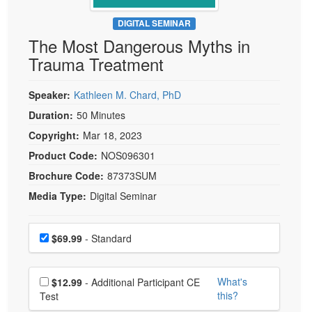
Live Webcast
Blogs
Psychologist
DIGITAL SEMINAR
In-Person Seminar
The Most Dangerous Myths in
Social Worker
Book
Trauma Treatment
PESI Life
Magazine Subscription
Rehab
Therapist.com Subscription
Speaker:
Kathleen M. Chard, PhD
Physical Therapist
Free Worksheets
Duration:
50 Minutes
Occupational Therapist
Copyright:
Mar 18, 2023
Tools/Toy/Games
Speech-Language Pathologist
Product Code:
NOS096301
DVD
Brochure Code:
87373SUM
Bundles
Media Type:
Digital Seminar
Choose a price item
Price
$69.99
- Standard
Choose additional price
What's
$12.99
- Additional Participant CE
this?
Test