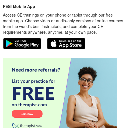
PESI Mobile App
Access CE trainings on your phone or tablet through our free
mobile app. Choose video or audio-only versions of online courses
from the world’s best instructors, and complete your CE
requirements anywhere, anytime, at your own pace.