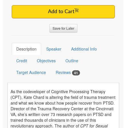
Add to Cart
Save for Later
Description
Speaker
Additional Info
Credit
Objectives
Outline
Target Audience
Reviews
41
As the codeveloper of Cognitive Processing Therapy
(CPT), Kate Chard is altering the field of trauma treatment
and what we know about how people recover from PTSD.
Director of the Trauma Recovery Center at the Cincinnati
VA, she’s written over 73 research papers on PTSD and
trained thousands of clinicians in the use of this
revolutionary approach. The author of
CPT for Sexual