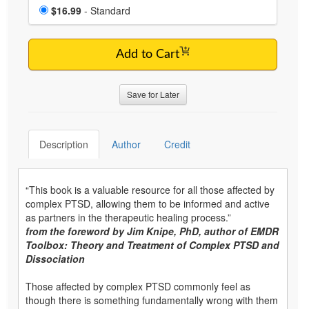
Choose a price item
Price
$16.99
- Standard
Add to Cart
Save for Later
Description
Author
Credit
“This book is a valuable resource for all those affected by
complex PTSD, allowing them to be informed and active
as partners in the therapeutic healing process.”
from the foreword by Jim Knipe, PhD, author of EMDR
Toolbox: Theory and Treatment of Complex PTSD and
Dissociation
Those affected by complex PTSD commonly feel as
though there is something fundamentally wrong with them