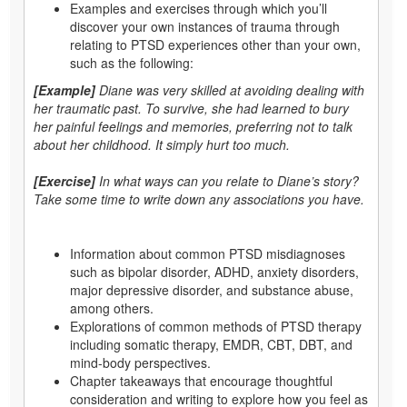
Examples and exercises through which you’ll
discover your own instances of trauma through
relating to PTSD experiences other than your own,
such as the following:
[Example]
Diane was very skilled at avoiding dealing with
her traumatic past. To survive, she had learned to bury
her painful feelings and memories, preferring not to talk
about her childhood. It simply hurt too much.
[Exercise]
In what ways can you relate to Diane’s story?
Take some time to write down any associations you have.
Information about common PTSD misdiagnoses
such as bipolar disorder, ADHD, anxiety disorders,
major depressive disorder, and substance abuse,
among others.
Explorations of common methods of PTSD therapy
including somatic therapy, EMDR, CBT, DBT, and
mind-body perspectives.
Chapter takeaways that encourage thoughtful
consideration and writing to explore how you feel as