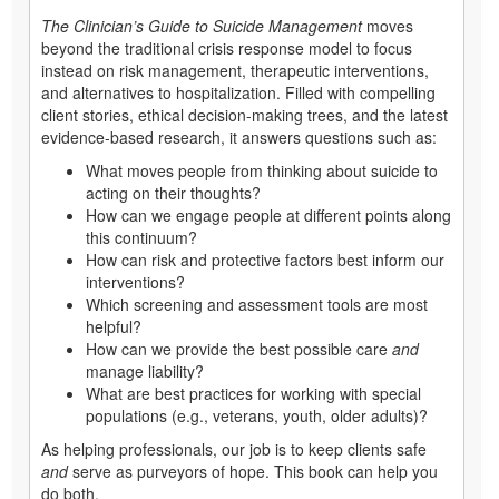
The Clinician’s Guide to Suicide Management
moves
beyond the traditional crisis response model to focus
instead on risk management, therapeutic interventions,
and alternatives to hospitalization. Filled with compelling
client stories, ethical decision-making trees, and the latest
evidence-based research, it answers questions such as:
What moves people from thinking about suicide to
acting on their thoughts?
How can we engage people at different points along
this continuum?
How can risk and protective factors best inform our
interventions?
Which screening and assessment tools are most
helpful?
How can we provide the best possible care
and
manage liability?
What are best practices for working with special
populations (e.g., veterans, youth, older adults)?
As helping professionals, our job is to keep clients safe
and
serve as purveyors of hope. This book can help you
do both.