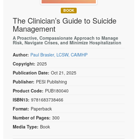
Live Webcast
Blogs
Psychologist
BOOK
In-Person Seminar
The Clinician’s Guide to Suicide
Social Worker
Book
Management
PESI Life
Magazine Subscription
Rehab
A Proactive, Compassionate Approach to Manage
Therapist.com Subscription
Risk, Navigate Crises, and Minimize Hospitalization
Physical Therapist
Free Worksheets
Author:
Paul Brasler, LCSW, CAIMHP
Occupational Therapist
Tools/Toy/Games
Copyright:
2025
Speech-Language Pathologist
DVD
Publication Date:
Oct 21, 2025
Bundles
Publisher:
PESI Publishing
Product Code:
PUB180040
ISBN13:
9781683738466
Format:
Paperback
Number of Pages:
300
Media Type:
Book