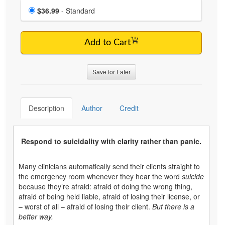
Choose a price item
Price
$36.99
- Standard
Add to Cart
Save for Later
Description
Author
Credit
Respond to suicidality with clarity rather than panic.
Many clinicians automatically send their clients straight to
the emergency room whenever they hear the word
suicide
because they’re afraid: afraid of doing the wrong thing,
afraid of being held liable, afraid of losing their license, or
– worst of all – afraid of losing their client.
But there is a
better way.