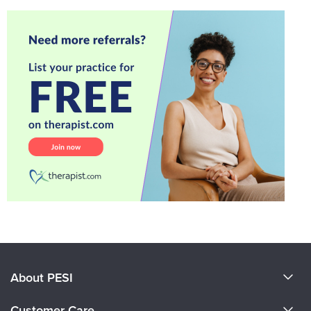
About PESI
About Us
Customer Care