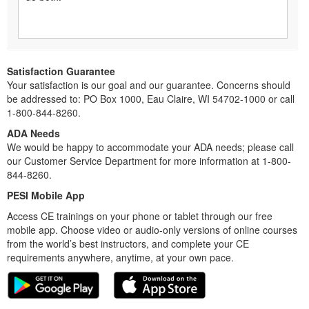
Satisfaction Guarantee
Your satisfaction is our goal and our guarantee. Concerns should
be addressed to: PO Box 1000, Eau Claire, WI 54702-1000 or call
1-800-844-8260.
ADA Needs
We would be happy to accommodate your ADA needs; please call
our Customer Service Department for more information at 1-800-
844-8260.
PESI Mobile App
Access CE trainings on your phone or tablet through our free
mobile app. Choose video or audio-only versions of online courses
from the world’s best instructors, and complete your CE
requirements anywhere, anytime, at your own pace.