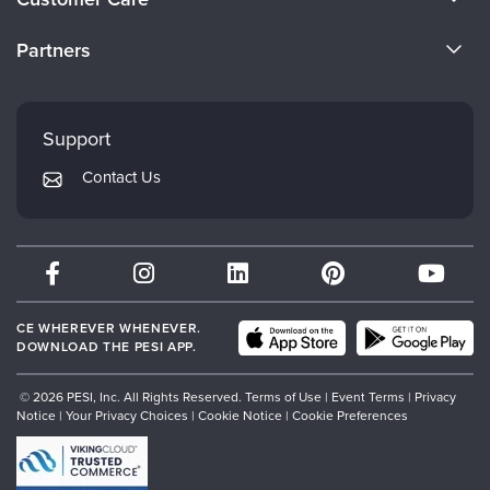
Become a Speaker
CE Information
Partners
Careers
FAQs
Evergreen Certifications
Faculty
My Account
Mindsight Institute
Support
Returns and Refund Policy
PESI Publishing
Contact Us
Subscription Preferences
Psychotherapy Networker
Therapist.com
Partner with Us
CE WHEREVER WHENEVER.
DOWNLOAD THE PESI APP.
© 2026 PESI, Inc. All Rights Reserved.
Terms of Use
|
Event Terms
|
Privacy
Notice
|
Your Privacy Choices
|
Cookie Notice
|
Cookie Preferences