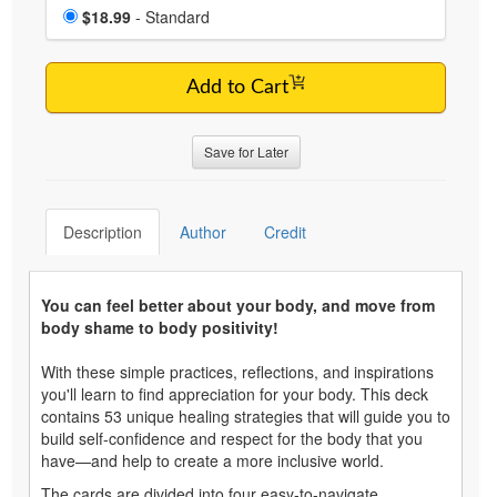
Choose a price item
Price
$18.99
- Standard
Add to Cart
Save for Later
Description
Author
Credit
You can feel better about your body, and move from
body shame to body positivity!
With these simple practices, reflections, and inspirations
you'll learn to find appreciation for your body. This deck
contains 53 unique healing strategies that will guide you to
build self-confidence and respect for the body that you
have—and help to create a more inclusive world.
The cards are divided into four easy-to-navigate