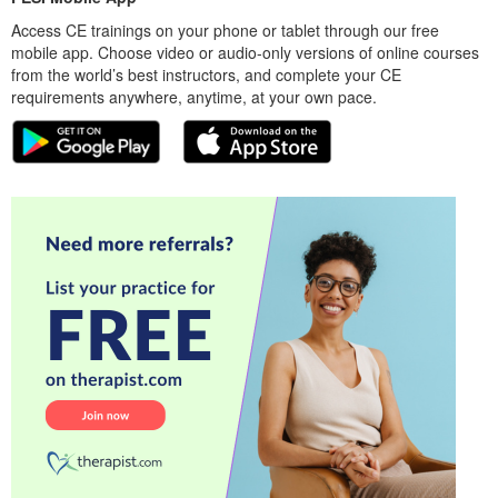
Access CE trainings on your phone or tablet through our free
mobile app. Choose video or audio-only versions of online courses
from the world’s best instructors, and complete your CE
requirements anywhere, anytime, at your own pace.