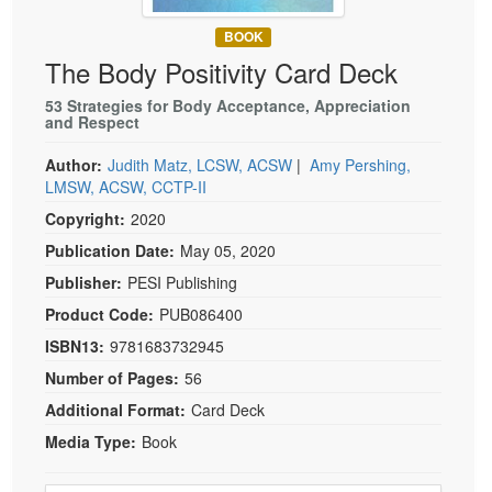
Live Webcast
Blogs
Psychologist
BOOK
In-Person Seminar
The Body Positivity Card Deck
Social Worker
Book
PESI Life
53 Strategies for Body Acceptance, Appreciation
Magazine Subscription
and Respect
Rehab
Therapist.com Subscription
Author:
Judith Matz, LCSW, ACSW
|
Amy Pershing,
Physical Therapist
Free Worksheets
LMSW, ACSW, CCTP-II
Occupational Therapist
Tools/Toy/Games
Copyright:
2020
Speech-Language Pathologist
DVD
Publication Date:
May 05, 2020
Bundles
Publisher:
PESI Publishing
Product Code:
PUB086400
ISBN13:
9781683732945
Number of Pages:
56
Additional Format:
Card Deck
Media Type:
Book