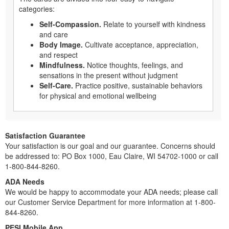
categories:
Self-Compassion.
Relate to yourself with kindness
and care
Body Image.
Cultivate acceptance, appreciation,
and respect
Mindfulness.
Notice thoughts, feelings, and
sensations in the present without judgment
Self-Care.
Practice positive, sustainable behaviors
for physical and emotional wellbeing
Satisfaction Guarantee
Your satisfaction is our goal and our guarantee. Concerns should
be addressed to: PO Box 1000, Eau Claire, WI 54702-1000 or call
1-800-844-8260.
ADA Needs
We would be happy to accommodate your ADA needs; please call
our Customer Service Department for more information at 1-800-
844-8260.
PESI Mobile App