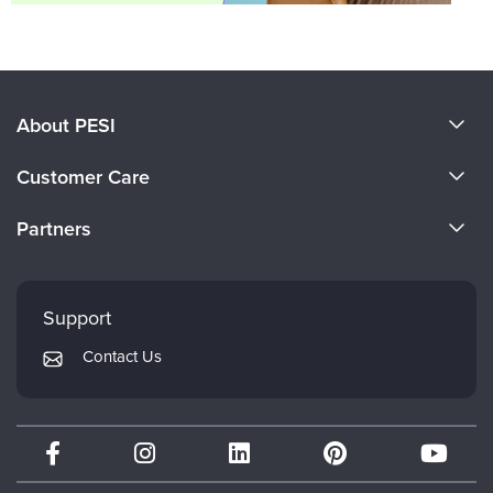
About PESI
About Us
Customer Care
Become a Speaker
CE Information
Partners
Careers
FAQs
Evergreen Certifications
Faculty
My Account
Mindsight Institute
Support
Returns and Refund Policy
PESI Publishing
Contact Us
Subscription Preferences
Psychotherapy Networker
Therapist.com
Partner with Us