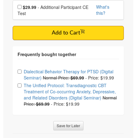
Choose additional price
What's
$29.99
- Additional Participant CE
this?
Test
Add to Cart
Choose from frequently bought together
Dialectical Behavior Therapy for PTSD (Digital
Seminar)
Normal Price:
$69.99
-
Price: $19.99
The Unified Protocol: Transdiagnostic CBT
Treatment of Co-occurring Anxiety, Depressive,
and Related Disorders (Digital Seminar)
Normal
Price:
$69.99
-
Price: $19.99
Save for Later