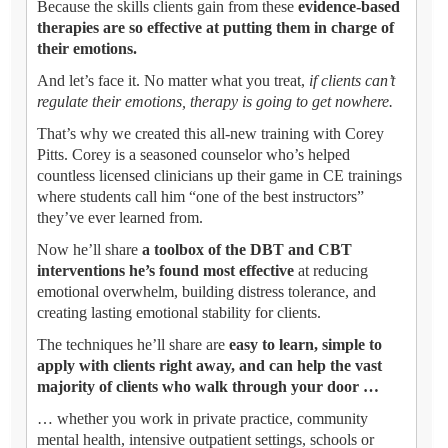
Because the skills clients gain from these
evidence-based
therapies are so effective at putting them in charge of
their emotions.
And let’s face it. No matter what you treat,
if clients can’t
regulate their emotions, therapy is going to get nowhere.
That’s why we created this all-new training with Corey
Pitts. Corey is a seasoned counselor who’s helped
countless licensed clinicians up their game in CE trainings
where students call him “one of the best instructors”
they’ve ever learned from.
Now he’ll share
a toolbox of the DBT and CBT
interventions he’s found most effective
at reducing
emotional overwhelm, building distress tolerance, and
creating lasting emotional stability for clients.
The techniques he’ll share are
easy to learn, simple to
apply with clients right away, and can help the vast
majority of clients who walk through your door …
… whether you work in private practice, community
mental health, intensive outpatient settings, schools or