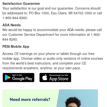
Satisfaction Guarantee
Your satisfaction is our goal and our guarantee. Concerns should
be addressed to: PO Box 1000, Eau Claire, WI 54702-1000 or call
1-800-844-8260.
ADA Needs
We would be happy to accommodate your ADA needs; please call
our Customer Service Department for more information at 1-800-
844-8260.
PESI Mobile App
Access CE trainings on your phone or tablet through our free
mobile app. Choose video or audio-only versions of online courses
from the world’s best instructors, and complete your CE
requirements anywhere, anytime, at your own pace.