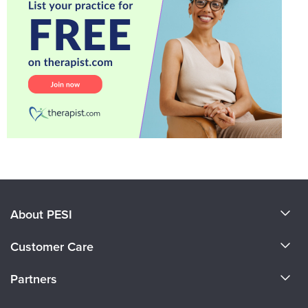
About PESI
About Us
Customer Care
Become a Speaker
CE Information
Partners
Careers
FAQs
Evergreen Certifications