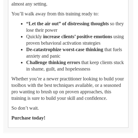
almost any setting.
You’ll walk away from this training ready to:
“Let the air out” of distressing thoughts
so they
lose their power
Quickly
increase clients’ positive emotions
using
proven behavioral activation strategies
De-catastrophize worst-case thinking
that fuels
anxiety and panic
Challenge thinking errors
that keep clients stuck
in shame, guilt, and hopelessness
Whether you’re a newer practitioner looking to build your
toolbox with the best techniques available, or a seasoned
pro wanting to brush up on proven approaches, this
training is sure to build your skill and confidence.
So don’t wait.
Purchase today!