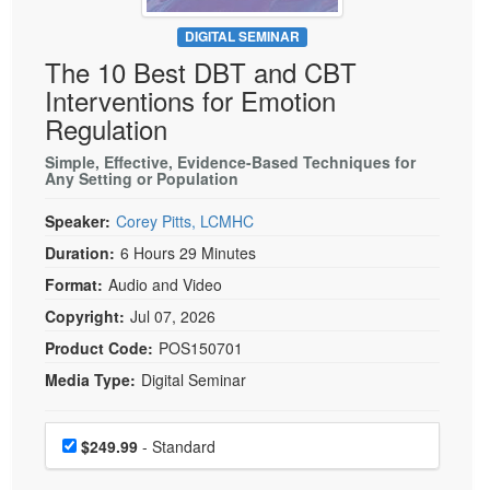
Live Webcast
Blogs
Psychologist
DIGITAL SEMINAR
In-Person Seminar
The 10 Best DBT and CBT
Social Worker
Book
Interventions for Emotion
PESI Life
Magazine Subscription
Regulation
Rehab
Therapist.com Subscription
Simple, Effective, Evidence-Based Techniques for
Physical Therapist
Any Setting or Population
Free Worksheets
Occupational Therapist
Tools/Toy/Games
Speaker:
Corey Pitts, LCMHC
Speech-Language Pathologist
DVD
Duration:
6 Hours 29 Minutes
Bundles
Format:
Audio and Video
Copyright:
Jul 07, 2026
Product Code:
POS150701
Media Type:
Digital Seminar
Choose a price item
Price
$249.99
- Standard