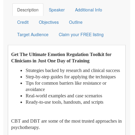
Description
Speaker
Additional Info
Credit
Objectives
Outline
Target Audience
Claim your FREE listing
Get The Ultimate Emotion Regulation Toolkit for
Clinicians in Just One Day of Training
Strategies backed by research and clinical success
Step-by-step guides for applying the techniques
Tips for common barriers like resistance or
avoidance
Real-world examples and case scenarios
Ready-to-use tools, handouts, and scripts
CBT and DBT are some of the most trusted approaches in
psychotherapy.