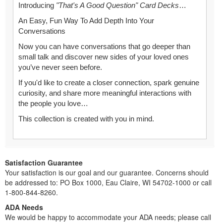
Introducing
"That's A Good Question" Card Decks
…
An Easy, Fun Way To Add Depth Into Your
Conversations
Now you can have conversations that go deeper than
small talk and discover new sides of your loved ones
you’ve never seen before.
If you'd like to create a closer connection, spark genuine
curiosity, and share more meaningful interactions with
the people you love…
This collection is created with you in mind.
Satisfaction Guarantee
Your satisfaction is our goal and our guarantee. Concerns should
be addressed to: PO Box 1000, Eau Claire, WI 54702-1000 or call
1-800-844-8260.
ADA Needs
We would be happy to accommodate your ADA needs; please call