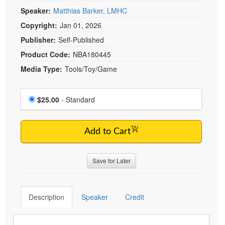
Live Webcast
Blogs
Speaker:
Matthias Barker, LMHC
Psychologist
In-Person Seminar
Copyright:
Jan 01, 2026
Social Worker
Book
Publisher:
Self-Published
PESI Life
Magazine Subscription
Product Code:
NBA180445
Rehab
Therapist.com Subscription
Media Type:
Tools/Toy/Game
Physical Therapist
Free Worksheets
Occupational Therapist
Choose a price item
Tools/Toy/Games
Price
$25.00
- Standard
Speech-Language Pathologist
DVD
Bundles
Add to Cart
Save for Later
Description
Speaker
Credit