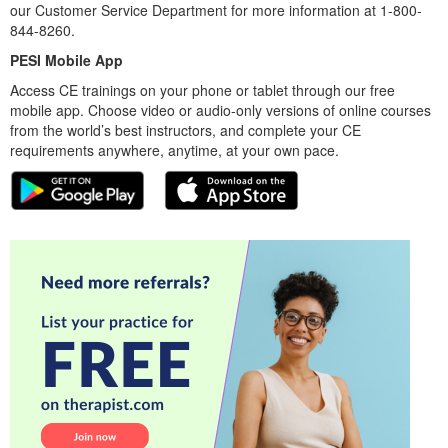
our Customer Service Department for more information at 1-800-
844-8260.
PESI Mobile App
Access CE trainings on your phone or tablet through our free
mobile app. Choose video or audio-only versions of online courses
from the world’s best instructors, and complete your CE
requirements anywhere, anytime, at your own pace.