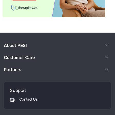
About PESI
About Us
Customer Care
Become a Speaker
CE Information
Partners
Careers
FAQs
Evergreen Certifications
Faculty
My Account
Mindsight Institute
Support
Returns and Refund Policy
PESI Publishing
Contact Us
Subscription Preferences
Psychotherapy Networker