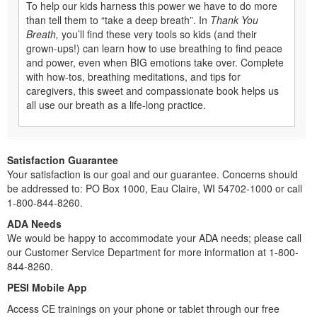
To help our kids harness this power we have to do more
than tell them to “take a deep breath”. In
Thank You
Breath,
you’ll find these very tools so kids (and their
grown-ups!) can learn how to use breathing to find peace
and power, even when BIG emotions take over. Complete
with how-tos, breathing meditations, and tips for
caregivers, this sweet and compassionate book helps us
all use our breath as a life-long practice.
Satisfaction Guarantee
Your satisfaction is our goal and our guarantee. Concerns should
be addressed to: PO Box 1000, Eau Claire, WI 54702-1000 or call
1-800-844-8260.
ADA Needs
We would be happy to accommodate your ADA needs; please call
our Customer Service Department for more information at 1-800-
844-8260.
PESI Mobile App
Access CE trainings on your phone or tablet through our free