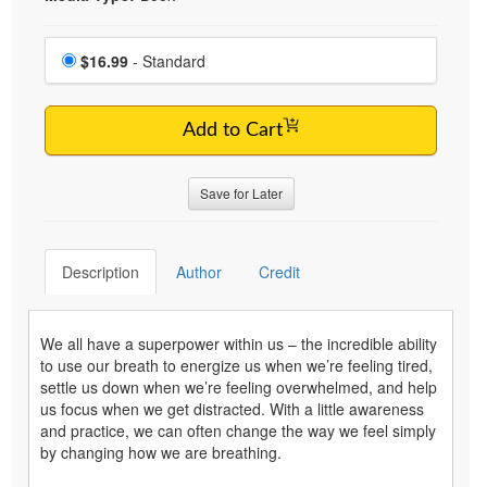
Choose a price item
Price
$16.99
- Standard
Add to Cart
Save for Later
Description
Author
Credit
We all have a superpower within us – the incredible ability
to use our breath to energize us when we’re feeling tired,
settle us down when we’re feeling overwhelmed, and help
us focus when we get distracted. With a little awareness
and practice, we can often change the way we feel simply
by changing how we are breathing.