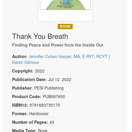
Live Webcast
Blogs
Psychologist
In-Person Seminar
Social Worker
Book
PESI Life
BOOK
Magazine Subscription
Thank You Breath
Rehab
Therapist.com Subscription
Physical Therapist
Finding Peace and Power from the Inside Out
Free Worksheets
Occupational Therapist
Author:
Jennifer Cohen Harper, MA, E-RYT, RCYT
|
Tools/Toy/Games
Karen Gilmour
Speech-Language Pathologist
DVD
Copyright:
2022
Bundles
Publication Date:
Jul 12, 2022
Publisher:
PESI Publishing
Product Code:
PUB087650
ISBN13:
9781683735175
Format:
Hardcover
Number of Pages:
43
Media Type:
Book