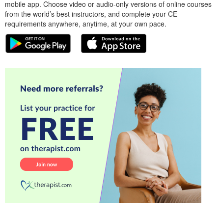
mobile app. Choose video or audio-only versions of online courses
from the world’s best instructors, and complete your CE
requirements anywhere, anytime, at your own pace.