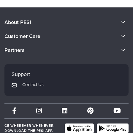
About PESI
About Us
Customer Care
Become a Speaker
CE Information
Partners
Careers
FAQs
Evergreen Certifications
Faculty
My Account
Mindsight Institute
Support
Returns and Refund Policy
PESI Publishing
Contact Us
Subscription Preferences
Psychotherapy Networker
Therapist.com
Partner with Us
CE WHEREVER WHENEVER.
DOWNLOAD THE PESI APP.