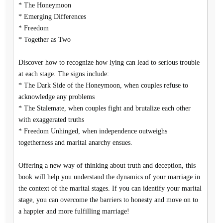
* The Honeymoon
* Emerging Differences
* Freedom
* Together as Two
Discover how to recognize how lying can lead to serious trouble
at each stage. The signs include:
* The Dark Side of the Honeymoon, when couples refuse to
acknowledge any problems
* The Stalemate, when couples fight and brutalize each other
with exaggerated truths
* Freedom Unhinged, when independence outweighs
togetherness and marital anarchy ensues.
Offering a new way of thinking about truth and deception, this
book will help you understand the dynamics of your marriage in
the context of the marital stages. If you can identify your marital
stage, you can overcome the barriers to honesty and move on to
a happier and more fulfilling marriage!