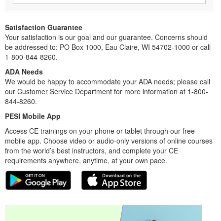
Satisfaction Guarantee
Your satisfaction is our goal and our guarantee. Concerns should
be addressed to: PO Box 1000, Eau Claire, WI 54702-1000 or call
1-800-844-8260.
ADA Needs
We would be happy to accommodate your ADA needs; please call
our Customer Service Department for more information at 1-800-
844-8260.
PESI Mobile App
Access CE trainings on your phone or tablet through our free
mobile app. Choose video or audio-only versions of online courses
from the world’s best instructors, and complete your CE
requirements anywhere, anytime, at your own pace.