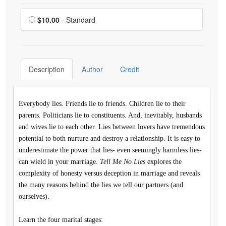
Choose a price item
Price
$10.00
- Standard
Description
Author
Credit
Everybody lies. Friends lie to friends. Children lie to their
parents. Politicians lie to constituents. And, inevitably, husbands
and wives lie to each other. Lies between lovers have tremendous
potential to both nurture and destroy a relationship. It is easy to
underestimate the power that lies- even seemingly harmless lies-
can wield in your marriage.
Tell Me No Lies
explores the
complexity of honesty versus deception in marriage and reveals
the many reasons behind the lies we tell our partners (and
ourselves).
Learn the four marital stages: