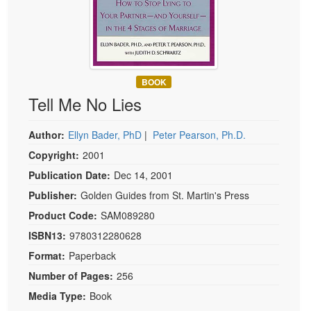
Live Webcast
Blogs
Psychologist
In-Person Seminar
Social Worker
Book
PESI Life
Magazine Subscription
BOOK
Rehab
Therapist.com Subscription
Tell Me No Lies
Physical Therapist
Free Worksheets
Occupational Therapist
Tools/Toy/Games
Author:
Ellyn Bader, PhD
|
Peter Pearson, Ph.D.
Speech-Language Pathologist
Copyright:
2001
DVD
Publication Date:
Dec 14, 2001
Bundles
Publisher:
Golden Guides from St. Martin's Press
Product Code:
SAM089280
ISBN13:
9780312280628
Format:
Paperback
Number of Pages:
256
Media Type:
Book