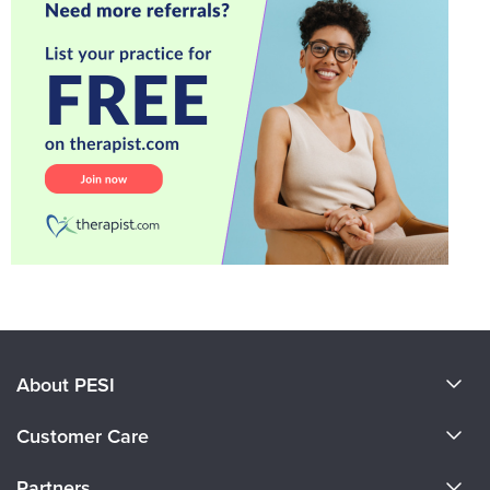
About PESI
About Us
Customer Care
Become a Speaker
CE Information
Partners