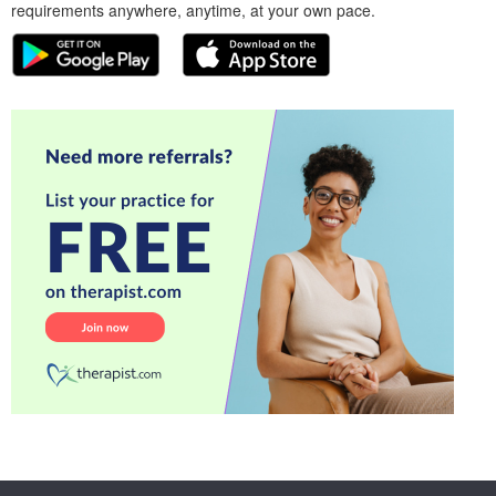
requirements anywhere, anytime, at your own pace.