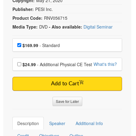
Copyright:
May 21, 2020
Publisher:
PESI Inc.
Product Code:
RNV056715
Media Type:
DVD
- Also available:
Digital Seminar
Choose a price item
Price
$169.99
- Standard
Choose additional price
What's this?
$24.99
- Additional Physical CE Test
Add to Cart
Save for Later
Description
Speaker
Additional Info
Credit
Objectives
Outline