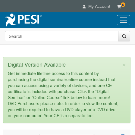
0
My Account
Search the site
Live Seminars
In-Person Seminar
Online Learning
Live Video Webinar
Live Video Webinars
Educational Products
×
Digital Version Available
Summits & Conferences
Online Course
Books
Retreats, Cruises & Tours
Customer Care
Get immediate lifetime access to this content by
Digital Seminars
purchasing the digital seminar/online course instead that
Flip Charts
What's New
Your Account
you can access using a variety of devices, and one CE
Summits & Conferences
Categories
DVD Videos
certificate is included with purchase! Click the “Digital
Leading Experts
Advisory Board
What's New
Healthcare
Seminar” or "Online Course" link below to learn more!
Product Bundles
Media Types
Train Your Organization
FAQs
DVD Purchasers please note: In order to view the content,
Ethics Credits
Nurse
Tools/Toy/Games
you will be required to have a DVD player or a DVD drive
Online Course
Group Sales
Email/Mail List Manager
Topic Areas
Free Clinical Resources
Nurse Practitioner
on your computer. Your CE is a separate fee.
Clearance
Digital Seminar
Coupons
CE Information
Train Your Organization
Mental Health
Live Webinar
Contact Us
Group Sales
Counselor