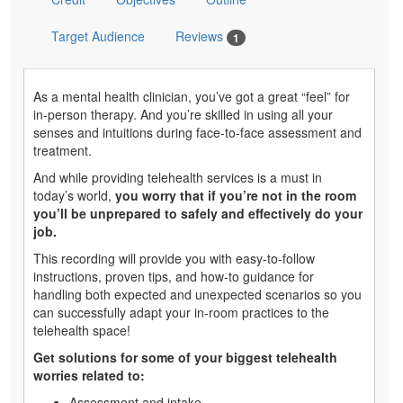
Target Audience
Reviews
1
As a mental health clinician, you’ve got a great “feel” for
in-person therapy. And you’re skilled in using all your
senses and intuitions during face-to-face assessment and
treatment.
And while providing telehealth services is a must in
today’s world,
you worry that if you’re not in the room
you’ll be unprepared to safely and effectively do your
job.
This recording will provide you with easy-to-follow
instructions, proven tips, and how-to guidance for
handling both expected and unexpected scenarios so you
can successfully adapt your in-room practices to the
telehealth space!
Get solutions for some of your biggest telehealth
worries related to:
Assessment and intake