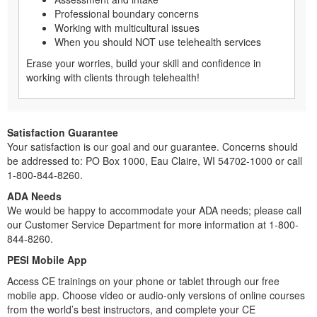
Professional boundary concerns
Working with multicultural issues
When you should NOT use telehealth services
Erase your worries, build your skill and confidence in
working with clients through telehealth!
Satisfaction Guarantee
Your satisfaction is our goal and our guarantee. Concerns should
be addressed to: PO Box 1000, Eau Claire, WI 54702-1000 or call
1-800-844-8260.
ADA Needs
We would be happy to accommodate your ADA needs; please call
our Customer Service Department for more information at 1-800-
844-8260.
PESI Mobile App
Access CE trainings on your phone or tablet through our free
mobile app. Choose video or audio-only versions of online courses
from the world’s best instructors, and complete your CE