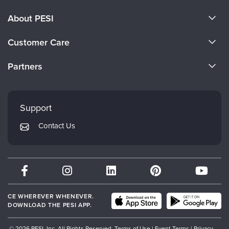
About PESI
About Us
Customer Care
Become a Speaker
CE Information
Partners
Careers
FAQs
Evergreen Certifications
Faculty
My Account
Mindsight Institute
Support
Returns and Refund Policy
PESI Publishing
Contact Us
Subscription Preferences
Psychotherapy Networker
Therapist.com
Partner with Us
CE WHEREVER WHENEVER.
DOWNLOAD THE PESI APP.
© 2026 PESI, Inc. All Rights Reserved.
Terms of Use
|
Event Terms
|
Privacy