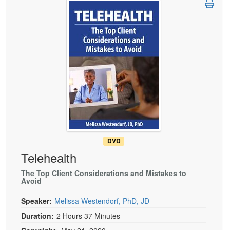
Live Webcast
Blogs
Psychologist
In-Person Seminar
Social Worker
Book
PESI Life
Magazine Subscription
Rehab
Therapist.com Subscription
Physical Therapist
Free Worksheets
Occupational Therapist
Tools/Toy/Games
Speech-Language Pathologist
DVD
Bundles
DVD
Telehealth
The Top Client Considerations and Mistakes to
Avoid
Speaker:
Melissa Westendorf, PhD, JD
Duration:
2 Hours 37 Minutes