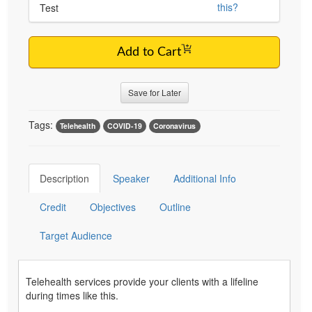
this?
Test
Add to Cart
Save for Later
Tags:
Telehealth
COVID-19
Coronavirus
Description
Speaker
Additional Info
Credit
Objectives
Outline
Target Audience
Telehealth services provide your clients with a lifeline
during times like this.