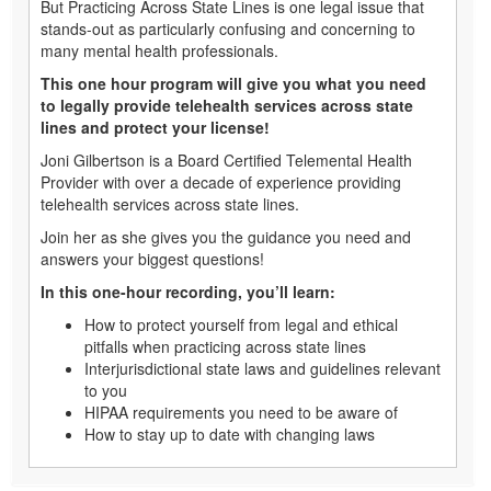
But Practicing Across State Lines is one legal issue that
stands-out as particularly confusing and concerning to
many mental health professionals.
This one hour program will give you what you need
to legally provide telehealth services across state
lines and protect your license!
Joni Gilbertson is a Board Certified Telemental Health
Provider with over a decade of experience providing
telehealth services across state lines.
Join her as she gives you the guidance you need and
answers your biggest questions!
In this one-hour recording, you’ll learn:
How to protect yourself from legal and ethical
pitfalls when practicing across state lines
Interjurisdictional state laws and guidelines relevant
to you
HIPAA requirements you need to be aware of
How to stay up to date with changing laws