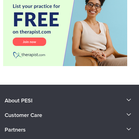
About PESI
About Us
Customer Care
Become a Speaker
CE Information
Partners
Careers
FAQs