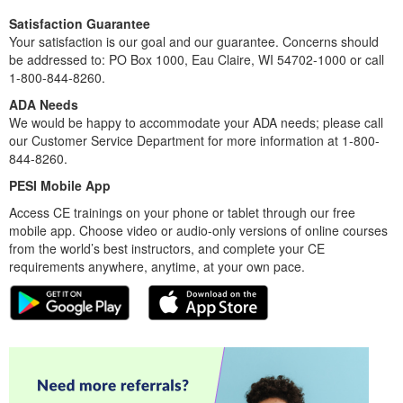
Satisfaction Guarantee
Your satisfaction is our goal and our guarantee. Concerns should
be addressed to: PO Box 1000, Eau Claire, WI 54702-1000 or call
1-800-844-8260.
ADA Needs
We would be happy to accommodate your ADA needs; please call
our Customer Service Department for more information at 1-800-
844-8260.
PESI Mobile App
Access CE trainings on your phone or tablet through our free
mobile app. Choose video or audio-only versions of online courses
from the world’s best instructors, and complete your CE
requirements anywhere, anytime, at your own pace.