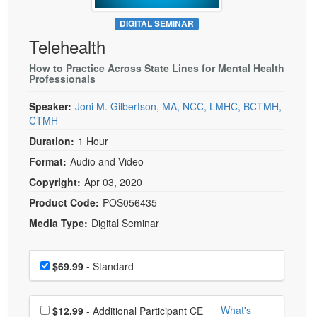
Live Webcast
Blogs
Psychologist
DIGITAL SEMINAR
In-Person Seminar
Telehealth
Social Worker
Book
PESI Life
How to Practice Across State Lines for Mental Health
Magazine Subscription
Professionals
Rehab
Therapist.com Subscription
Speaker:
Joni M. Gilbertson, MA, NCC, LMHC, BCTMH,
Physical Therapist
Free Worksheets
CTMH
Occupational Therapist
Tools/Toy/Games
Duration:
1 Hour
Speech-Language Pathologist
DVD
Format:
Audio and Video
Bundles
Copyright:
Apr 03, 2020
Product Code:
POS056435
Media Type:
Digital Seminar
Choose a price item
Price
$69.99
- Standard
Choose additional price
What's
$12.99
- Additional Participant CE