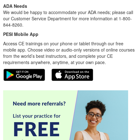
ADA Needs
We would be happy to accommodate your ADA needs; please call
our Customer Service Department for more information at 1-800-
844-8260.
PESI Mobile App
Access CE trainings on your phone or tablet through our free
mobile app. Choose video or audio-only versions of online courses
from the world’s best instructors, and complete your CE
requirements anywhere, anytime, at your own pace.