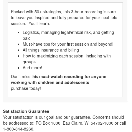
Packed with 50+ strategies, this 3-hour recording is sure
to leave you inspired and fully prepared for your next tele-
session. You’ll learn:
Logistics, managing legal/ethical risk, and getting
paid
Must-have tips for your first session and beyond!
All things insurance and billing
How to maximizing each session, including with
groups
And more!
Don’t miss this
must-watch recording for anyone
working with children and adolescents
–
purchase today!
Satisfaction Guarantee
Your satisfaction is our goal and our guarantee. Concerns should
be addressed to: PO Box 1000, Eau Claire, WI 54702-1000 or call
1-800-844-8260.