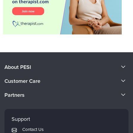
About PESI
About Us
Customer Care
Become a Speaker
CE Information
Partners
Careers
FAQs
Evergreen Certifications
Faculty
My Account
Mindsight Institute
Support
Returns and Refund Policy
PESI Publishing
Contact Us