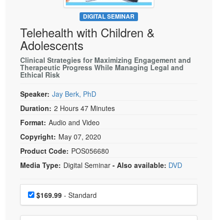
Live Webcast
Blogs
Psychologist
DIGITAL SEMINAR
In-Person Seminar
Telehealth with Children &
Social Worker
Book
Adolescents
PESI Life
Magazine Subscription
Rehab
Clinical Strategies for Maximizing Engagement and
Therapist.com Subscription
Therapeutic Progress While Managing Legal and
Physical Therapist
Ethical Risk
Free Worksheets
Occupational Therapist
Speaker:
Jay Berk, PhD
Tools/Toy/Games
Speech-Language Pathologist
Duration:
2 Hours 47 Minutes
DVD
Format:
Audio and Video
Bundles
Copyright:
May 07, 2020
Product Code:
POS056680
Media Type:
Digital Seminar
- Also available:
DVD
Choose a price item
Price
$169.99
- Standard