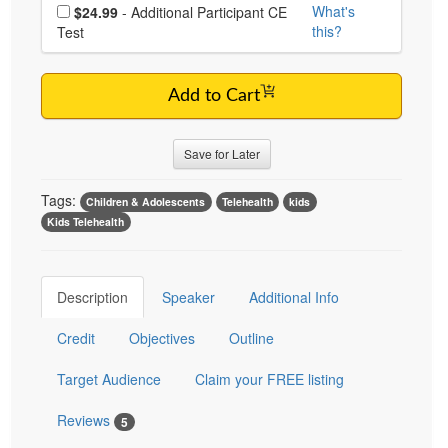
Choose additional price
What's
$24.99
- Additional Participant CE
this?
Test
Add to Cart
Save for Later
Tags:
Children & Adolescents
Telehealth
kids
Kids Telehealth
Description
Speaker
Additional Info
Credit
Objectives
Outline
Target Audience
Claim your FREE listing
Reviews
5