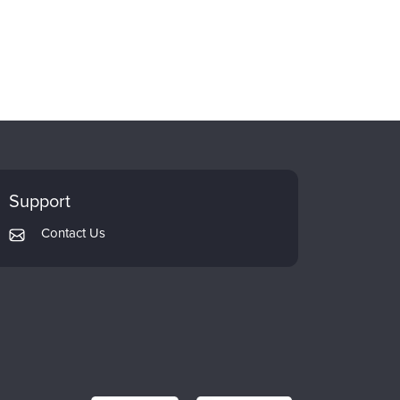
Support
Contact Us