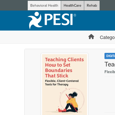
Behavioral Health
HealthCare
Rehab
Catego
DIGI
Tea
Flexib