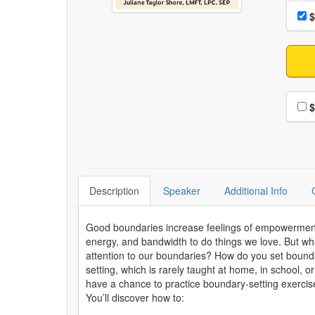
Choo
Pri
$
Choo
$
Description
Speaker
Additional Info
Good boundaries increase feelings of empowerment an
energy, and bandwidth to do things we love. But wh
attention to our boundaries? How do you set boundar
setting, which is rarely taught at home, in school, or
have a chance to practice boundary-setting exercises
You’ll discover how to: