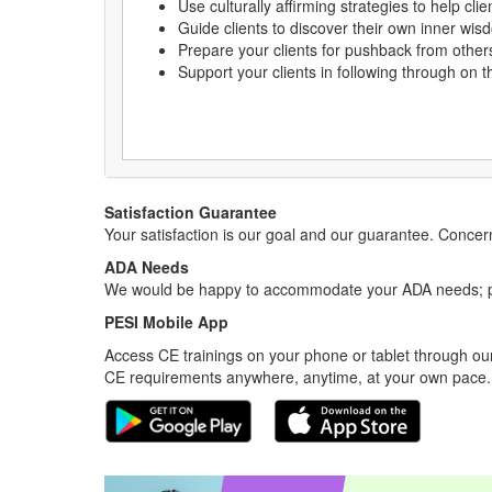
Use culturally affirming strategies to help c
Guide clients to discover their own inner wis
Prepare your clients for pushback from othe
Support your clients in following through on 
Satisfaction Guarantee
Your satisfaction is our goal and our guarantee. Conc
ADA Needs
We would be happy to accommodate your ADA needs; pl
PESI Mobile App
Access CE trainings on your phone or tablet through our
CE requirements anywhere, anytime, at your own pace.