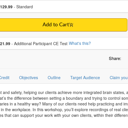
se a price item
ce
129.99
- Standard
Add to Cart
se additional price
What's this?
21.99
- Additional Participant CE Test
Share:
Credit
Objectives
Outline
Target Audience
Claim you
d safety, helping our clients achieve more integrated brain states, ac
at’s the difference between setting a boundary and trying to control 
ies in a healthy way? Many of our clients need help practicing and impl
 in the workplace. In this workshop, you’ll explore recordings of real cli
 that can support your work with your own clients, within their differen