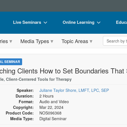
Live Seminars
Online Learning
Educa
In-Person Seminar
Live Video Webinars
Book
Search the 
ries
Media Types
Topic Areas
Live Video Webinar
Online Course
Flip 
Summits & Conferences
Digital Seminars
DVD 
TAL SEMINAR
Retreats, Cruises & Tours
Summits & Conferences
Produ
ching Clients How to Set Boundaries That 
What's New
What's New
Tool
le, Client-Centered Tools for Therapy
Leading Experts
Ethics Credits
Clear
Speaker:
Juliane Taylor Shore, LMFT, LPC, SEP
Duration:
2 Hours
Train Your Organization
Free Clinical Resources
Format:
Audio and Video
Copyright:
Mar 22, 2024
Group Sales
Train Your Organization
Product Code:
NOS096368
Media Type:
Digital Seminar
Coupons
Group Sales