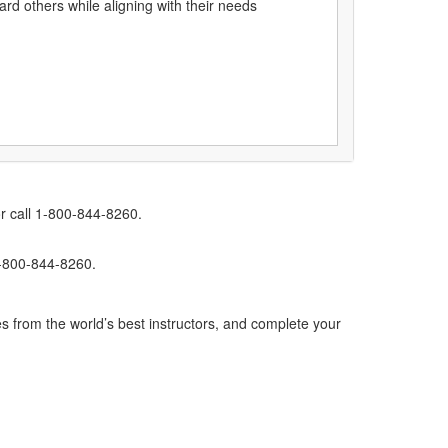
ard others while aligning with their needs
r call 1-800-844-8260.
1-800-844-8260.
s from the world’s best instructors, and complete your