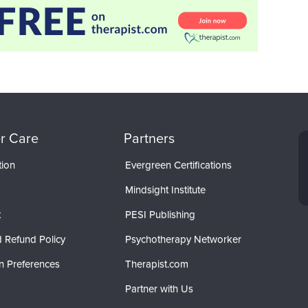
r Care
Partners
tion
Evergreen Certifications
Mindsight Institute
t
PESI Publishing
 Refund Policy
Psychotherapy Networker
n Preferences
Therapist.com
Partner with Us