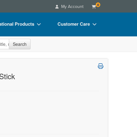
0
My Account
tional Products
Customer Care
s
Your Account
site
Search
Charts
Advisory Board
Videos
FAQs
ct Bundles
Email/Mail List Manager
Stick
s/Toy/Games
CE Information
ance
Contact Us
Blogs