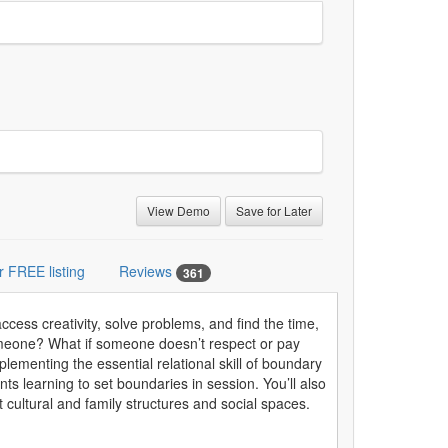
View Demo
Save for Later
r FREE listing
Reviews
361
cess creativity, solve problems, and find the time,
someone? What if someone doesn’t respect or pay
ementing the essential relational skill of boundary
ents learning to set boundaries in session. You’ll also
t cultural and family structures and social spaces.