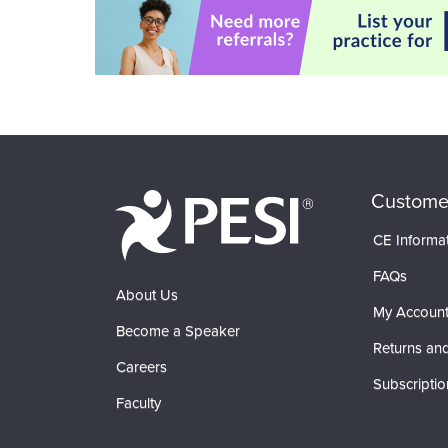
Custome
CE Informa
FAQs
About Us
My Accoun
Become a Speaker
Returns and
Careers
Subscriptio
Faculty