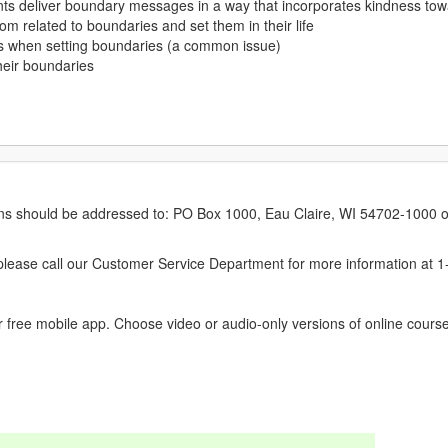
lients deliver boundary messages in a way that incorporates kindness tow
dom related to boundaries and set them in their life
rs when setting boundaries (a common issue)
their boundaries
erns should be addressed to: PO Box 1000, Eau Claire, WI 54702-1000 o
ease call our Customer Service Department for more information at 
 free mobile app. Choose video or audio-only versions of online course