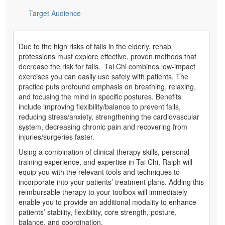
Target Audience
Due to the high risks of falls in the elderly, rehab
professions must explore effective, proven methods that
decrease the risk for falls. Tai Chi combines low-impact
exercises you can easily use safely with patients. The
practice puts profound emphasis on breathing, relaxing,
and focusing the mind in specific postures. Benefits
include improving flexibility/balance to prevent falls,
reducing stress/anxiety, strengthening the cardiovascular
system, decreasing chronic pain and recovering from
injuries/surgeries faster.
Using a combination of clinical therapy skills, personal
training experience, and expertise in Tai Chi, Ralph will
equip you with the relevant tools and techniques to
incorporate into your patients’ treatment plans. Adding this
reimbursable therapy to your toolbox will immediately
enable you to provide an additional modality to enhance
patients’ stability, flexibility, core strength, posture,
balance, and coordination.