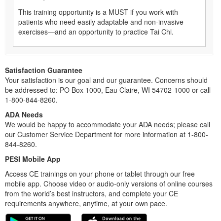
This training opportunity is a MUST if you work with
patients who need easily adaptable and non-invasive
exercises—and an opportunity to practice Tai Chi.
Satisfaction Guarantee
Your satisfaction is our goal and our guarantee. Concerns should
be addressed to: PO Box 1000, Eau Claire, WI 54702-1000 or call
1-800-844-8260.
ADA Needs
We would be happy to accommodate your ADA needs; please call
our Customer Service Department for more information at 1-800-
844-8260.
PESI Mobile App
Access CE trainings on your phone or tablet through our free
mobile app. Choose video or audio-only versions of online courses
from the world’s best instructors, and complete your CE
requirements anywhere, anytime, at your own pace.