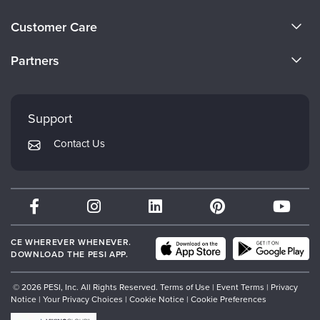
About Us
Customer Care
Become a Speaker
CE Information
Partners
Careers
FAQs
Evergreen Certifications
Faculty
My Account
Mindsight Institute
Support
Returns and Refund Policy
PESI Publishing
Contact Us
Subscription Preferences
Psychotherapy Networker
Therapist.com
Partner with Us
CE WHEREVER WHENEVER.
DOWNLOAD THE PESI APP.
© 2026 PESI, Inc. All Rights Reserved.
Terms of Use
|
Event Terms
|
Privacy
Notice
|
Your Privacy Choices
|
Cookie Notice
|
Cookie Preferences