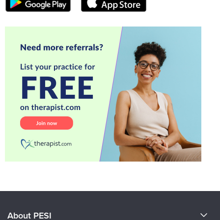
About PESI