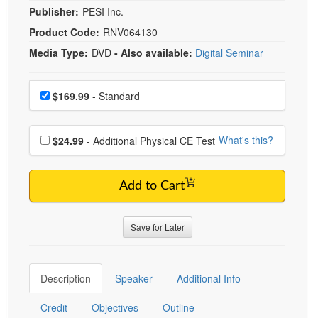
Publisher:
PESI Inc.
Product Code:
RNV064130
Media Type:
DVD
- Also available:
Digital Seminar
Choose a price item
Price
$169.99
- Standard
Choose additional price
What's this?
$24.99
- Additional Physical CE Test
Add to Cart
Save for Later
Description
Speaker
Additional Info
Credit
Objectives
Outline