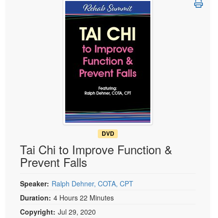
Live Webcast
Blogs
Psychologist
In-Person Seminar
Social Worker
Book
PESI Life
Magazine Subscription
Rehab
Therapist.com Subscription
Physical Therapist
Free Worksheets
Occupational Therapist
Tools/Toy/Games
Speech-Language Pathologist
DVD
Bundles
DVD
Tai Chi to Improve Function &
Prevent Falls
Speaker:
Ralph Dehner, COTA, CPT
Duration:
4 Hours 22 Minutes
Copyright:
Jul 29, 2020