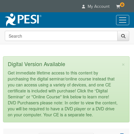
0
My Account
Search the site
Live Seminars
In-Person Seminar
Online Learning
Live Video Webinar
Live Video Webinars
Educational Products
×
Digital Version Available
Summits & Conferences
Online Course
Books
Retreats, Cruises & Tours
Customer Care
Get immediate lifetime access to this content by
Digital Seminars
purchasing the digital seminar/online course instead that
Flip Charts
What's New
Your Account
you can access using a variety of devices, and one CE
Summits & Conferences
Categories
DVD Videos
certificate is included with purchase! Click the “Digital
Leading Experts
Advisory Board
What's New
Healthcare
Seminar” or "Online Course" link below to learn more!
Product Bundles
Media Types
Train Your Organization
FAQs
DVD Purchasers please note: In order to view the content,
Ethics Credits
Nurse
Tools/Toy/Games
you will be required to have a DVD player or a DVD drive
Online Course
Group Sales
Email/Mail List Manager
Topic Areas
Free Clinical Resources
Nurse Practitioner
on your computer. Your CE is a separate fee.
Clearance
Digital Seminar
Coupons
CE Information
Train Your Organization
Mental Health
Live Webinar
Contact Us
Group Sales
Counselor