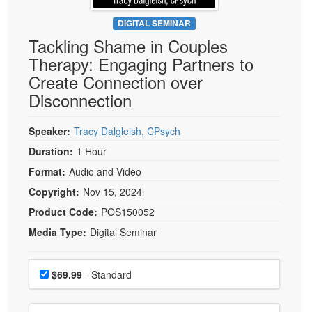
Live Webcast
Blogs
Psychologist
DIGITAL SEMINAR
In-Person Seminar
Tackling Shame in Couples
Social Worker
Book
Therapy: Engaging Partners to
PESI Life
Magazine Subscription
Create Connection over
Rehab
Therapist.com Subscription
Disconnection
Physical Therapist
Free Worksheets
Occupational Therapist
Speaker:
Tracy Dalgleish, CPsych
Tools/Toy/Games
Speech-Language Pathologist
Duration:
1 Hour
DVD
Format:
Audio and Video
Bundles
Copyright:
Nov 15, 2024
Product Code:
POS150052
Media Type:
Digital Seminar
Choose a price item
Price
$69.99
- Standard