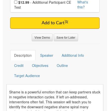
Choose additional price
What's
$12.99
- Additional Participant CE
this?
Test
Add to Cart
View Demo
Save for Later
Description
Speaker
Additional Info
Credit
Objectives
Outline
Target Audience
Shame is a powerful emotion that can keep partners stuck
in negative interaction cycles. If left un-addressed,
interventions often fail. This session will teach you to
identify the downward negative shame spiral many