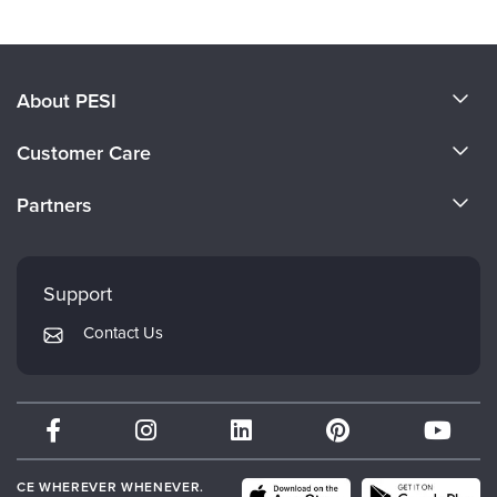
About PESI
About Us
Customer Care
Become a Speaker
CE Information
Partners
Careers
FAQs
Evergreen Certifications
Faculty
My Account
Mindsight Institute
Support
Returns and Refund Policy
PESI Publishing
Contact Us
Subscription Preferences
Psychotherapy Networker
Therapist.com
Partner with Us
CE WHEREVER WHENEVER.