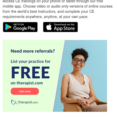
Access CE trainings on your phone or tablet through our free
mobile app. Choose video or audio-only versions of online courses
from the world’s best instructors, and complete your CE
requirements anywhere, anytime, at your own pace.