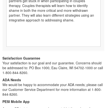
partners get stuck in when participating in couples
therapy. Couples therapists will learn how to identify
shame in both the more critical and more withdrawn
partner. They will also learn different strategies using an
integrative approach to addressing shame.
Satisfaction Guarantee
Your satisfaction is our goal and our guarantee. Concerns should
be addressed to: PO Box 1000, Eau Claire, WI 54702-1000 or call
1-800-844-8260.
ADA Needs
We would be happy to accommodate your ADA needs; please call
our Customer Service Department for more information at 1-800-
844-8260.
PESI Mobile App