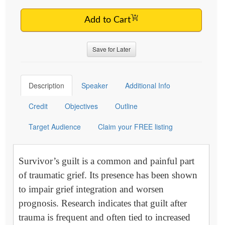
Add to Cart
Save for Later
Description
Speaker
Additional Info
Credit
Objectives
Outline
Target Audience
Claim your FREE listing
Survivor’s guilt is a common and painful part
of traumatic grief. Its presence has been shown
to impair grief integration and worsen
prognosis. Research indicates that guilt after
trauma is frequent and often tied to increased