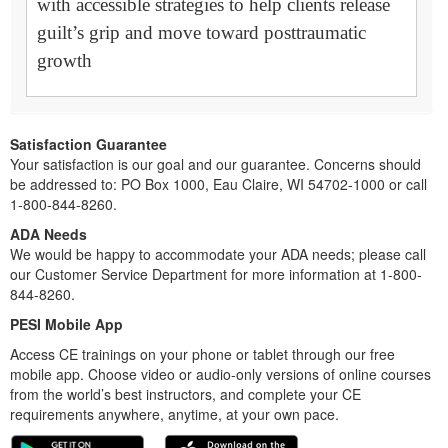
with accessible strategies to help clients release
guilt’s grip and move toward posttraumatic
growth
Satisfaction Guarantee
Your satisfaction is our goal and our guarantee. Concerns should
be addressed to: PO Box 1000, Eau Claire, WI 54702-1000 or call
1-800-844-8260.
ADA Needs
We would be happy to accommodate your ADA needs; please call
our Customer Service Department for more information at 1-800-
844-8260.
PESI Mobile App
Access CE trainings on your phone or tablet through our free
mobile app. Choose video or audio-only versions of online courses
from the world’s best instructors, and complete your CE
requirements anywhere, anytime, at your own pace.