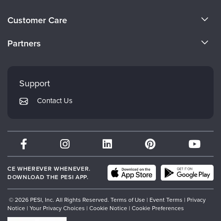
About Us
Customer Care
Become a Speaker
CE Information
Partners
Careers
FAQs
Evergreen Certifications
Faculty
My Account
Mindsight Institute
Support
Returns and Refund Policy
PESI Publishing
Contact Us
Subscription Preferences
Psychotherapy Networker
Therapist.com
Partner with Us
CE WHEREVER WHENEVER.
DOWNLOAD THE PESI APP.
© 2026 PESI, Inc. All Rights Reserved.
Terms of Use
|
Event Terms
|
Privacy
Notice
|
Your Privacy Choices
|
Cookie Notice
|
Cookie Preferences