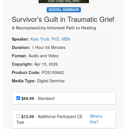
Live Webcast
Blogs
Psychologist
DIGITAL SEMINAR
In-Person Seminar
Survivor’s Guilt in Traumatic Grief
Social Worker
Book
PESI Life
A Neuroplasticity-Informed Path to Healing
Magazine Subscription
Rehab
Therapist.com Subscription
Speaker:
Kate Truitt, PhD, MBA
Physical Therapist
Free Worksheets
Duration:
1 Hour 04 Minutes
Occupational Therapist
Format:
Audio and Video
Tools/Toy/Games
Speech-Language Pathologist
Copyright:
Apr 15, 2026
DVD
Product Code:
POS150662
Bundles
Media Type:
Digital Seminar
Choose a price item
Price
$69.99
- Standard
Choose additional price
What's
$12.99
- Additional Participant CE
this?
Test