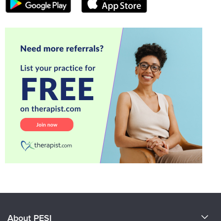
About PESI