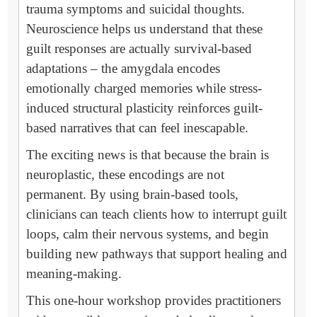
trauma symptoms and suicidal thoughts.
Neuroscience helps us understand that these
guilt responses are actually survival-based
adaptations – the amygdala encodes
emotionally charged memories while stress-
induced structural plasticity reinforces guilt-
based narratives that can feel inescapable.
The exciting news is that because the brain is
neuroplastic, these encodings are not
permanent. By using brain-based tools,
clinicians can teach clients how to interrupt guilt
loops, calm their nervous systems, and begin
building new pathways that support healing and
meaning-making.
This one-hour workshop provides practitioners