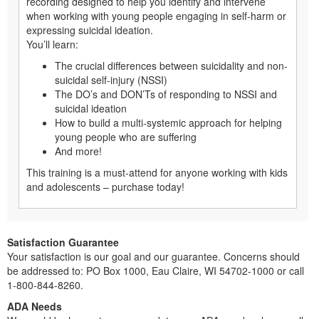
recording designed to help you identify and intervene
when working with young people engaging in self-harm or
expressing suicidal ideation.
You’ll learn:
The crucial differences between suicidality and non-
suicidal self-injury (NSSI)
The DO’s and DON’Ts of responding to NSSI and
suicidal ideation
How to build a multi-systemic approach for helping
young people who are suffering
And more!
This training is a must-attend for anyone working with kids
and adolescents – purchase today!
Satisfaction Guarantee
Your satisfaction is our goal and our guarantee. Concerns should
be addressed to: PO Box 1000, Eau Claire, WI 54702-1000 or call
1-800-844-8260.
ADA Needs