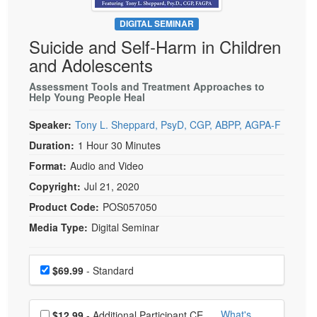
Live Webcast
Blogs
Psychologist
DIGITAL SEMINAR
In-Person Seminar
Suicide and Self-Harm in Children
Social Worker
Book
and Adolescents
PESI Life
Magazine Subscription
Rehab
Assessment Tools and Treatment Approaches to
Therapist.com Subscription
Help Young People Heal
Physical Therapist
Free Worksheets
Speaker:
Tony L. Sheppard, PsyD, CGP, ABPP, AGPA-F
Occupational Therapist
Tools/Toy/Games
Duration:
1 Hour 30 Minutes
Speech-Language Pathologist
DVD
Format:
Audio and Video
Bundles
Copyright:
Jul 21, 2020
Product Code:
POS057050
Media Type:
Digital Seminar
Choose a price item
Price
$69.99
- Standard
Choose additional price
What's
$12.99
- Additional Participant CE