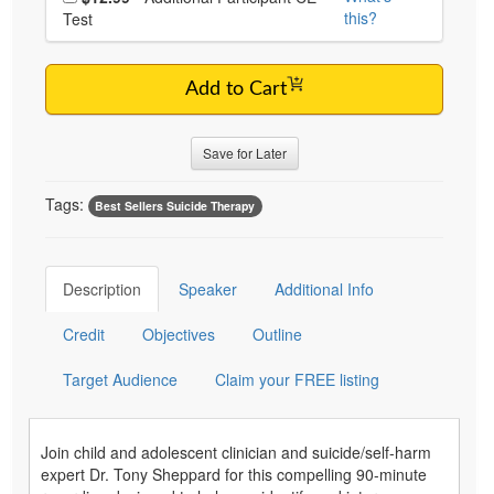
this?
Test
Add to Cart
Save for Later
Tags:
Best Sellers Suicide Therapy
Description
Speaker
Additional Info
Credit
Objectives
Outline
Target Audience
Claim your FREE listing
Join child and adolescent clinician and suicide/self-harm
expert Dr. Tony Sheppard for this compelling 90-minute