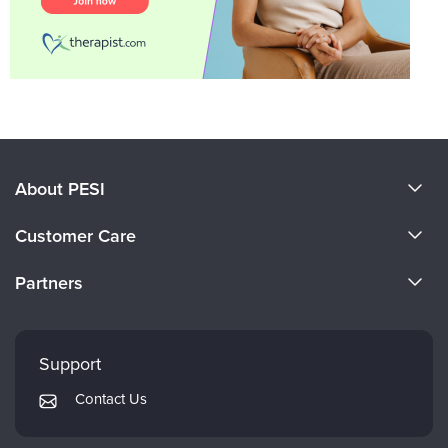
About PESI
About Us
Customer Care
Become a Speaker
CE Information
Partners
Careers
FAQs
Evergreen Certifications
Faculty
My Account
Mindsight Institute
Support
Returns and Refund Policy
PESI Publishing
Contact Us
Subscription Preferences
Psychotherapy Networker