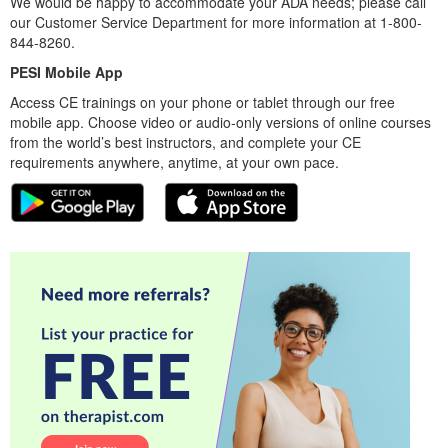
We would be happy to accommodate your ADA needs; please call
our Customer Service Department for more information at 1-800-
844-8260.
PESI Mobile App
Access CE trainings on your phone or tablet through our free
mobile app. Choose video or audio-only versions of online courses
from the world’s best instructors, and complete your CE
requirements anywhere, anytime, at your own pace.