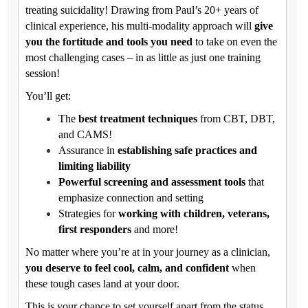
treating suicidality! Drawing from Paul’s 20+ years of
clinical experience, his multi-modality approach will
give
you the fortitude and tools you need
to take on even the
most challenging cases – in as little as just one training
session!
You’ll get:
The
best treatment techniques
from CBT, DBT,
and CAMS!
Assurance in
establishing safe practices and
limiting liability
Powerful screening and assessment tools
that
emphasize connection and setting
Strategies for
working with children, veterans,
first responders
and more!
No matter where you’re at in your journey as a clinician,
you deserve to feel cool, calm, and confident
when
these tough cases land at your door.
This is your chance to set yourself apart from the status