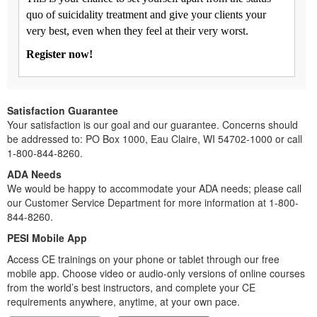
quo of suicidality treatment and give your clients your
very best, even when they feel at their very worst.
Register now!
Satisfaction Guarantee
Your satisfaction is our goal and our guarantee. Concerns should
be addressed to: PO Box 1000, Eau Claire, WI 54702-1000 or call
1-800-844-8260.
ADA Needs
We would be happy to accommodate your ADA needs; please call
our Customer Service Department for more information at 1-800-
844-8260.
PESI Mobile App
Access CE trainings on your phone or tablet through our free
mobile app. Choose video or audio-only versions of online courses
from the world’s best instructors, and complete your CE
requirements anywhere, anytime, at your own pace.