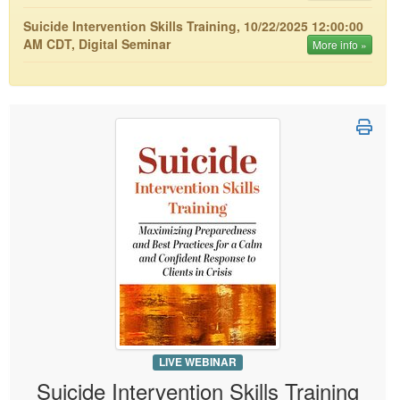
Live Webcast
Blogs
Psychologist
Suicide Intervention Skills Training, 10/22/2025 12:00:00
In-Person Seminar
AM CDT, Digital Seminar
More info »
Social Worker
Book
PESI Life
Magazine Subscription
Rehab
Therapist.com Subscription
Physical Therapist
Free Worksheets
Occupational Therapist
Tools/Toy/Games
Speech-Language Pathologist
DVD
Bundles
LIVE WEBINAR
Suicide Intervention Skills Training