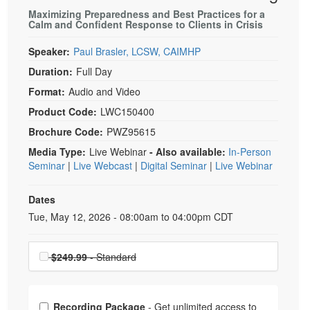
Maximizing Preparedness and Best Practices for a
Calm and Confident Response to Clients in Crisis
Speaker:
Paul Brasler, LCSW, CAIMHP
Duration:
Full Day
Format:
Audio and Video
Product Code:
LWC150400
Brochure Code:
PWZ95615
Media Type:
Live Webinar
- Also available:
In-Person
Seminar
|
Live Webcast
|
Digital Seminar
|
Live Webinar
Dates
Event Dates
Tue, May 12, 2026 - 08:00am to 04:00pm CDT
Choose a price item
$249.99
- Standard
Choose from frequently bought together
Recording Package
- Get unlimited access to