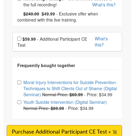
the full recording!
What's this?
What's this?
Normal Price:
- Now:
$249.99
$49.99
- Exclusive offer when
combined with this live training.
Choose additional price
What's
$59.99
- Additional Participant CE
this?
Test
Choose from frequently bought together
Moral Injury Interventions for Suicide Prevention:
Techniques to Shift Clients Out of Shame (Digital
Seminar)
Normal Price:
$69.99
-
Price: $34.99
Youth Suicide Intervention (Digital Seminar)
Normal Price:
$69.99
-
Price: $34.99
Purchase Additional Participant CE Test »