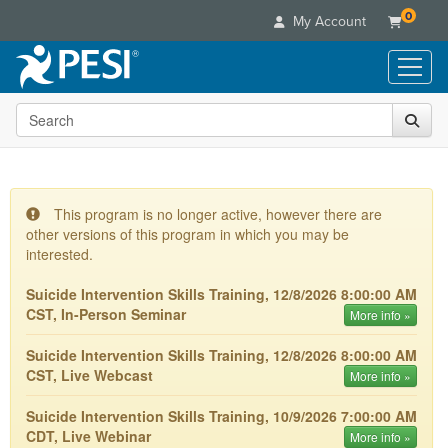
0
My Account
Search the site
Live Seminars
In-Person Seminar
Online Learning
Live Video Webinar
Live Video Webinars
Educational Products
Summits & Conferences
This program is no longer active, however there are
Online Course
other versions of this program in which you may be
Books
Retreats, Cruises & Tours
Customer Care
Digital Seminars
interested.
Flip Charts
What's New
Your Account
Summits & Conferences
Categories
Suicide Intervention Skills Training, 12/8/2026 8:00:00 AM
DVD Videos
Leading Experts
Advisory Board
CST, In-Person Seminar
What's New
More info »
Healthcare
Product Bundles
Media Types
Train Your Organization
FAQs
Ethics Credits
Nurse
Suicide Intervention Skills Training, 12/8/2026 8:00:00 AM
Tools/Toy/Games
Online Course
Group Sales
Email/Mail List Manager
Topic Areas
CST, Live Webcast
Free Clinical Resources
More info »
Nurse Practitioner
Clearance
Digital Seminar
Coupons
CE Information
Train Your Organization
Mental Health
Suicide Intervention Skills Training, 10/9/2026 7:00:00 AM
Live Webinar
Contact Us
CDT, Live Webinar
More info »
Group Sales
Counselor