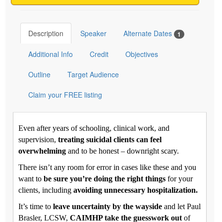
Description
Speaker
Alternate Dates
1
Additional Info
Credit
Objectives
Outline
Target Audience
Claim your FREE listing
Even after years of schooling, clinical work, and
supervision,
treating suicidal clients can feel
overwhelming
and to be honest – downright scary.
There isn’t any room for error in cases like these and you
want to
be sure you’re doing the right things
for your
clients, including
avoiding unnecessary hospitalization.
It’s time to
leave uncertainty by the wayside
and let Paul
Brasler, LCSW,
CAIMHP take the guesswork out
of