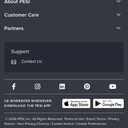
About PESI
About Us
Customer Care
Become a Speaker
CE Information
Partners
Careers
FAQs
Evergreen Certifications
Faculty
My Account
Mindsight Institute
Support
Returns and Refund Policy
PESI Publishing
Contact Us
Subscription Preferences
Psychotherapy Networker
Therapist.com
Partner with Us
CE WHEREVER WHENEVER.
DOWNLOAD THE PESI APP.
© 2026 PESI, Inc. All Rights Reserved.
Terms of Use
|
Event Terms
|
Privacy
Notice
|
Your Privacy Choices
|
Cookie Notice
|
Cookie Preferences