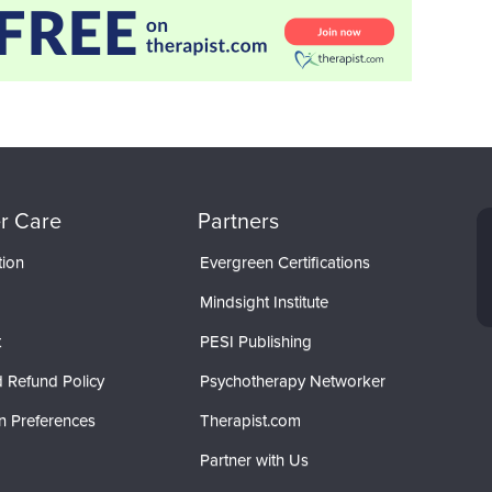
r Care
Partners
tion
Evergreen Certifications
Mindsight Institute
t
PESI Publishing
 Refund Policy
Psychotherapy Networker
n Preferences
Therapist.com
Partner with Us