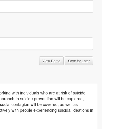
View Demo
Save for Later
orking with individuals who are at risk of suicide
proach to suicide prevention will be explored,
 social contagion will be covered, as well as
ively with people experiencing suicidal ideations in