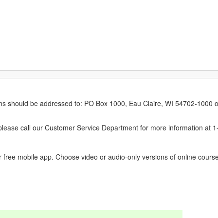
erns should be addressed to: PO Box 1000, Eau Claire, WI 54702-1000 o
ease call our Customer Service Department for more information at 
 free mobile app. Choose video or audio-only versions of online course