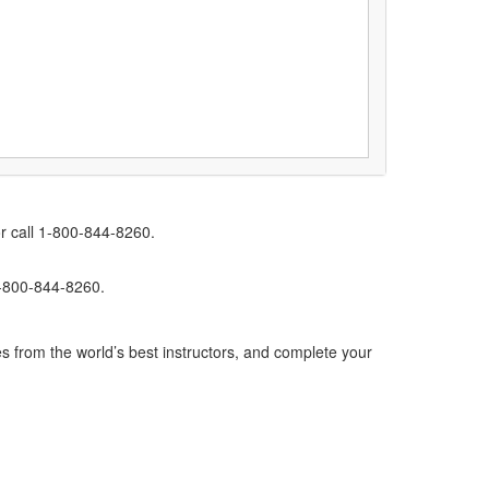
r call 1-800-844-8260.
1-800-844-8260.
s from the world’s best instructors, and complete your