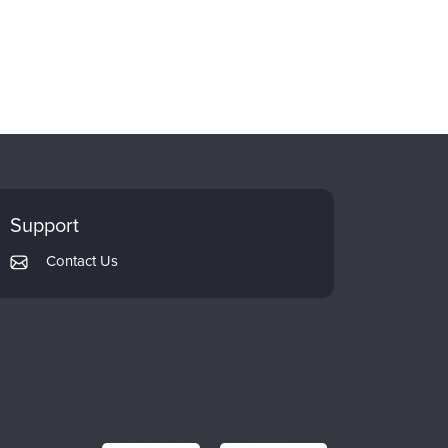
Support
Contact Us