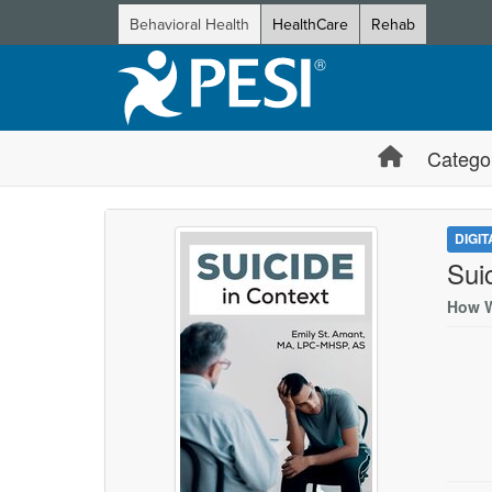
Behavioral Health
HealthCare
Rehab
Catego
DIGI
Sui
How W