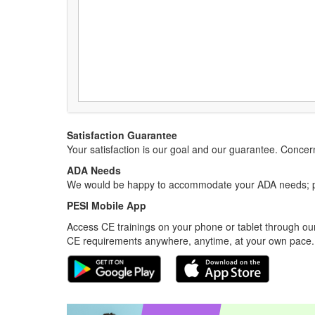
Satisfaction Guarantee
Your satisfaction is our goal and our guarantee. Conc
ADA Needs
We would be happy to accommodate your ADA needs; pl
PESI Mobile App
Access CE trainings on your phone or tablet through our
CE requirements anywhere, anytime, at your own pace.