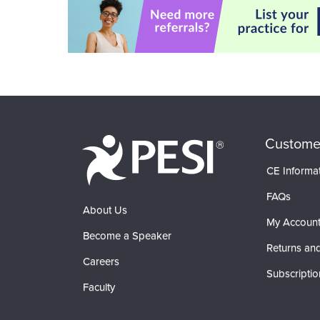
Custome
CE Informa
FAQs
About Us
My Accoun
Become a Speaker
Returns and
Careers
Subscriptio
Faculty