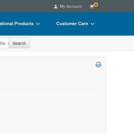
0
My Account
tional Products
Customer Care
s
Your Account
site
Search
Charts
Advisory Board
Videos
FAQs
ct Bundles
Email/Mail List Manager
s/Toy/Games
CE Information
ance
Contact Us
Blogs