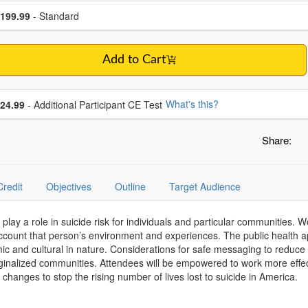
se a price item
ce
199.99
- Standard
Add to Cart
se additional price
What's this?
24.99
- Additional Participant CE Test
Share:
Credit
Objectives
Outline
Target Audience
 play a role in suicide risk for individuals and particular communities. W
ccount that person’s environment and experiences. The public health ap
temic and cultural in nature. Considerations for safe messaging to reduce
rginalized communities. Attendees will be empowered to work more effect
 changes to stop the rising number of lives lost to suicide in America.