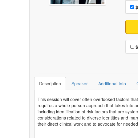
Choo
Pri
$
Choo
$
Description
Speaker
Additional Info
This session will cover often overlooked factors that
requires a whole-person approach that takes into a
including identification of risk factors that are sys
considerations related to diverse identities and ma
their direct clinical work and to advocate for needed