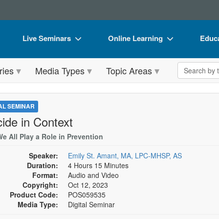
Live Seminars
Online Learning
Educa
In-Person Seminar
Live Video Webinars
Book
Search the 
ries
Media Types
Topic Areas
Live Video Webinar
Online Course
Flip 
Summits & Conferences
Digital Seminars
DVD 
TAL SEMINAR
Retreats, Cruises & Tours
Summits & Conferences
Produ
cide in Context
What's New
What's New
Tool
e All Play a Role in Prevention
Leading Experts
Ethics Credits
Clear
Speaker:
Emily St. Amant, MA, LPC-MHSP, AS
Duration:
4 Hours 15 Minutes
Train Your Organization
Free Clinical Resources
Format:
Audio and Video
Copyright:
Oct 12, 2023
Group Sales
Train Your Organization
Product Code:
POS059535
Media Type:
Digital Seminar
Coupons
Group Sales