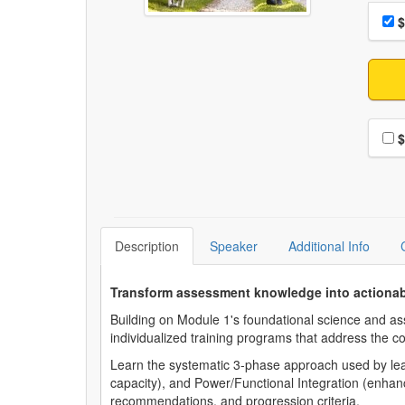
Choo
Pri
$
Choo
$
Description
Speaker
Additional Info
Transform assessment knowledge into actionab
Building on Module 1's foundational science and ass
individualized training programs that address the
Learn the systematic 3-phase approach used by lead
capacity), and Power/Functional Integration (enhanc
recommendations, and progression criteria.