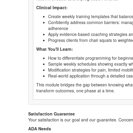
Clinical Impact:
Create weekly training templates that balanc
Confidently address common barriers: managing
adherence
Apply evidence-based coaching strategies an
Progress clients from chair squats to weighte
What You'll Learn:
How to differentiate programming for beginn
Sample weekly schedules showing exactly whe
Modification strategies for pain, limited mobi
Real-world application through a detailed ca
This module bridges the gap between knowing what 
transform outcomes, one phase at a time.
Satisfaction Guarantee
Your satisfaction is our goal and our guarantee. Conc
ADA Needs