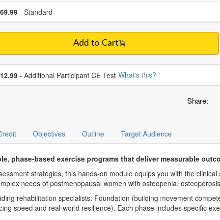
se a price item
ce
69.99
- Standard
Add to Cart
se additional price
What's this?
12.99
- Additional Participant CE Test
Share:
Credit
Objectives
Outline
Target Audience
le, phase-based exercise programs that deliver measurable outc
essment strategies, this hands-on module equips you with the clinical 
 complex needs of postmenopausal women with osteopenia, osteoporosis
ing rehabilitation specialists: Foundation (building movement compete
ing speed and real-world resilience). Each phase includes specific exe