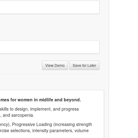
View Demo
Save for Later
omes for women in midlife and beyond.
skills to design, implement, and progress
, and sarcopenia.
ncy), Progressive Loading (increasing strength
rcise selections, intensity parameters, volume