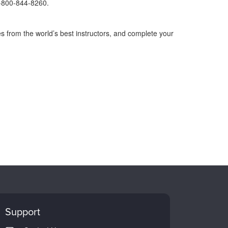
1-800-844-8260.
s from the world’s best instructors, and complete your
Support