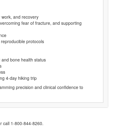
r work, and recovery
overcoming fear of fracture, and supporting
ence
 reproducible protocols
 and bone health status
s
ess
g 4-day hiking trip
mming precision and clinical confidence to
r call 1-800-844-8260.