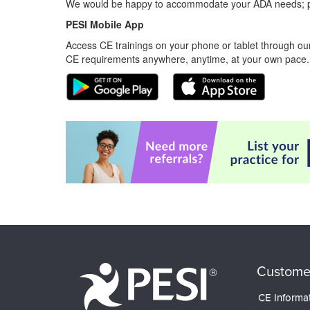
We would be happy to accommodate your ADA needs; pl
PESI Mobile App
Access CE trainings on your phone or tablet through our
CE requirements anywhere, anytime, at your own pace.
Custome
CE Informa