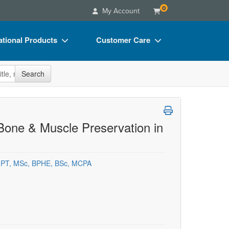
0
My Account
tional Products
Customer Care
s
Your Account
site
Search
Charts
Advisory Board
Videos
FAQs
ct Bundles
Email/Mail List Manager
 Bone & Muscle Preservation in
s/Toy/Games
CE Information
ance
Contact Us
 PT, MSc, BPHE, BSc, MCPA
Blogs