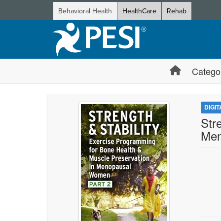
Behavioral Health
HealthCare
Rehab
Catego
DIGI
Str
Men