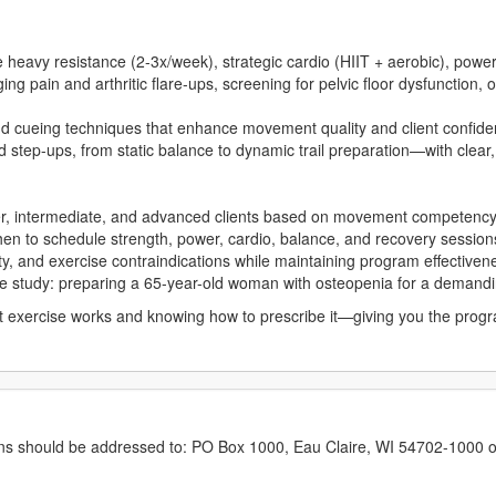
e heavy resistance (2-3x/week), strategic cardio (HIIT + aerobic), powe
 pain and arthritic flare-ups, screening for pelvic floor dysfunction, 
d cueing techniques that enhance movement quality and client confid
d step-ups, from static balance to dynamic trail preparation—with clear,
er, intermediate, and advanced clients based on movement competency
n to schedule strength, power, cardio, balance, and recovery session
lity, and exercise contraindications while maintaining program effectiven
se study: preparing a 65-year-old woman with osteopenia for a demandin
exercise works and knowing how to prescribe it—giving you the progra
erns should be addressed to: PO Box 1000, Eau Claire, WI 54702-1000 o