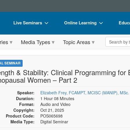
Live Seminars
Online Learning
Educa
In-Person Seminar
Live Video Webinars
Book
Search the 
ries
Media Types
Topic Areas
Live Video Webinar
Online Course
Flip 
Summits & Conferences
Digital Seminars
DVD 
TAL SEMINAR
Retreats, Cruises & Tours
Summits & Conferences
Produ
ength & Stability: Clinical Programming for
opausal Women – Part 2
What's New
What's New
Tool
Leading Experts
Ethics Credits
Clear
Speaker:
Elizabeth Frey, FCAMPT, MCISC (MANIP), MSc.
Duration:
1 Hour 08 Minutes
Train Your Organization
Free Clinical Resources
Format:
Audio and Video
Copyright:
Oct 21, 2025
Group Sales
Train Your Organization
Product Code:
POS065698
Media Type:
Digital Seminar
Coupons
Group Sales