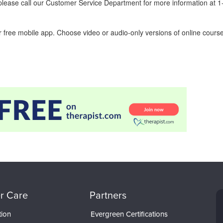
ease call our Customer Service Department for more information at 
 free mobile app. Choose video or audio-only versions of online course
r Care
Partners
tion
Evergreen Certifications