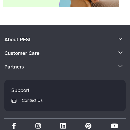
About PESI
About Us
Customer Care
Become a Speaker
CE Information
Partners
Careers
FAQs
Evergreen Certifications
Faculty
My Account
Mindsight Institute
Support
Returns and Refund Policy
PESI Publishing
Contact Us
Subscription Preferences
Psychotherapy Networker
Therapist.com
Partner with Us