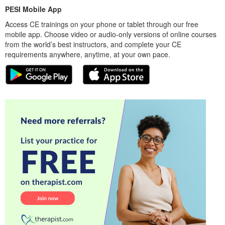
PESI Mobile App
Access CE trainings on your phone or tablet through our free
mobile app. Choose video or audio-only versions of online courses
from the world’s best instructors, and complete your CE
requirements anywhere, anytime, at your own pace.