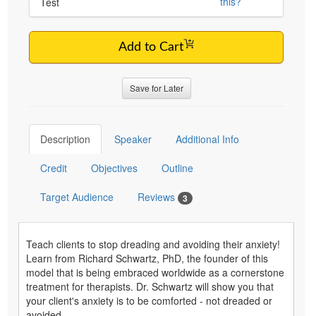
this?
Test
Add to Cart
Save for Later
Description
Speaker
Additional Info
Credit
Objectives
Outline
Target Audience
Reviews
3
Teach clients to stop dreading and avoiding their anxiety!
Learn from Richard Schwartz, PhD, the founder of this
model that is being embraced worldwide as a cornerstone
treatment for therapists. Dr. Schwartz will show you that
your client's anxiety is to be comforted - not dreaded or
avoided.