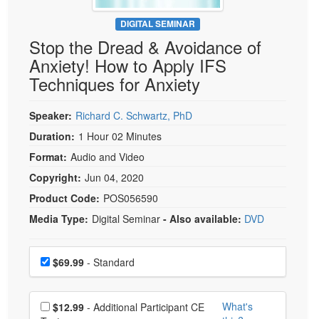
Live Webcast
Blogs
Psychologist
DIGITAL SEMINAR
In-Person Seminar
Stop the Dread & Avoidance of
Social Worker
Book
Anxiety! How to Apply IFS
PESI Life
Magazine Subscription
Techniques for Anxiety
Rehab
Therapist.com Subscription
Physical Therapist
Speaker:
Richard C. Schwartz, PhD
Free Worksheets
Occupational Therapist
Duration:
1 Hour 02 Minutes
Tools/Toy/Games
Speech-Language Pathologist
Format:
Audio and Video
DVD
Copyright:
Jun 04, 2020
Bundles
Product Code:
POS056590
Media Type:
Digital Seminar
- Also available:
DVD
Choose a price item
Price
$69.99
- Standard
Choose additional price
What's
$12.99
- Additional Participant CE