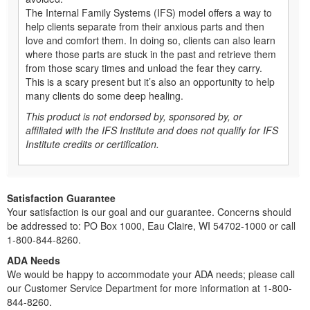
The Internal Family Systems (IFS) model offers a way to
help clients separate from their anxious parts and then
love and comfort them. In doing so, clients can also learn
where those parts are stuck in the past and retrieve them
from those scary times and unload the fear they carry.
This is a scary present but it’s also an opportunity to help
many clients do some deep healing.
This product is not endorsed by, sponsored by, or
affiliated with the IFS Institute and does not qualify for IFS
Institute credits or certification.
Satisfaction Guarantee
Your satisfaction is our goal and our guarantee. Concerns should
be addressed to: PO Box 1000, Eau Claire, WI 54702-1000 or call
1-800-844-8260.
ADA Needs
We would be happy to accommodate your ADA needs; please call
our Customer Service Department for more information at 1-800-
844-8260.