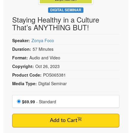
Live Webcast
Blogs
Psychologist
DIGITAL SEMINAR
In-Person Seminar
Staying Healthy in a Culture
Social Worker
Book
That’s ANYTHING BUT!
PESI Life
Magazine Subscription
Rehab
Therapist.com Subscription
Speaker:
Zonya Foco
Physical Therapist
Free Worksheets
Duration:
57 Minutes
Occupational Therapist
Format:
Audio and Video
Tools/Toy/Games
Speech-Language Pathologist
Copyright:
Oct 26, 2023
DVD
Product Code:
POS065381
Bundles
Media Type:
Digital Seminar
Choose a price item
Price
$69.99
- Standard
Add to Cart