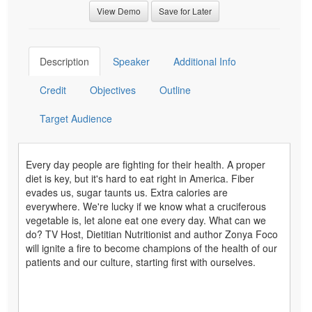
View Demo
Save for Later
Description
Speaker
Additional Info
Credit
Objectives
Outline
Target Audience
Every day people are fighting for their health. A proper
diet is key, but it's hard to eat right in America. Fiber
evades us, sugar taunts us. Extra calories are
everywhere. We're lucky if we know what a cruciferous
vegetable is, let alone eat one every day. What can we
do? TV Host, Dietitian Nutritionist and author Zonya Foco
will ignite a fire to become champions of the health of our
patients and our culture, starting first with ourselves.