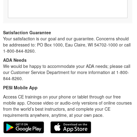
Satisfaction Guarantee
Your satisfaction is our goal and our guarantee. Concerns should
be addressed to: PO Box 1000, Eau Claire, WI 54702-1000 or call
1-800-844-8260.
ADA Needs
We would be happy to accommodate your ADA needs; please call
our Customer Service Department for more information at 1-800-
844-8260.
PESI Mobile App
Access CE trainings on your phone or tablet through our free
mobile app. Choose video or audio-only versions of online courses
from the world’s best instructors, and complete your CE
requirements anywhere, anytime, at your own pace.