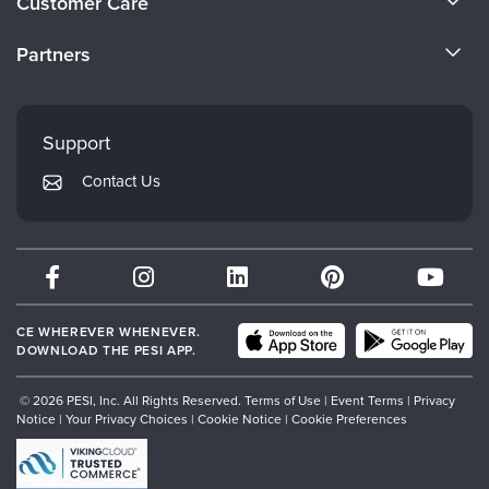
Customer Care
Become a Speaker
CE Information
Partners
Careers
FAQs
Evergreen Certifications
Faculty
My Account
Mindsight Institute
Support
Returns and Refund Policy
PESI Publishing
Contact Us
Subscription Preferences
Psychotherapy Networker
Therapist.com
Partner with Us
CE WHEREVER WHENEVER.
DOWNLOAD THE PESI APP.
© 2026 PESI, Inc. All Rights Reserved.
Terms of Use
|
Event Terms
|
Privacy
Notice
|
Your Privacy Choices
|
Cookie Notice
|
Cookie Preferences