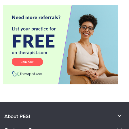
About PESI
About Us