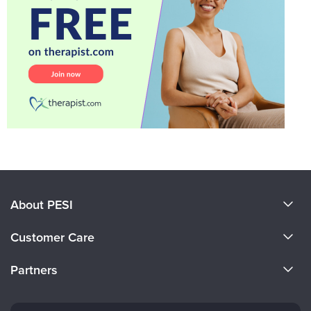
About PESI
About Us
Customer Care
Become a Speaker
CE Information
Partners
Careers
FAQs
Evergreen Certifications
Faculty