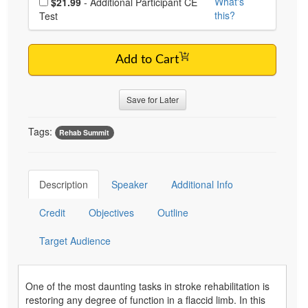
What's
$21.99
- Additional Participant CE
this?
Test
Add to Cart
Save for Later
Tags:
Rehab Summit
Description
Speaker
Additional Info
Credit
Objectives
Outline
Target Audience
One of the most daunting tasks in stroke rehabilitation is
restoring any degree of function in a flaccid limb. In this