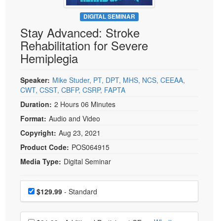
Live Webcast
Blogs
Psychologist
DIGITAL SEMINAR
In-Person Seminar
Stay Advanced: Stroke
Social Worker
Book
Rehabilitation for Severe
PESI Life
Magazine Subscription
Hemiplegia
Rehab
Therapist.com Subscription
Physical Therapist
Speaker:
Mike Studer, PT, DPT, MHS, NCS, CEEAA,
Free Worksheets
CWT, CSST, CBFP, CSRP, FAPTA
Occupational Therapist
Tools/Toy/Games
Duration:
2 Hours 06 Minutes
Speech-Language Pathologist
DVD
Format:
Audio and Video
Bundles
Copyright:
Aug 23, 2021
Product Code:
POS064915
Media Type:
Digital Seminar
Choose a price item
Price
$129.99
- Standard
Choose additional price