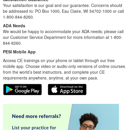
Your satisfaction is our goal and our guarantee. Concerns should
be addressed to: PO Box 1000, Eau Claire, WI 54702-1000 or call
1-800-844-8260.
ADA Needs
We would be happy to accommodate your ADA needs; please call
our Customer Service Department for more information at 1-800-
844-8260.
PESI Mobile App
Access CE trainings on your phone or tablet through our free
mobile app. Choose video or audio-only versions of online courses
from the world’s best instructors, and complete your CE
requirements anywhere, anytime, at your own pace.