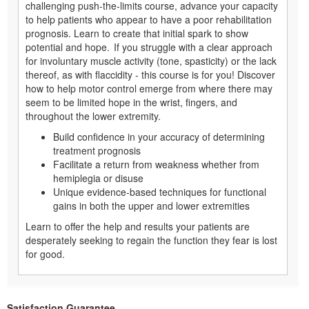
challenging push-the-limits course, advance your capacity
to help patients who appear to have a poor rehabilitation
prognosis. Learn to create that initial spark to show
potential and hope. If you struggle with a clear approach
for involuntary muscle activity (tone, spasticity) or the lack
thereof, as with flaccidity - this course is for you! Discover
how to help motor control emerge from where there may
seem to be limited hope in the wrist, fingers, and
throughout the lower extremity.
Build confidence in your accuracy of determining
treatment prognosis
Facilitate a return from weakness whether from
hemiplegia or disuse
Unique evidence-based techniques for functional
gains in both the upper and lower extremities
Learn to offer the help and results your patients are
desperately seeking to regain the function they fear is lost
for good.
Satisfaction Guarantee