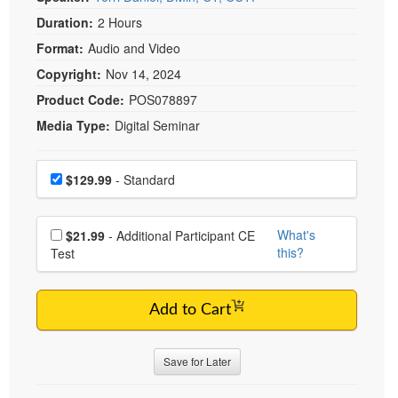
Live Webcast
Blogs
Duration:
2 Hours
Psychologist
In-Person Seminar
Format:
Audio and Video
Social Worker
Book
Copyright:
Nov 14, 2024
PESI Life
Magazine Subscription
Product Code:
POS078897
Rehab
Therapist.com Subscription
Media Type:
Digital Seminar
Physical Therapist
Free Worksheets
Occupational Therapist
Choose a price item
Tools/Toy/Games
Price
$129.99
- Standard
Speech-Language Pathologist
DVD
Choose additional price
Bundles
What's
$21.99
- Additional Participant CE
this?
Test
Add to Cart
Save for Later