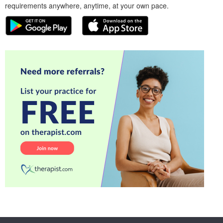
requirements anywhere, anytime, at your own pace.