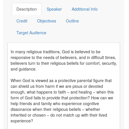
Description
Speaker
Additional Info
Credit
Objectives
Outline
Target Audience
In many religious traditions, God is believed to be
responsive to the needs of believers, and in difficult times,
believers turn to their religious beliefs for comfort, security,
and guidance.
When God is viewed as a protective parental figure that
can shield us from harm if we are pious or devoted
enough, what happens to faith – and healing – when this
form of God fails to provide that protection? How can we
help friends and family who experience cognitive
dissonance when their religious beliefs – whether
inherited or chosen – do not match up with their lived
experience?