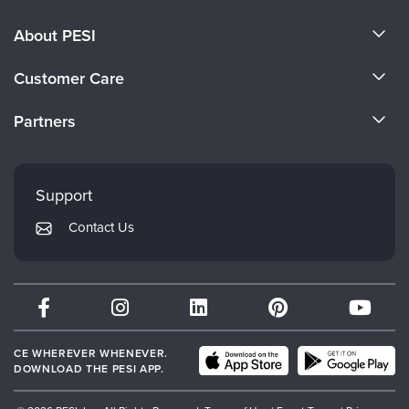
About PESI
About Us
Customer Care
Become a Speaker
CE Information
Partners
Careers
FAQs
Evergreen Certifications
Faculty
My Account
Mindsight Institute
Support
Returns and Refund Policy
PESI Publishing
Contact Us
Subscription Preferences
Psychotherapy Networker
Therapist.com
Partner with Us
CE WHEREVER WHENEVER.
DOWNLOAD THE PESI APP.