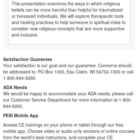
This presentation examines the ways in which religious
beliefs can be more harmful than helpful for traumatized
or bereaved individuals. We will explore therapeutic tools
and healing practices to help someone in spiritual crisis to
consider new religious concepts that are more supportive
and inclusive.
Satisfaction Guarantee
Your satisfaction is our goal and our guarantee. Concerns should
be addressed to: PO Box 1000, Eau Claire, WI 54702-1000 or call
1-800-844-8260.
ADA Needs
We would be happy to accommodate your ADA needs; please call
our Customer Service Department for more information at 1-800-
844-8260.
PESI Mobile App
Access CE trainings on your phone or tablet through our free
mobile app. Choose video or audio-only versions of online courses
from the world’s best instructors, and complete your CE