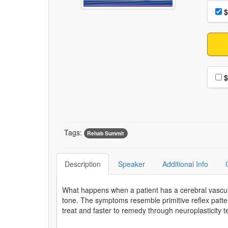
Choo
Pri
$
Choo
$
Tags:
Rehab Summit
Description
Speaker
Additional Info
What happens when a patient has a cerebral vascu
tone. The symptoms resemble primitive reflex pat
treat and faster to remedy through neuroplasticity 