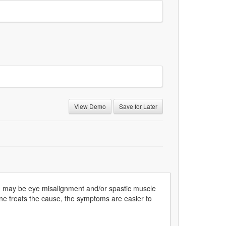
View Demo
Save for Later
d may be eye misalignment and/or spastic muscle
e treats the cause, the symptoms are easier to