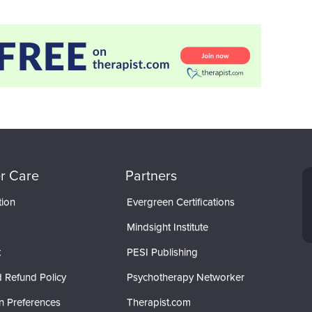
r Care
Partners
tion
Evergreen Certifications
Mindsight Institute
t
PESI Publishing
 Refund Policy
Psychotherapy Networker
n Preferences
Therapist.com