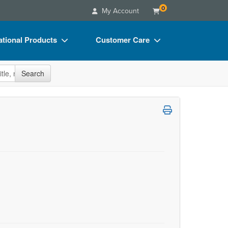
0
My Account
tional Products
Customer Care
s
Your Account
site
Search
Charts
Advisory Board
Videos
FAQs
ct Bundles
Email/Mail List Manager
s/Toy/Games
CE Information
ance
Contact Us
Blogs