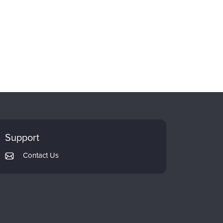
Support
Contact Us