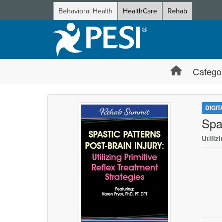
Behavioral Health
HealthCare
Rehab
Catego
DIGI
Spa
Utiliz