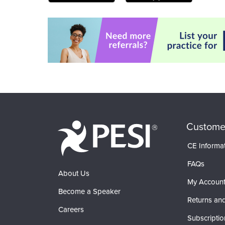
Custome
CE Informa
FAQs
About Us
My Accoun
Become a Speaker
Returns and
Careers
Subscriptio