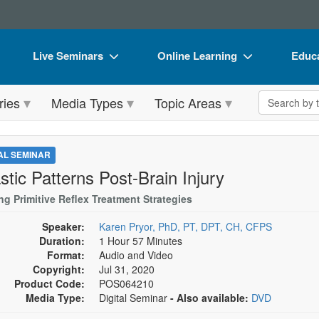
Live Seminars
Online Learning
Educa
In-Person Seminar
Live Video Webinars
Book
Search the 
ries
Media Types
Topic Areas
Live Video Webinar
Online Course
Flip 
Summits & Conferences
Digital Seminars
DVD 
TAL SEMINAR
Retreats, Cruises & Tours
Summits & Conferences
Produ
stic Patterns Post-Brain Injury
What's New
What's New
Tool
ing Primitive Reflex Treatment Strategies
Leading Experts
Ethics Credits
Clear
Speaker:
Karen Pryor, PhD, PT, DPT, CH, CFPS
Duration:
1 Hour 57 Minutes
Train Your Organization
Free Clinical Resources
Format:
Audio and Video
Copyright:
Jul 31, 2020
Group Sales
Train Your Organization
Product Code:
POS064210
Media Type:
Digital Seminar
- Also available:
DVD
Coupons
Group Sales