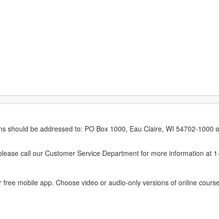
erns should be addressed to: PO Box 1000, Eau Claire, WI 54702-1000 o
ease call our Customer Service Department for more information at 
 free mobile app. Choose video or audio-only versions of online course