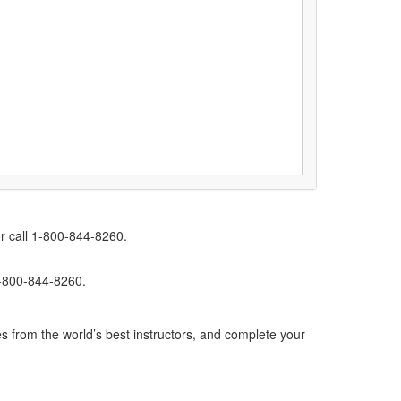
r call 1-800-844-8260.
1-800-844-8260.
s from the world’s best instructors, and complete your