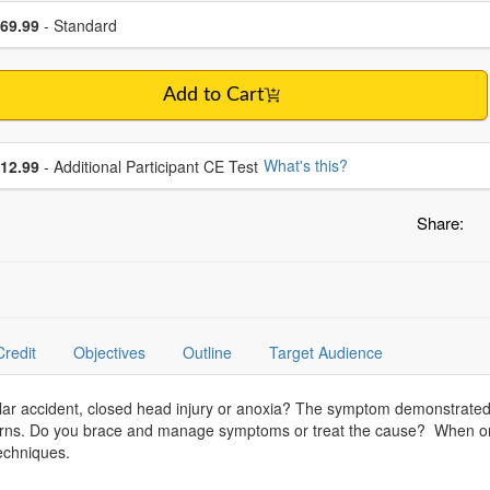
se a price item
ce
69.99
- Standard
Add to Cart
se additional price
What's this?
12.99
- Additional Participant CE Test
Share:
Credit
Objectives
Outline
Target Audience
lar accident, closed head injury or anoxia? The symptom demonstrate
terns. Do you brace and manage symptoms or treat the cause? When on
techniques.