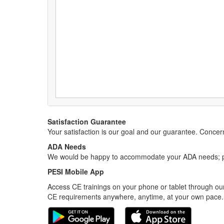
Satisfaction Guarantee
Your satisfaction is our goal and our guarantee. Conc
ADA Needs
We would be happy to accommodate your ADA needs; pl
PESI Mobile App
Access CE trainings on your phone or tablet through our
CE requirements anywhere, anytime, at your own pace.