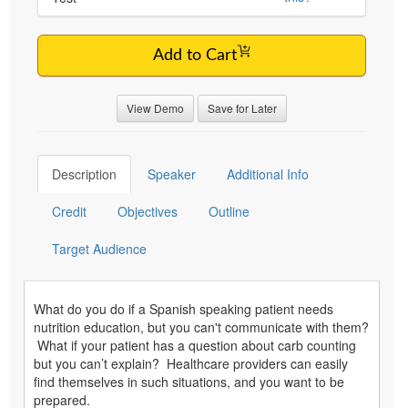
Add to Cart
View Demo
Save for Later
Description
Speaker
Additional Info
Credit
Objectives
Outline
Target Audience
What do you do if a Spanish speaking patient needs
nutrition education, but you can't communicate with them?
What if your patient has a question about carb counting
but you can’t explain? Healthcare providers can easily
find themselves in such situations, and you want to be
prepared.