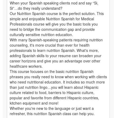
When your Spanish speaking clients nod and say “Si,
Si”…do they really understand?
Our Nutrition Spanish course is the perfect solution. This
simple and enjoyable Nutrition Spanish for Medical
Professionals course will give you the basic tools you
need to bridge the communication gap and provide
culturally sensitive nutrition education.
With many Spanish-speaking patients requiring nutrition
counseling, it's more crucial than ever for health
professionals to learn nutrition Spanish. What's more,
adding Spanish skills to your resume can broaden your
career horizons and give you an advantage over other
healthcare workers.
This course focuses on the basic nutrition Spanish
phrases you really need to know when working with clients
who need nutritional education. It includes so much more
than just nutrition lingo…you will learn about Hispanic
culture related to food, barriers to Hispanic culture,
popular and favorite from different Hispanic countries,
kitchen equipment and more!
Whether you're new to the language or just want a
refresher, this nutrition Spanish class can help you.