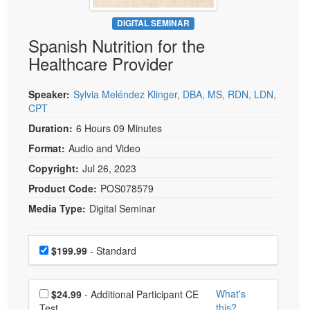
Live Webcast
Blogs
Psychologist
DIGITAL SEMINAR
In-Person Seminar
Spanish Nutrition for the
Social Worker
Book
Healthcare Provider
PESI Life
Magazine Subscription
Rehab
Therapist.com Subscription
Speaker:
Sylvia Meléndez Klinger, DBA, MS, RDN, LDN,
Physical Therapist
CPT
Free Worksheets
Occupational Therapist
Duration:
6 Hours 09 Minutes
Tools/Toy/Games
Speech-Language Pathologist
Format:
Audio and Video
DVD
Copyright:
Jul 26, 2023
Bundles
Product Code:
POS078579
Media Type:
Digital Seminar
Choose a price item
Price
$199.99
- Standard
Choose additional price
What's
$24.99
- Additional Participant CE
this?
Test