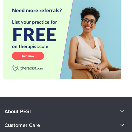
About PESI
About Us
Customer Care