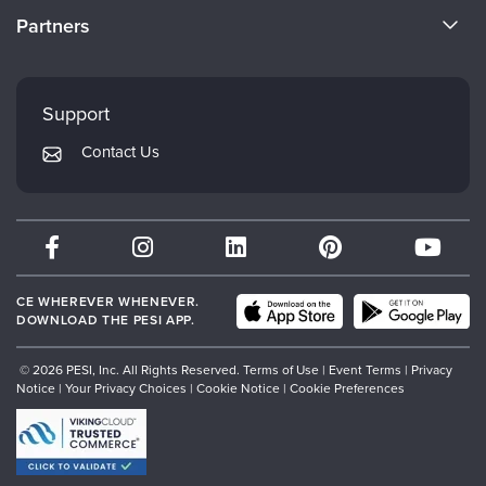
Become a Speaker
CE Information
Partners
Careers
FAQs
Evergreen Certifications
Faculty
My Account
Mindsight Institute
Support
Returns and Refund Policy
PESI Publishing
Contact Us
Subscription Preferences
Psychotherapy Networker
Therapist.com
Partner with Us
CE WHEREVER WHENEVER.
DOWNLOAD THE PESI APP.
© 2026 PESI, Inc. All Rights Reserved.
Terms of Use
|
Event Terms
|
Privacy
Notice
|
Your Privacy Choices
|
Cookie Notice
|
Cookie Preferences