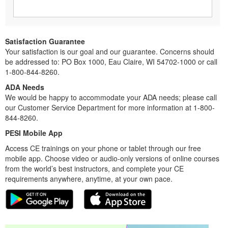
Satisfaction Guarantee
Your satisfaction is our goal and our guarantee. Concerns should
be addressed to: PO Box 1000, Eau Claire, WI 54702-1000 or call
1-800-844-8260.
ADA Needs
We would be happy to accommodate your ADA needs; please call
our Customer Service Department for more information at 1-800-
844-8260.
PESI Mobile App
Access CE trainings on your phone or tablet through our free
mobile app. Choose video or audio-only versions of online courses
from the world’s best instructors, and complete your CE
requirements anywhere, anytime, at your own pace.