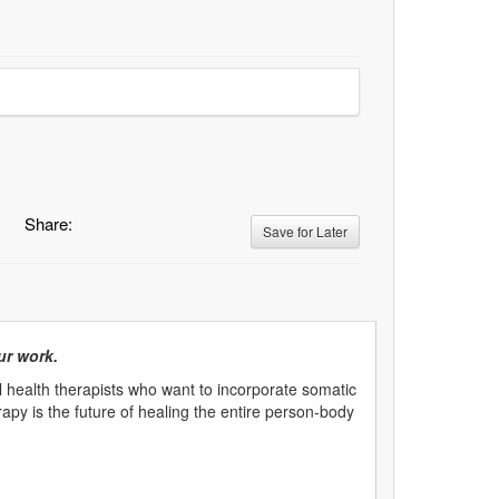
Share:
Save for Later
ur work.
 health therapists who want to incorporate somatic
rapy is the future of healing the entire person-body