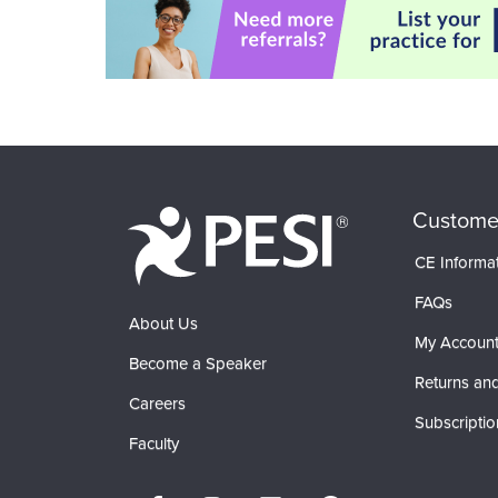
Custome
CE Informa
FAQs
About Us
My Accoun
Become a Speaker
Returns and
Careers
Subscriptio
Faculty