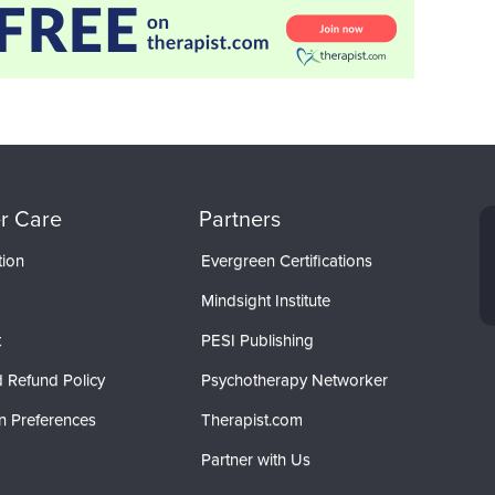
r Care
Partners
tion
Evergreen Certifications
Mindsight Institute
t
PESI Publishing
 Refund Policy
Psychotherapy Networker
n Preferences
Therapist.com
Partner with Us