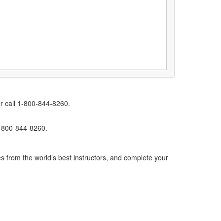
r call 1-800-844-8260.
1-800-844-8260.
s from the world’s best instructors, and complete your