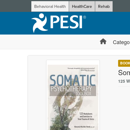
Behavioral Health
HealthCare
Rehab
Catego
BOO
Som
125 W