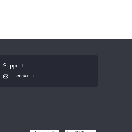
Support
Contact Us