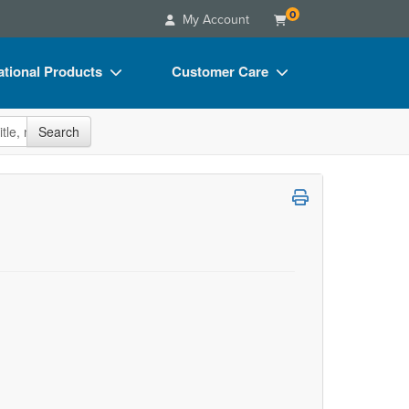
0
My Account
tional Products
Customer Care
s
Your Account
site
Search
Charts
Advisory Board
Videos
FAQs
ct Bundles
Email/Mail List Manager
s/Toy/Games
CE Information
ance
Contact Us
Blogs