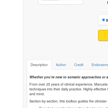
Choo
$
Description
Author
Credit
Endorsem
Whether you’re new to somatic approaches or a 
From over 25 years of clinical experience, Manuela
techniques into their daily practice. Highly-effectiv
and mind.
Section-by-section, this toolbox guides the clinician