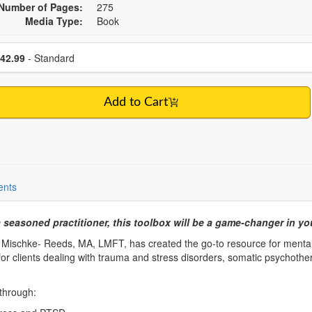
Number of Pages:
275
Media Type:
Book
se a price item
Price
42.99
- Standard
Add to Cart
ents
seasoned practitioner, this toolbox will be a game-changer in yo
 Mischke- Reeds, MA, LMFT, has created the go-to resource for mental
e for clients dealing with trauma and stress disorders, somatic psychothe
 through: