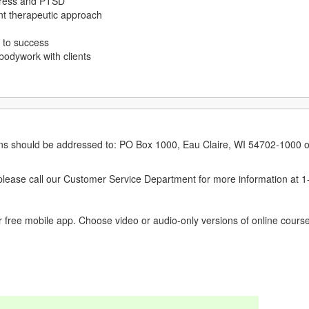
stress and PTSD
ent therapeutic approach
s to success
bodywork with clients
erns should be addressed to: PO Box 1000, Eau Claire, WI 54702-1000 o
ease call our Customer Service Department for more information at 
 free mobile app. Choose video or audio-only versions of online course