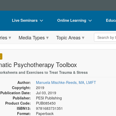
Live Seminars
Online Learning
Educa
In-Person Seminar
Live Video Webinars
Book
Search the 
ries
Media Types
Topic Areas
Live Video Webinar
Online Course
Flip 
Summits & Conferences
Digital Seminars
DVD 
K
Retreats, Cruises & Tours
Summits & Conferences
Produ
atic Psychotherapy Toolbox
What's New
What's New
Tool
orksheets and Exercises to Treat Trauma & Stress
Leading Experts
Ethics Credits
Clear
Author:
Manuela Mischke-Reeds, MA, LMFT
Copyright:
2019
Train Your Organization
Free Clinical Resources
Publication Date:
Jul 03, 2019
Publisher:
PESI Publishing
Group Sales
Train Your Organization
Product Code:
PUB085450
ISBN13:
9781683731351
Coupons
Group Sales
Format:
Paperback