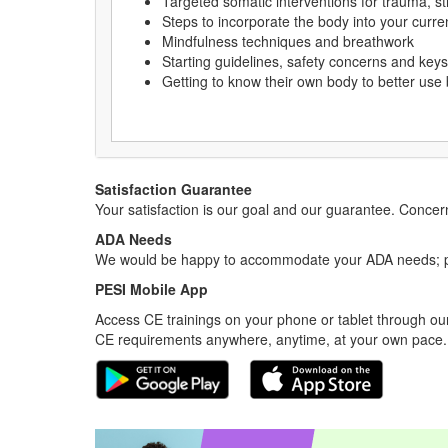
Targeted somatic interventions for trauma, 
Steps to incorporate the body into your curr
Mindfulness techniques and breathwork
Starting guidelines, safety concerns and key
Getting to know their own body to better use 
Satisfaction Guarantee
Your satisfaction is our goal and our guarantee. Conc
ADA Needs
We would be happy to accommodate your ADA needs; pl
PESI Mobile App
Access CE trainings on your phone or tablet through our
CE requirements anywhere, anytime, at your own pace.