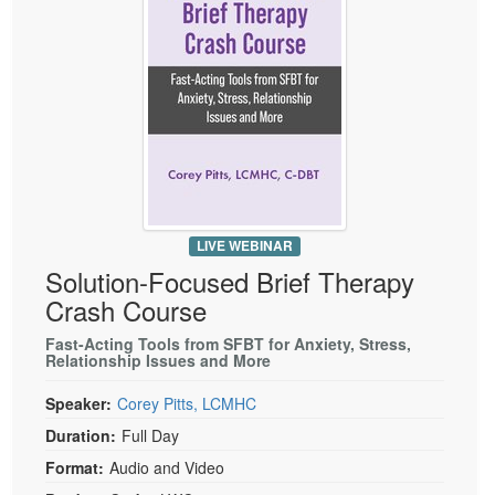
Live Webcast
Blogs
Psychologist
In-Person Seminar
Social Worker
Book
PESI Life
Magazine Subscription
Rehab
Therapist.com Subscription
Physical Therapist
Free Worksheets
Occupational Therapist
Tools/Toy/Games
Speech-Language Pathologist
LIVE WEBINAR
DVD
Solution-Focused Brief Therapy
Bundles
Crash Course
Fast-Acting Tools from SFBT for Anxiety, Stress,
Relationship Issues and More
Speaker:
Corey Pitts, LCMHC
Duration:
Full Day
Format:
Audio and Video