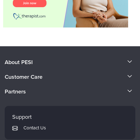
About PESI
About Us
Customer Care
Become a Speaker
CE Information
Partners
Careers
FAQs
Evergreen Certifications
Faculty
My Account
Mindsight Institute
Support
Returns and Refund Policy
PESI Publishing
Contact Us
Subscription Preferences
Psychotherapy Networker