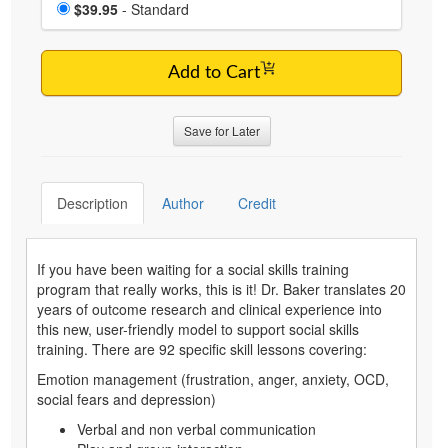
Choose a price item
Price
$39.95
- Standard
Add to Cart
Save for Later
Description
Author
Credit
If you have been waiting for a social skills training
program that really works, this is it! Dr. Baker translates 20
years of outcome research and clinical experience into
this new, user-friendly model to support social skills
training. There are 92 specific skill lessons covering:
Emotion management (frustration, anger, anxiety, OCD,
social fears and depression)
Verbal and non verbal communication