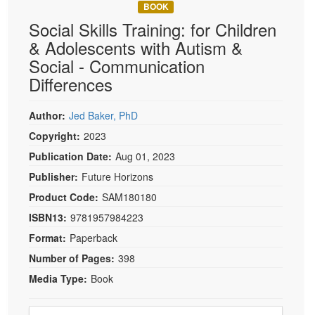
Live Webcast
BOOK
Blogs
Psychologist
Social Skills Training: for Children
In-Person Seminar
Social Worker
& Adolescents with Autism &
Book
Social - Communication
PESI Life
Magazine Subscription
Differences
Rehab
Therapist.com Subscription
Physical Therapist
Free Worksheets
Author:
Jed Baker, PhD
Occupational Therapist
Copyright:
2023
Tools/Toy/Games
Speech-Language Pathologist
Publication Date:
Aug 01, 2023
DVD
Publisher:
Future Horizons
Bundles
Product Code:
SAM180180
ISBN13:
9781957984223
Format:
Paperback
Number of Pages:
398
Media Type:
Book