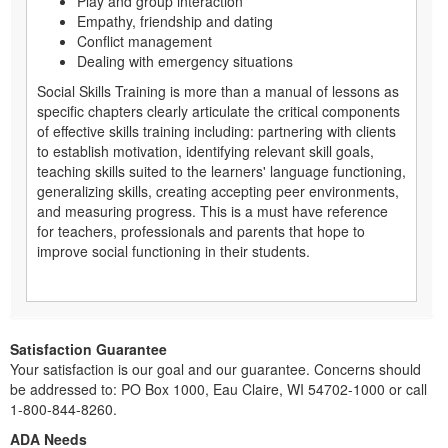
Play and group interaction
Empathy, friendship and dating
Conflict management
Dealing with emergency situations
Social Skills Training is more than a manual of lessons as
specific chapters clearly articulate the critical components
of effective skills training including: partnering with clients
to establish motivation, identifying relevant skill goals,
teaching skills suited to the learners' language functioning,
generalizing skills, creating accepting peer environments,
and measuring progress. This is a must have reference
for teachers, professionals and parents that hope to
improve social functioning in their students.
Satisfaction Guarantee
Your satisfaction is our goal and our guarantee. Concerns should
be addressed to: PO Box 1000, Eau Claire, WI 54702-1000 or call
1-800-844-8260.
ADA Needs