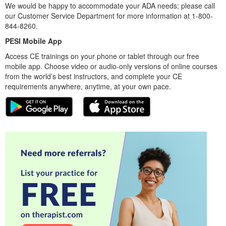
We would be happy to accommodate your ADA needs; please call
our Customer Service Department for more information at 1-800-
844-8260.
PESI Mobile App
Access CE trainings on your phone or tablet through our free
mobile app. Choose video or audio-only versions of online courses
from the world’s best instructors, and complete your CE
requirements anywhere, anytime, at your own pace.