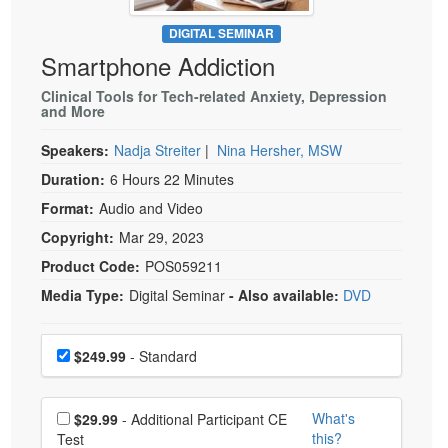
Live Webcast
Blogs
Psychologist
DIGITAL SEMINAR
In-Person Seminar
Smartphone Addiction
Social Worker
Book
PESI Life
Clinical Tools for Tech-related Anxiety, Depression
Magazine Subscription
and More
Rehab
Therapist.com Subscription
Speakers:
Nadja Streiter
|
Nina Hersher, MSW
Physical Therapist
Free Worksheets
Duration:
6 Hours 22 Minutes
Occupational Therapist
Tools/Toy/Games
Format:
Audio and Video
Speech-Language Pathologist
DVD
Copyright:
Mar 29, 2023
Bundles
Product Code:
POS059211
Media Type:
Digital Seminar
- Also available:
DVD
Choose a price item
Price
$249.99
- Standard
Choose additional price
What's
$29.99
- Additional Participant CE
this?
Test