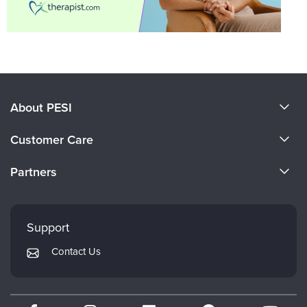
About PESI
About Us
Customer Care
Become a Speaker
CE Information
Partners
Careers
FAQs
Evergreen Certifications
Faculty
My Account
Mindsight Institute
Support
Returns and Refund Policy
PESI Publishing
Contact Us
Subscription Preferences
Psychotherapy Networker
Therapist.com