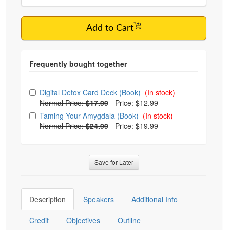
Add to Cart
Choose from frequently bought together
Digital Detox Card Deck (Book)
(In stock)
Normal Price:
$17.99
-
Price: $12.99
Taming Your Amygdala (Book)
(In stock)
Normal Price:
$24.99
-
Price: $19.99
Save for Later
Description
Speakers
Additional Info
Credit
Objectives
Outline