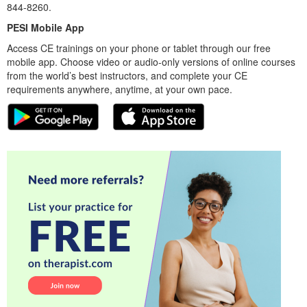
844-8260.
PESI Mobile App
Access CE trainings on your phone or tablet through our free
mobile app. Choose video or audio-only versions of online courses
from the world’s best instructors, and complete your CE
requirements anywhere, anytime, at your own pace.