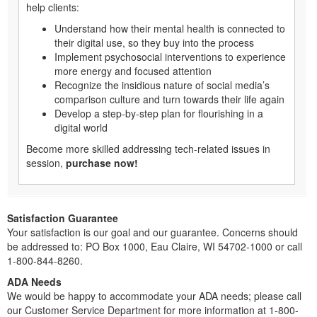
help clients:
Understand how their mental health is connected to
their digital use, so they buy into the process
Implement psychosocial interventions to experience
more energy and focused attention
Recognize the insidious nature of social media’s
comparison culture and turn towards their life again
Develop a step-by-step plan for flourishing in a
digital world
Become more skilled addressing tech-related issues in
session,
purchase now!
Satisfaction Guarantee
Your satisfaction is our goal and our guarantee. Concerns should
be addressed to: PO Box 1000, Eau Claire, WI 54702-1000 or call
1-800-844-8260.
ADA Needs
We would be happy to accommodate your ADA needs; please call
our Customer Service Department for more information at 1-800-