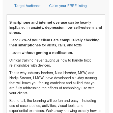
Target Audience
Claim your FREE listing
Smartphone and internet overuse
can be heavily
implicated
in anxiety, depression, low self-esteem, and
stress.
...and
67% of your clients are compulsively checking
their smartphones
for alerts, calls, and texts
…even
without getting a notification.
Clinical training never taught us how to handle toxic
relationships with devices.
That’s why industry leaders, Nina Hersher, MSW, and
Nadja Streiter, LMSW, have developed a 1-day training
that will leave you feeling confident and skilled that you
are fully addressing the effects of technology use with
your clients.
Best of all, the learning will be fun and easy—including
use of case studies, activities, visual tools, and
experiential exercises. Walk-away knowing exactly how to