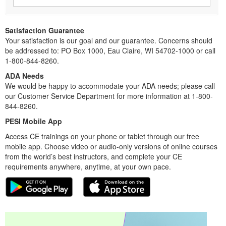
Satisfaction Guarantee
Your satisfaction is our goal and our guarantee. Concerns should
be addressed to: PO Box 1000, Eau Claire, WI 54702-1000 or call
1-800-844-8260.
ADA Needs
We would be happy to accommodate your ADA needs; please call
our Customer Service Department for more information at 1-800-
844-8260.
PESI Mobile App
Access CE trainings on your phone or tablet through our free
mobile app. Choose video or audio-only versions of online courses
from the world’s best instructors, and complete your CE
requirements anywhere, anytime, at your own pace.