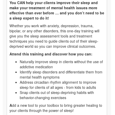
You CAN help your clients improve their sleep and
make your treatment of mental health issues more
effective than ever before … and you don’t need to be
a sleep expert to do it!
Whether you work with anxiety, depression, trauma,
bipolar, or any other disorders, this one-day training will
give you the sleep assessment tools and treatment
techniques you need to guide clients out of their sleep-
deprived world so you can improve clinical outcomes.
Attend this training and discover how you can:
Naturally improve sleep in clients without the use of
addictive medication
Identify sleep disorders and differentiate them from
mental health symptoms
Address circadian rhythm alignment to improve
sleep for clients of all ages - from kids to adults
Snap clients out of sleep-depriving habits with
behavior-changing exercises
A
dd a new tool to your toolbox to bring greater healing to
your clients through the power of sleep!