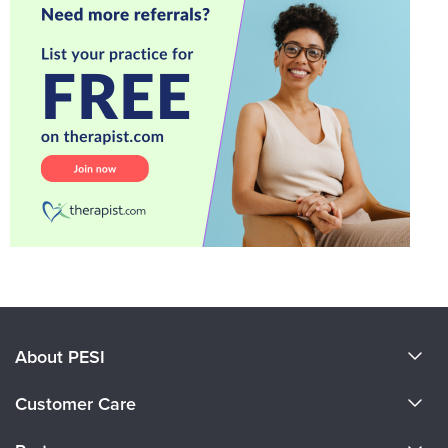
About PESI
About Us
Customer Care
Become a Speaker
CE Information