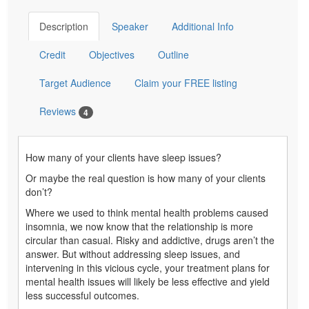
Description
Speaker
Additional Info
Credit
Objectives
Outline
Target Audience
Claim your FREE listing
Reviews
4
How many of your clients have sleep issues?
Or maybe the real question is how many of your clients
don’t?
Where we used to think mental health problems caused
insomnia, we now know that the relationship is more
circular than casual. Risky and addictive, drugs aren’t the
answer. But without addressing sleep issues, and
intervening in this vicious cycle, your treatment plans for
mental health issues will likely be less effective and yield
less successful outcomes.