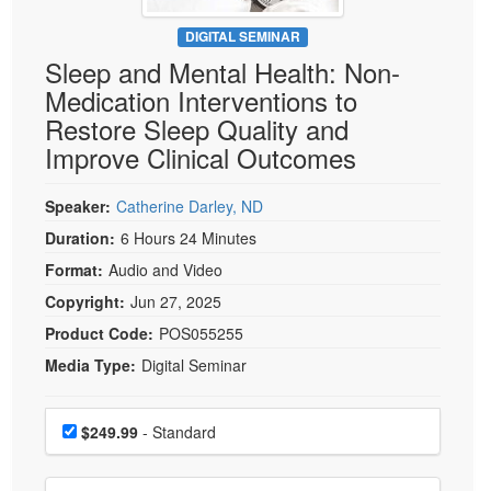
Live Webcast
Blogs
Psychologist
DIGITAL SEMINAR
In-Person Seminar
Sleep and Mental Health: Non-
Social Worker
Book
Medication Interventions to
PESI Life
Magazine Subscription
Restore Sleep Quality and
Rehab
Therapist.com Subscription
Improve Clinical Outcomes
Physical Therapist
Free Worksheets
Occupational Therapist
Speaker:
Catherine Darley, ND
Tools/Toy/Games
Speech-Language Pathologist
Duration:
6 Hours 24 Minutes
DVD
Format:
Audio and Video
Bundles
Copyright:
Jun 27, 2025
Product Code:
POS055255
Media Type:
Digital Seminar
Choose a price item
Price
$249.99
- Standard