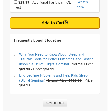
Choose additional price
What's
$29.99
- Additional Participant CE
this?
Test
Add to Cart
Choose from frequently bought together
What You Need to Know About Sleep and
Trauma: Tools for Better Outcomes and Lasting
Insomnia Relief (Digital Seminar)
Normal Price:
$69.99
-
Price: $34.99
End Bedtime Problems and Help Kids Sleep
(Digital Seminar)
Normal Price:
$129.99
-
Price:
$64.99
Save for Later