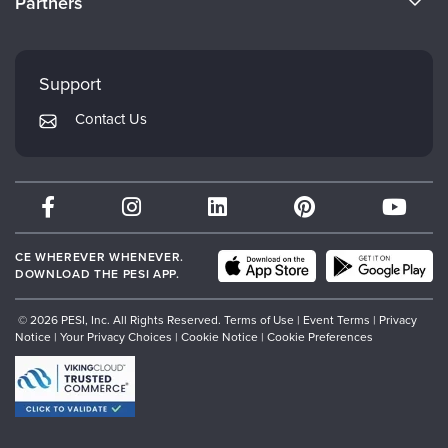
Partners
Careers
FAQs
Evergreen Certifications
Faculty
My Account
Mindsight Institute
Support
Returns and Refund Policy
PESI Publishing
Contact Us
Subscription Preferences
Psychotherapy Networker
Therapist.com
Partner with Us
CE WHEREVER WHENEVER.
DOWNLOAD THE PESI APP.
© 2026 PESI, Inc. All Rights Reserved.
Terms of Use
|
Event Terms
|
Privacy
Notice
|
Your Privacy Choices
|
Cookie Notice
|
Cookie Preferences