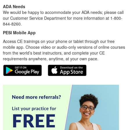
ADA Needs
We would be happy to accommodate your ADA needs; please call
our Customer Service Department for more information at 1-800-
844-8260.
PESI Mobile App
Access CE trainings on your phone or tablet through our free
mobile app. Choose video or audio-only versions of online courses
from the world’s best instructors, and complete your CE
requirements anywhere, anytime, at your own pace.