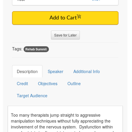
Add to Cart
Save for Later
Tags:
Rehab Summit
Description
Speaker
Additional Info
Credit
Objectives
Outline
Target Audience
Too many therapists jump straight to aggressive
manipulation techniques without fully appreciating the
involvement of the nervous system. Dysfunction within