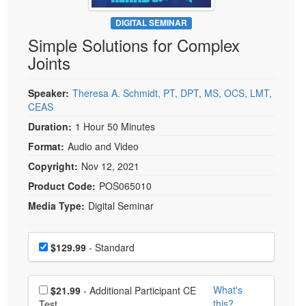
Live Webcast
Blogs
Psychologist
DIGITAL SEMINAR
In-Person Seminar
Simple Solutions for Complex
Social Worker
Book
Joints
PESI Life
Magazine Subscription
Rehab
Therapist.com Subscription
Speaker:
Theresa A. Schmidt, PT, DPT, MS, OCS, LMT,
Physical Therapist
CEAS
Free Worksheets
Occupational Therapist
Duration:
1 Hour 50 Minutes
Tools/Toy/Games
Speech-Language Pathologist
Format:
Audio and Video
DVD
Copyright:
Nov 12, 2021
Bundles
Product Code:
POS065010
Media Type:
Digital Seminar
Choose a price item
Price
$129.99
- Standard
Choose additional price
What's
$21.99
- Additional Participant CE
this?
Test