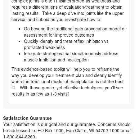
complex joints is often misinterpreted as weakness and
requires a different lens of evaluation/treatment to obtain
lasting results. Take a deep dive into joints like the upper
cervical and cuboid as you investigate how to:
Go beyond the traditional pain provocation model of
assessment for improved outcomes
Quickly identify and treat reflex inhibition vs
protracted weakness
Integrate strategies that simultaneously address
muscle inhibition and nociception
This evidence-based toolkit will help you to reframe the
way you develop your treatment plan and clearly identify
when the traditional model of manipulation is not the best
fit. With these gentle, yet effective techniques, you’ll see
results in as few as 1-3 visits!
Satisfaction Guarantee
Your satisfaction is our goal and our guarantee. Concerns should
be addressed to: PO Box 1000, Eau Claire, WI 54702-1000 or call
1-800-844-8260.