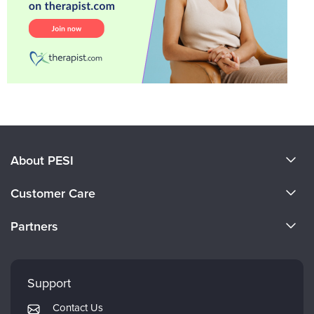
About PESI
About Us
Customer Care
Become a Speaker
CE Information
Partners
Careers
FAQs
Evergreen Certifications
Faculty
My Account
Mindsight Institute
Support
Returns and Refund Policy
PESI Publishing
Contact Us