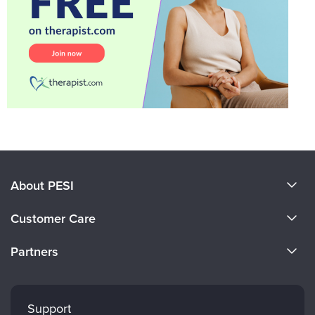
About PESI
About Us
Customer Care
Become a Speaker
CE Information
Partners
Careers
FAQs
Evergreen Certifications
Faculty
My Account
Mindsight Institute
Support