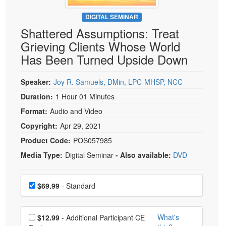
Live Webcast
Blogs
Psychologist
DIGITAL SEMINAR
In-Person Seminar
Shattered Assumptions: Treat
Social Worker
Book
Grieving Clients Whose World
PESI Life
Magazine Subscription
Has Been Turned Upside Down
Rehab
Therapist.com Subscription
Physical Therapist
Speaker:
Joy R. Samuels, DMin, LPC-MHSP, NCC
Free Worksheets
Occupational Therapist
Duration:
1 Hour 01 Minutes
Tools/Toy/Games
Speech-Language Pathologist
Format:
Audio and Video
DVD
Copyright:
Apr 29, 2021
Bundles
Product Code:
POS057985
Media Type:
Digital Seminar
- Also available:
DVD
Choose a price item
Price
$69.99
- Standard
Choose additional price
What's
$12.99
- Additional Participant CE