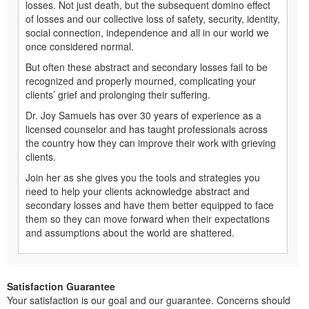
losses. Not just death, but the subsequent domino effect
of losses and our collective loss of safety, security, identity,
social connection, independence and all in our world we
once considered normal.
But often these abstract and secondary losses fail to be
recognized and properly mourned, complicating your
clients’ grief and prolonging their suffering.
Dr. Joy Samuels has over 30 years of experience as a
licensed counselor and has taught professionals across
the country how they can improve their work with grieving
clients.
Join her as she gives you the tools and strategies you
need to help your clients acknowledge abstract and
secondary losses and have them better equipped to face
them so they can move forward when their expectations
and assumptions about the world are shattered.
Satisfaction Guarantee
Your satisfaction is our goal and our guarantee. Concerns should