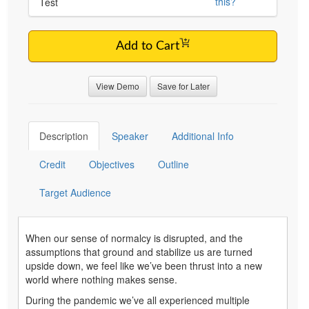
this?
Test
Add to Cart
View Demo
Save for Later
Description
Speaker
Additional Info
Credit
Objectives
Outline
Target Audience
When our sense of normalcy is disrupted, and the
assumptions that ground and stabilize us are turned
upside down, we feel like we’ve been thrust into a new
world where nothing makes sense.
During the pandemic we’ve all experienced multiple