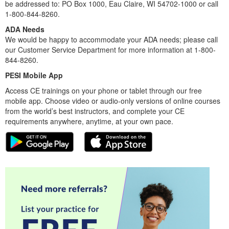
be addressed to: PO Box 1000, Eau Claire, WI 54702-1000 or call
1-800-844-8260.
ADA Needs
We would be happy to accommodate your ADA needs; please call
our Customer Service Department for more information at 1-800-
844-8260.
PESI Mobile App
Access CE trainings on your phone or tablet through our free
mobile app. Choose video or audio-only versions of online courses
from the world’s best instructors, and complete your CE
requirements anywhere, anytime, at your own pace.