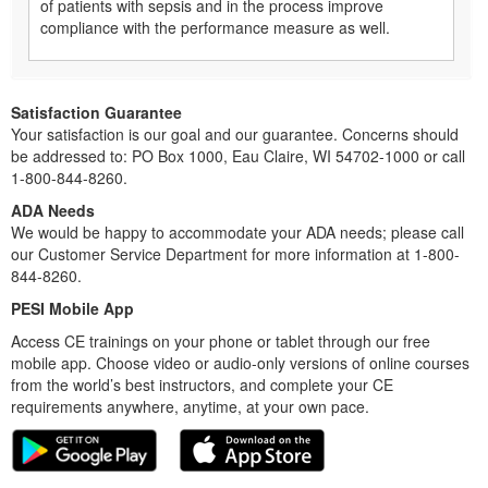
of patients with sepsis and in the process improve
compliance with the performance measure as well.
Satisfaction Guarantee
Your satisfaction is our goal and our guarantee. Concerns should
be addressed to: PO Box 1000, Eau Claire, WI 54702-1000 or call
1-800-844-8260.
ADA Needs
We would be happy to accommodate your ADA needs; please call
our Customer Service Department for more information at 1-800-
844-8260.
PESI Mobile App
Access CE trainings on your phone or tablet through our free
mobile app. Choose video or audio-only versions of online courses
from the world’s best instructors, and complete your CE
requirements anywhere, anytime, at your own pace.