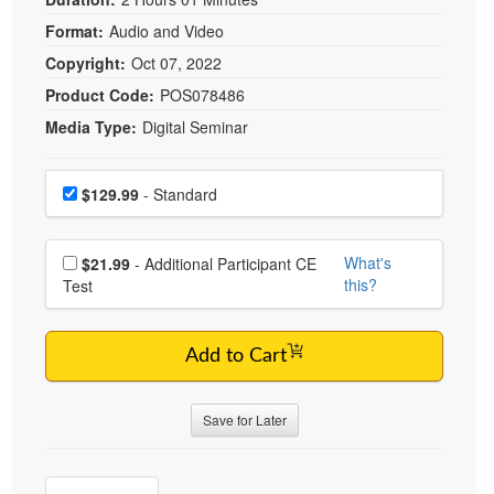
Live Webcast
Blogs
Psychologist
Format:
Audio and Video
In-Person Seminar
Copyright:
Oct 07, 2022
Social Worker
Book
Product Code:
POS078486
PESI Life
Magazine Subscription
Media Type:
Digital Seminar
Rehab
Therapist.com Subscription
Physical Therapist
Choose a price item
Free Worksheets
Price
$129.99
- Standard
Occupational Therapist
Tools/Toy/Games
Speech-Language Pathologist
DVD
Choose additional price
What's
$21.99
- Additional Participant CE
Bundles
this?
Test
Add to Cart
Save for Later