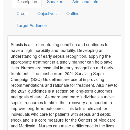
Description
Speaker
Additional Info
Credit
Objectives
Outline
Target Audience
Sepsis is a life-threatening condition and continues to
have a high morbidity and mortality. Developing an
understanding of early sepsis recognition, applying the
appropriate treatment in a timely manner can help save
lives. Nurses are essential in early recognition and early
treatment. The most current 2021 Surviving Sepsis
Campaign (SSC) Guidelines are useful in providing
recommendations and rationale for treatment. Also new to
the 2021 guidelines is a section on long-term outcomes
and goals of care. As more and more individuals survive
sepsis, resources to aid in their recovery are needed to
improve long-term outcomes. This talk is relevant for
individuals who care for patients with sepsis and septic
shock and is a core measure for the Centers of Medicare
and Medicaid. Nurses can make a difference in the lives