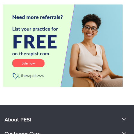
About PESI
About Us
Customer Care