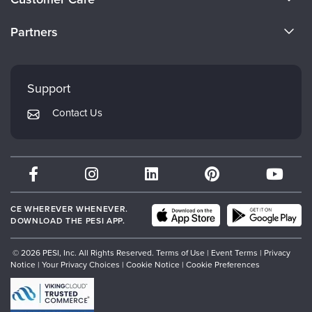
Become a Speaker
CE Information
Partners
Careers
FAQs
Evergreen Certifications
Faculty
My Account
Mindsight Institute
Support
Returns and Refund Policy
PESI Publishing
Contact Us
Subscription Preferences
Psychotherapy Networker
Therapist.com
Partner with Us
CE WHEREVER WHENEVER.
DOWNLOAD THE PESI APP.
© 2026 PESI, Inc. All Rights Reserved.
Terms of Use
|
Event Terms
|
Privacy
Notice
|
Your Privacy Choices
|
Cookie Notice
|
Cookie Preferences