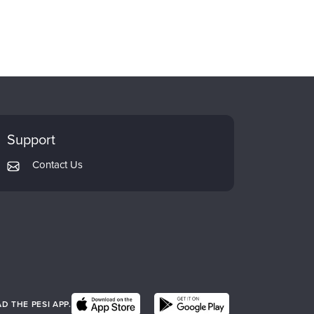
Support
Contact Us
 THE PESI APP.