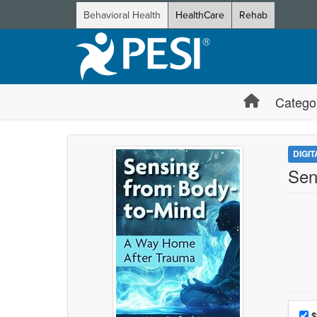
Behavioral Health
HealthCare
Rehab
Catego
DIGI
Sen
Choo
Pri
$