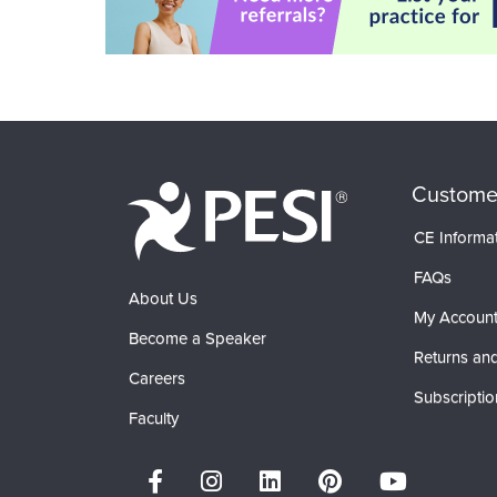
Custome
CE Informa
FAQs
About Us
My Accoun
Become a Speaker
Returns and
Careers
Subscriptio
Faculty