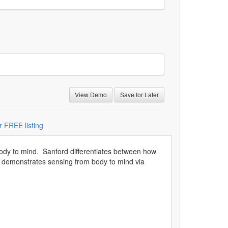
View Demo
Save for Later
r FREE listing
body to mind. Sanford differentiates between how
He demonstrates sensing from body to mind via