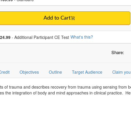
Add to Cart
se additional price
What's this?
24.99
- Additional Participant CE Test
Share:
Credit
Objectives
Outline
Target Audience
Claim you
cts of trauma and describes recovery from trauma using sensing from 
es the integration of body and mind approaches in clinical practice. 