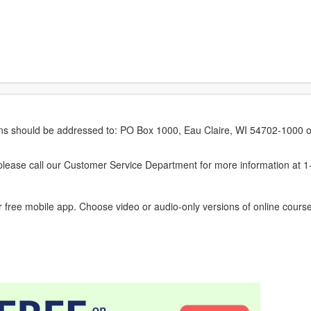
erns should be addressed to: PO Box 1000, Eau Claire, WI 54702-1000 o
ease call our Customer Service Department for more information at 
 free mobile app. Choose video or audio-only versions of online course