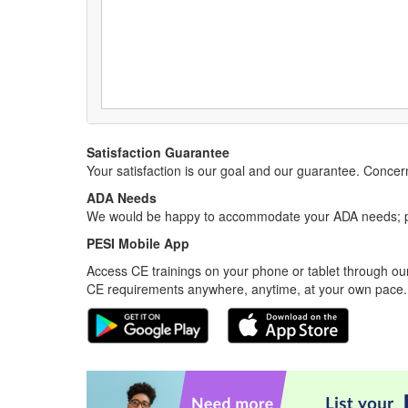
Satisfaction Guarantee
Your satisfaction is our goal and our guarantee. Conc
ADA Needs
We would be happy to accommodate your ADA needs; pl
PESI Mobile App
Access CE trainings on your phone or tablet through our
CE requirements anywhere, anytime, at your own pace.