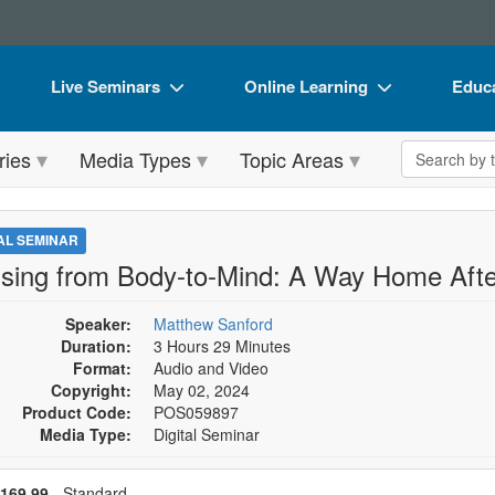
Live Seminars
Online Learning
Educa
In-Person Seminar
Live Video Webinars
Book
Search the 
ries
Media Types
Topic Areas
Live Video Webinar
Online Course
Flip 
Summits & Conferences
Digital Seminars
DVD 
TAL SEMINAR
Retreats, Cruises & Tours
Summits & Conferences
Produ
sing from Body-to-Mind: A Way Home Aft
What's New
What's New
Tool
Speaker:
Matthew Sanford
Leading Experts
Ethics Credits
Clear
Duration:
3 Hours 29 Minutes
Format:
Audio and Video
Train Your Organization
Free Clinical Resources
Copyright:
May 02, 2024
Product Code:
POS059897
Group Sales
Train Your Organization
Media Type:
Digital Seminar
Coupons
Group Sales
se a price item
ce
169.99
- Standard