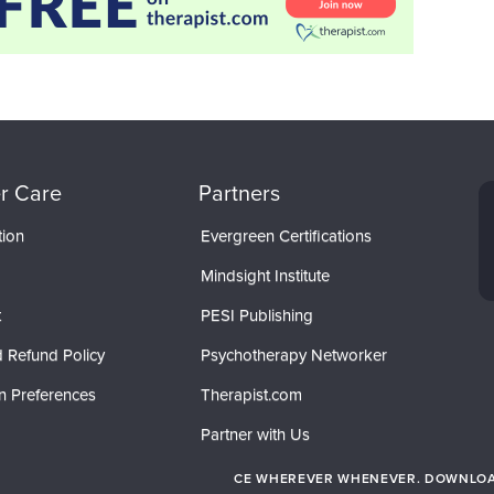
r Care
Partners
tion
Evergreen Certifications
Mindsight Institute
t
PESI Publishing
 Refund Policy
Psychotherapy Networker
n Preferences
Therapist.com
Partner with Us
CE WHEREVER WHENEVER. DOWNLOAD