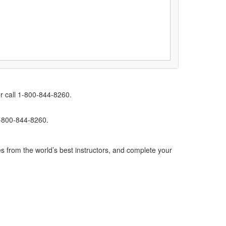
r call 1-800-844-8260.
1-800-844-8260.
s from the world’s best instructors, and complete your