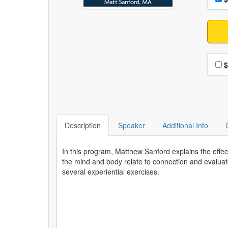
Choo
$
Description
Speaker
Additional Info
In this program, Matthew Sanford explains the effe
the mind and body relate to connection and evaluat
several experiential exercises.