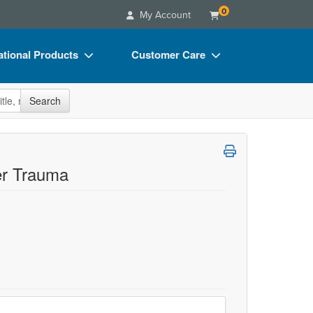
0
My Account
tional Products
Customer Care
s
Your Account
site
Search
Charts
Advisory Board
Videos
FAQs
ct Bundles
Email/Mail List Manager
er Trauma
s/Toy/Games
CE Information
ance
Contact Us
Blogs