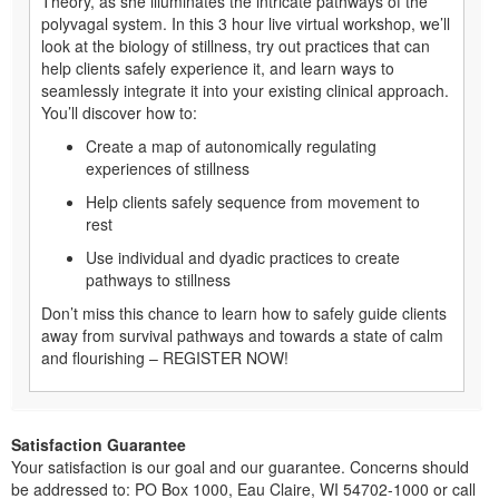
Theory, as she illuminates the intricate pathways of the
polyvagal system. In this 3 hour live virtual workshop, we’ll
look at the biology of stillness, try out practices that can
help clients safely experience it, and learn ways to
seamlessly integrate it into your existing clinical approach.
You’ll discover how to:
Create a map of autonomically regulating
experiences of stillness
Help clients safely sequence from movement to
rest
Use individual and dyadic practices to create
pathways to stillness
Don’t miss this chance to learn how to safely guide clients
away from survival pathways and towards a state of calm
and flourishing – REGISTER NOW!
Satisfaction Guarantee
Your satisfaction is our goal and our guarantee. Concerns should
be addressed to: PO Box 1000, Eau Claire, WI 54702-1000 or call