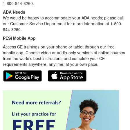
1-800-844-8260.
ADA Needs
We would be happy to accommodate your ADA needs; please call
our Customer Service Department for more information at 1-800-
844-8260.
PESI Mobile App
Access CE trainings on your phone or tablet through our free
mobile app. Choose video or audio-only versions of online courses
from the world’s best instructors, and complete your CE
requirements anywhere, anytime, at your own pace.