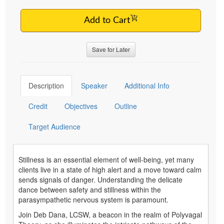
Add to Cart
Save for Later
Description
Speaker
Additional Info
Credit
Objectives
Outline
Target Audience
Stillness is an essential element of well-being, yet many
clients live in a state of high alert and a move toward calm
sends signals of danger. Understanding the delicate
dance between safety and stillness within the
parasympathetic nervous system is paramount.
Join Deb Dana, LCSW, a beacon in the realm of Polyvagal