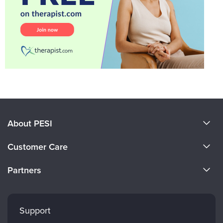
About PESI
About Us
Customer Care
Become a Speaker
CE Information
Partners
Careers
FAQs
Evergreen Certifications
Faculty
My Account
Mindsight Institute
Support
Returns and Refund Policy