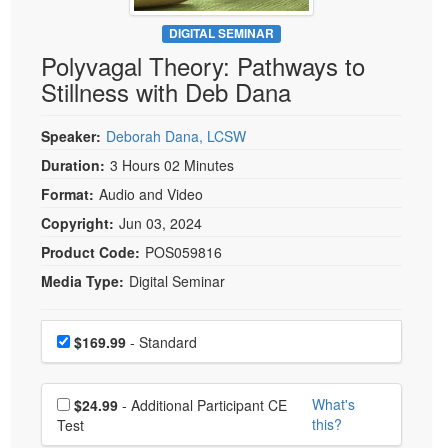
Live Webcast
Blogs
Psychologist
DIGITAL SEMINAR
In-Person Seminar
Polyvagal Theory: Pathways to
Social Worker
Book
Stillness with Deb Dana
PESI Life
Magazine Subscription
Rehab
Therapist.com Subscription
Speaker:
Deborah Dana, LCSW
Physical Therapist
Free Worksheets
Duration:
3 Hours 02 Minutes
Occupational Therapist
Format:
Audio and Video
Tools/Toy/Games
Speech-Language Pathologist
Copyright:
Jun 03, 2024
DVD
Product Code:
POS059816
Bundles
Media Type:
Digital Seminar
Choose a price item
Price
$169.99
- Standard
Choose additional price
What's
$24.99
- Additional Participant CE
this?
Test