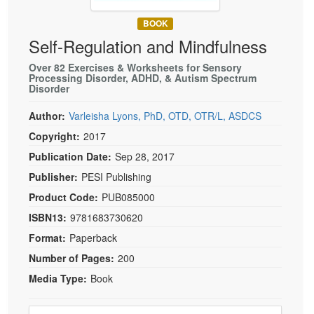
Live Webcast
Blogs
Psychologist
BOOK
In-Person Seminar
Self-Regulation and Mindfulness
Social Worker
Book
PESI Life
Over 82 Exercises & Worksheets for Sensory
Magazine Subscription
Processing Disorder, ADHD, & Autism Spectrum
Rehab
Disorder
Therapist.com Subscription
Physical Therapist
Free Worksheets
Author:
Varleisha Lyons, PhD, OTD, OTR/L, ASDCS
Occupational Therapist
Copyright:
2017
Tools/Toy/Games
Speech-Language Pathologist
Publication Date:
Sep 28, 2017
DVD
Publisher:
PESI Publishing
Bundles
Product Code:
PUB085000
ISBN13:
9781683730620
Format:
Paperback
Number of Pages:
200
Media Type:
Book