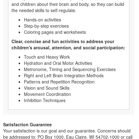
and children about their brain and body, so they can build
the needed skills to self-regulate.
Hands-on activities
Step-by-step exercises
Coloring pages and worksheets
Clear, concise and fun activities to address your
children's arousal, attention, and social participation:
Touch and Heavy Work
Hydration and Oral Motor Activities
Metronome, Timing and Sequencing Exercises
Right and Left Brain Integration Methods
Patterns and Repetition Recognition
Vision and Sound Skills
Movement Coordination
Inhibition Techniques
Satisfaction Guarantee
Your satisfaction is our goal and our guarantee. Concerns should
be addressed to: PO Box 1000, Eau Claire, WI 54702-1000 or call