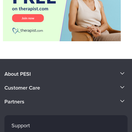
About PESI
About Us
Customer Care
Become a Speaker
CE Information
Partners
Careers
FAQs
Evergreen Certifications
Faculty
My Account
Mindsight Institute
Support
Returns and Refund Policy