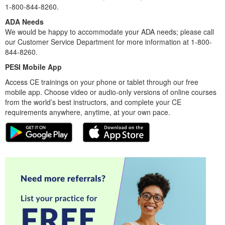
1-800-844-8260.
ADA Needs
We would be happy to accommodate your ADA needs; please call
our Customer Service Department for more information at 1-800-
844-8260.
PESI Mobile App
Access CE trainings on your phone or tablet through our free
mobile app. Choose video or audio-only versions of online courses
from the world’s best instructors, and complete your CE
requirements anywhere, anytime, at your own pace.