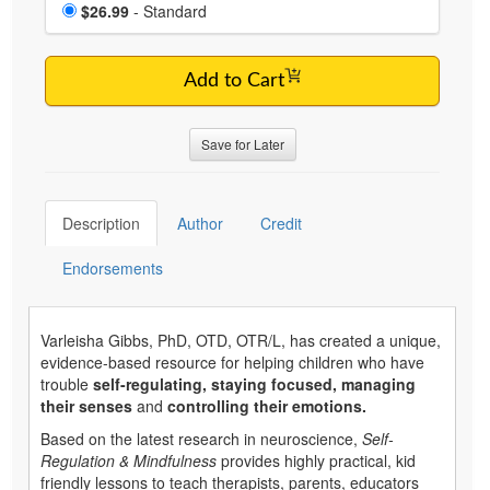
Choose a price item
Price
$26.99
- Standard
Add to Cart
Save for Later
Description
Author
Credit
Endorsements
Varleisha Gibbs, PhD, OTD, OTR/L, has created a unique,
evidence-based resource for helping children who have
trouble
self-regulating, staying focused, managing
their senses
and
controlling their emotions.
Based on the latest research in neuroscience,
Self-
Regulation & Mindfulness
provides highly practical, kid
friendly lessons to teach therapists, parents, educators