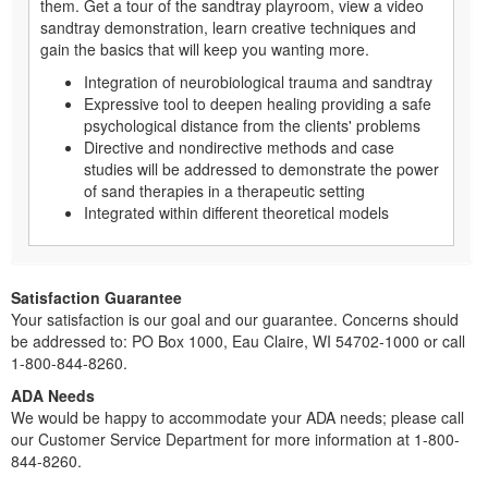
them. Get a tour of the sandtray playroom, view a video
sandtray demonstration, learn creative techniques and
gain the basics that will keep you wanting more.
Integration of neurobiological trauma and sandtray
Expressive tool to deepen healing providing a safe
psychological distance from the clients' problems
Directive and nondirective methods and case
studies will be addressed to demonstrate the power
of sand therapies in a therapeutic setting
Integrated within different theoretical models
Satisfaction Guarantee
Your satisfaction is our goal and our guarantee. Concerns should
be addressed to: PO Box 1000, Eau Claire, WI 54702-1000 or call
1-800-844-8260.
ADA Needs
We would be happy to accommodate your ADA needs; please call
our Customer Service Department for more information at 1-800-
844-8260.