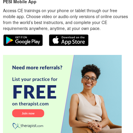
PESI Mobile App
Access CE trainings on your phone or tablet through our free
mobile app. Choose video or audio-only versions of online courses
from the world’s best instructors, and complete your CE
requirements anywhere, anytime, at your own pace.