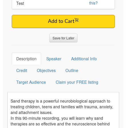
this?
Test
Add to Cart
Save for Later
Description
Speaker
Additional Info
Credit
Objectives
Outline
Target Audience
Claim your FREE listing
Sand therapy is a powerful neurobiological approach to
treating children, teens and families with trauma, anxiety,
and attachment issues.
In this 90-minute recording, you will learn why sand
therapies are so effective and the neuroscience behind