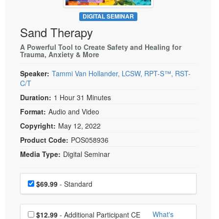
Live Webcast
Blogs
Psychologist
DIGITAL SEMINAR
In-Person Seminar
Sand Therapy
Social Worker
Book
PESI Life
A Powerful Tool to Create Safety and Healing for
Magazine Subscription
Trauma, Anxiety & More
Rehab
Therapist.com Subscription
Speaker:
Tammi Van Hollander, LCSW, RPT-S™, RST-
Physical Therapist
Free Worksheets
C/T
Occupational Therapist
Tools/Toy/Games
Duration:
1 Hour 31 Minutes
Speech-Language Pathologist
DVD
Format:
Audio and Video
Bundles
Copyright:
May 12, 2022
Product Code:
POS058936
Media Type:
Digital Seminar
Choose a price item
Price
$69.99
- Standard
Choose additional price
What's
$12.99
- Additional Participant CE