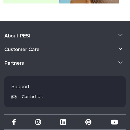
About PESI
About Us
Customer Care
Become a Speaker
CE Information
Partners
Careers
FAQs
Evergreen Certifications
Faculty
My Account
Mindsight Institute
Support
Returns and Refund Policy
PESI Publishing
Contact Us
Subscription Preferences
Psychotherapy Networker
Therapist.com
Partner with Us