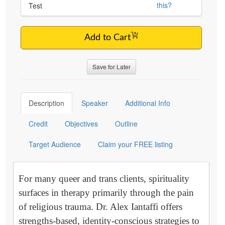
this?
Test
Add to Cart
Save for Later
Description
Speaker
Additional Info
Credit
Objectives
Outline
Target Audience
Claim your FREE listing
For many queer and trans clients, spirituality
surfaces in therapy primarily through the pain
of religious trauma. Dr. Alex Iantaffi offers
strengths-based, identity-conscious strategies to