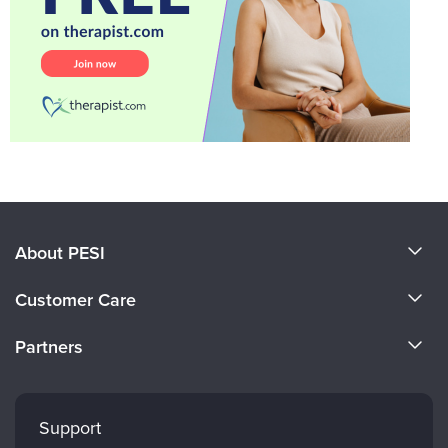
About PESI
About Us
Customer Care
Become a Speaker
CE Information
Partners
Careers
FAQs
Evergreen Certifications
Faculty
My Account
Mindsight Institute
Support
Returns and Refund Policy