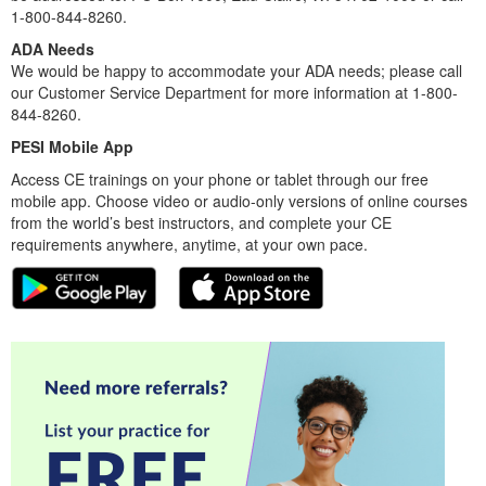
1-800-844-8260.
ADA Needs
We would be happy to accommodate your ADA needs; please call
our Customer Service Department for more information at 1-800-
844-8260.
PESI Mobile App
Access CE trainings on your phone or tablet through our free
mobile app. Choose video or audio-only versions of online courses
from the world’s best instructors, and complete your CE
requirements anywhere, anytime, at your own pace.