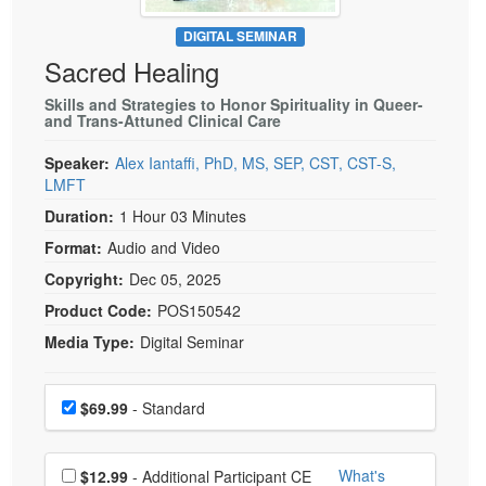
Live Webcast
Blogs
Psychologist
DIGITAL SEMINAR
In-Person Seminar
Sacred Healing
Social Worker
Book
PESI Life
Skills and Strategies to Honor Spirituality in Queer-
Magazine Subscription
and Trans-Attuned Clinical Care
Rehab
Therapist.com Subscription
Speaker:
Alex Iantaffi, PhD, MS, SEP, CST, CST-S,
Physical Therapist
Free Worksheets
LMFT
Occupational Therapist
Tools/Toy/Games
Duration:
1 Hour 03 Minutes
Speech-Language Pathologist
DVD
Format:
Audio and Video
Bundles
Copyright:
Dec 05, 2025
Product Code:
POS150542
Media Type:
Digital Seminar
Choose a price item
Price
$69.99
- Standard
Choose additional price
What's
$12.99
- Additional Participant CE