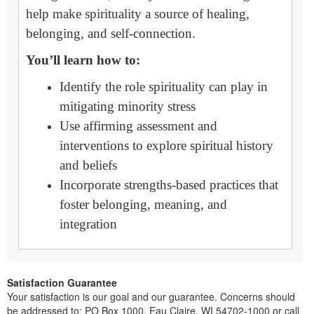
help make spirituality a source of healing,
belonging, and self-connection.
You’ll learn how to:
Identify the role spirituality can play in
mitigating minority stress
Use affirming assessment and
interventions to explore spiritual history
and beliefs
Incorporate strengths-based practices that
foster belonging, meaning, and
integration
Satisfaction Guarantee
Your satisfaction is our goal and our guarantee. Concerns should
be addressed to: PO Box 1000, Eau Claire, WI 54702-1000 or call