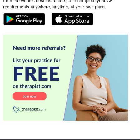
from the world’s best instructors, and complete your CE
requirements anywhere, anytime, at your own pace.