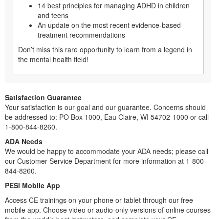
14 best principles for managing ADHD in children
and teens
An update on the most recent evidence-based
treatment recommendations
Don’t miss this rare opportunity to learn from a legend in
the mental health field!
Satisfaction Guarantee
Your satisfaction is our goal and our guarantee. Concerns should
be addressed to: PO Box 1000, Eau Claire, WI 54702-1000 or call
1-800-844-8260.
ADA Needs
We would be happy to accommodate your ADA needs; please call
our Customer Service Department for more information at 1-800-
844-8260.
PESI Mobile App
Access CE trainings on your phone or tablet through our free
mobile app. Choose video or audio-only versions of online courses