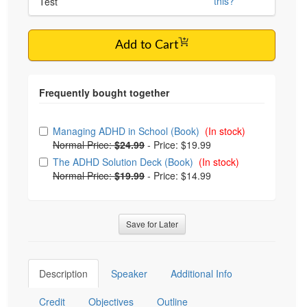
this?
Test
Add to Cart
Choose from frequently bought together
Managing ADHD in School (Book)
(In stock)
Normal Price:
$24.99
-
Price: $19.99
The ADHD Solution Deck (Book)
(In stock)
Normal Price:
$19.99
-
Price: $14.99
Save for Later
Description
Speaker
Additional Info
Credit
Objectives
Outline