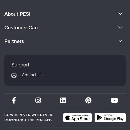
About PESI
About Us
Customer Care
Become a Speaker
CE Information
Partners
Careers
FAQs
Evergreen Certifications
Faculty
My Account
Mindsight Institute
Support
Returns and Refund Policy
PESI Publishing
Contact Us
Subscription Preferences
Psychotherapy Networker
Therapist.com
Partner with Us
CE WHEREVER WHENEVER.
DOWNLOAD THE PESI APP.