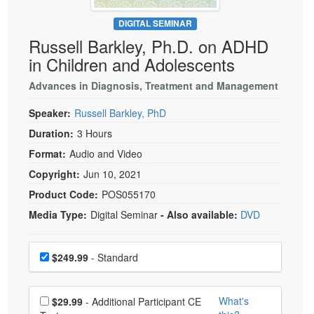
Live Webcast
Blogs
Psychologist
DIGITAL SEMINAR
In-Person Seminar
Russell Barkley, Ph.D. on ADHD
Social Worker
Book
in Children and Adolescents
PESI Life
Magazine Subscription
Rehab
Advances in Diagnosis, Treatment and Management
Therapist.com Subscription
Physical Therapist
Speaker:
Russell Barkley, PhD
Free Worksheets
Occupational Therapist
Duration:
3 Hours
Tools/Toy/Games
Speech-Language Pathologist
Format:
Audio and Video
DVD
Copyright:
Jun 10, 2021
Bundles
Product Code:
POS055170
Media Type:
Digital Seminar
- Also available:
DVD
Choose a price item
Price
$249.99
- Standard
Choose additional price
What's
$29.99
- Additional Participant CE