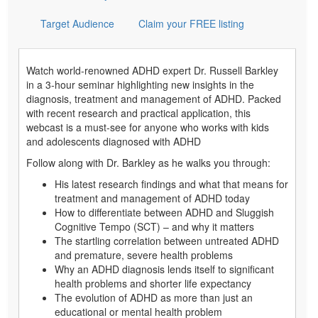
Target Audience
Claim your FREE listing
Watch world-renowned ADHD expert Dr. Russell Barkley
in a 3-hour seminar highlighting new insights in the
diagnosis, treatment and management of ADHD. Packed
with recent research and practical application, this
webcast is a must-see for anyone who works with kids
and adolescents diagnosed with ADHD
Follow along with Dr. Barkley as he walks you through:
His latest research findings and what that means for
treatment and management of ADHD today
How to differentiate between ADHD and Sluggish
Cognitive Tempo (SCT) – and why it matters
The startling correlation between untreated ADHD
and premature, severe health problems
Why an ADHD diagnosis lends itself to significant
health problems and shorter life expectancy
The evolution of ADHD as more than just an
educational or mental health problem