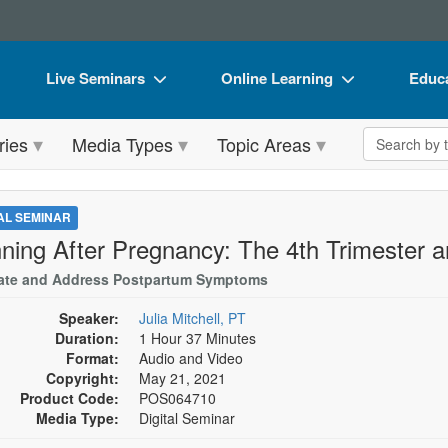
Live Seminars
Online Learning
Educa
In-Person Seminar
Live Video Webinars
Book
Search the 
ries
Media Types
Topic Areas
Live Video Webinar
Online Course
Flip 
Summits & Conferences
Digital Seminars
DVD 
TAL SEMINAR
Retreats, Cruises & Tours
Summits & Conferences
Produ
ning After Pregnancy: The 4th Trimester 
What's New
What's New
Tool
ate and Address Postpartum Symptoms
Leading Experts
Ethics Credits
Clear
Speaker:
Julia Mitchell, PT
Duration:
1 Hour 37 Minutes
Train Your Organization
Free Clinical Resources
Format:
Audio and Video
Copyright:
May 21, 2021
Group Sales
Train Your Organization
Product Code:
POS064710
Media Type:
Digital Seminar
Coupons
Group Sales