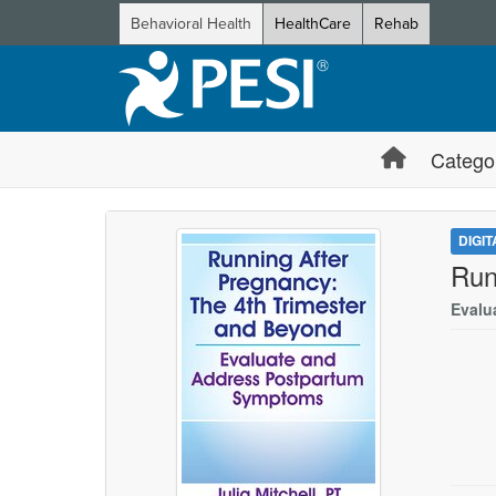
Behavioral Health
HealthCare
Rehab
Catego
DIGI
Run
Evalu