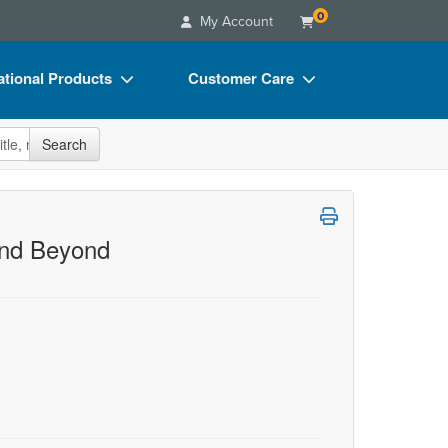
0
My Account
tional Products
Customer Care
s
Your Account
site
Search
Charts
Advisory Board
Videos
FAQs
ct Bundles
Email/Mail List Manager
and Beyond
s/Toy/Games
CE Information
ance
Contact Us
Blogs