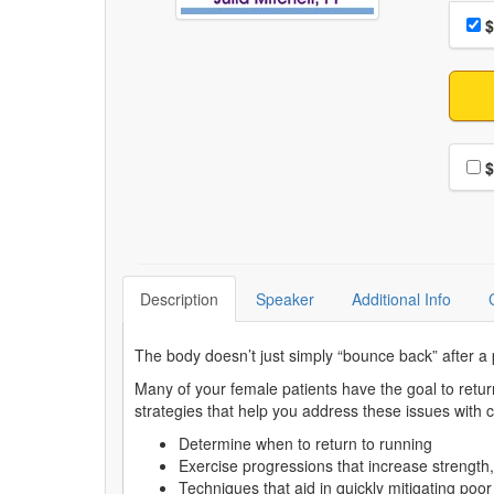
Choo
Pri
$
Choo
$
Description
Speaker
Additional Info
The body doesn’t just simply “bounce back” after a
Many of your female patients have the goal to retur
strategies that help you address these issues with
Determine when to return to running
Exercise progressions that increase strength, 
Techniques that aid in quickly mitigating po