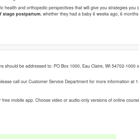
ic health and orthopedic perspectives that will give you strategies you 
Y stage postpartum
, whether they had a baby 6 weeks ago, 6 months
erns should be addressed to: PO Box 1000, Eau Claire, WI 54702-1000 o
ease call our Customer Service Department for more information at 
 free mobile app. Choose video or audio-only versions of online course