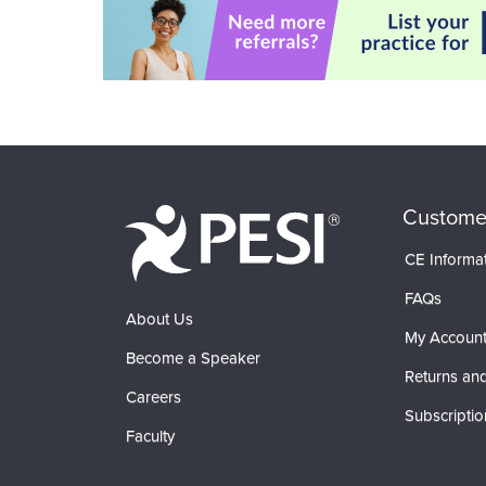
Custome
CE Informa
FAQs
About Us
My Accoun
Become a Speaker
Returns and
Careers
Subscriptio
Faculty