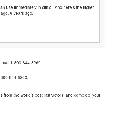
can use immediately in clinic. And here’s the kicker
 ago, 6 years ago.
r call 1-800-844-8260.
1-800-844-8260.
s from the world’s best instructors, and complete your