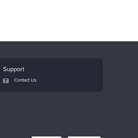
Support
Contact Us