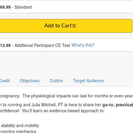
se a price item
ce
69.99
- Standard
Add to Cart
se additional price
What's this?
12.99
- Additional Participant CE Test
Credit
Objectives
Outline
Target Audience
 pregnancy. The physiological impacts can last for months or even year
n to running and Julia Mitchell, PT is here to share her
go-to, practica
 confidence! You’ll learn an evidence-based approach to:
stability and mobility
or running mechanics