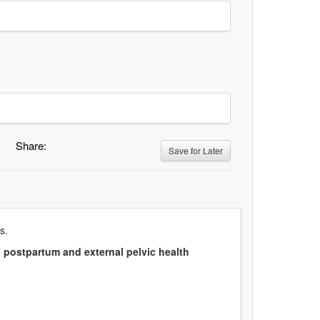
Share:
Save for Later
s.
l postpartum and external pelvic health