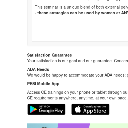
This seminar is a unique blend of both external pelv
-
these strategies can be used by women at AN
Satisfaction Guarantee
Your satisfaction is our goal and our guarantee. Conc
ADA Needs
We would be happy to accommodate your ADA needs; pl
PESI Mobile App
Access CE trainings on your phone or tablet through our
CE requirements anywhere, anytime, at your own pace.