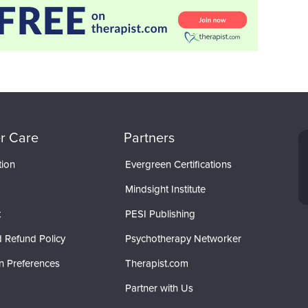
r Care
Partners
tion
Evergreen Certifications
Mindsight Institute
t
PESI Publishing
 Refund Policy
Psychotherapy Networker
n Preferences
Therapist.com
Partner with Us