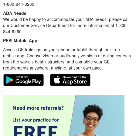
1-800-844-8260.
ADA Needs
We would be happy to accommodate your ADA needs; please call
our Customer Service Department for more information at 1-800-
844-8260.
PESI Mobile App
Access CE trainings on your phone or tablet through our free
mobile app. Choose video or audio-only versions of online courses
from the world’s best instructors, and complete your CE
requirements anywhere, anytime, at your own pace.