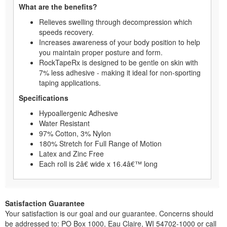
What are the benefits?
Relieves swelling through decompression which
speeds recovery.
Increases awareness of your body position to help
you maintain proper posture and form.
RockTapeRx is designed to be gentle on skin with
7% less adhesive - making it ideal for non-sporting
taping applications.
Specifications
Hypoallergenic Adhesive
Water Resistant
97% Cotton, 3% Nylon
180% Stretch for Full Range of Motion
Latex and Zinc Free
Each roll is 2â€ wide x 16.4â€™ long
Satisfaction Guarantee
Your satisfaction is our goal and our guarantee. Concerns should
be addressed to: PO Box 1000, Eau Claire, WI 54702-1000 or call