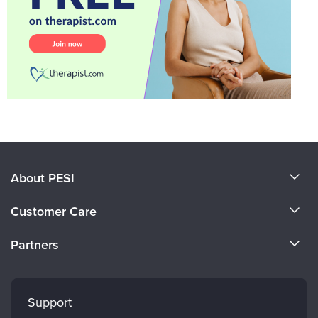
About PESI
About Us
Customer Care
Become a Speaker
CE Information
Partners
Careers
FAQs
Evergreen Certifications
Faculty
My Account
Mindsight Institute
Support
Returns and Refund Policy