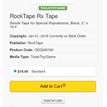
Live Webcast
Blogs
Psychologist
TOOLS/TOY/GAME
In-Person Seminar
RockTape Rx Tape
Social Worker
Book
PESI Life
Gentle Tape for Special Populations, Black, 2” x
Magazine Subscription
16.4’
Rehab
Therapist.com Subscription
Copyright:
Jan 01, 2018
Currently on Back Order
Physical Therapist
Free Worksheets
Publisher:
RockTape
Occupational Therapist
Tools/Toy/Games
Product Code:
OEQ085780
Speech-Language Pathologist
DVD
Media Type:
Tools/Toy/Game
Bundles
Choose a price item
Price
$18.00
- Standard
Add to Cart
Save for Later