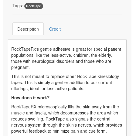
Tags:
RockTape
Description
Credit
RockTapeRx's gentle adhesive is great for special patient
populations, like the less-active, children, the elderly,
those with neurological disorders and those who are
pregnant.
This is not meant to replace other RockTape kinesiology
tapes. This is simply a gentler addition to our current
offerings, ideal for less active patients.
How does it work?
RockTapeRX microscopically lifts the skin away from the
muscle and fascia, which decompresses the area which
reduces swelling. RockTape also signals the central
nervous system through the skin's nerves, which provides
powerful feedback to minimize pain and cue form.